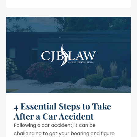
4 Essential Steps to Take
After a Car Accident
Following a car accident, it can be
challenging to get your bearing and figure