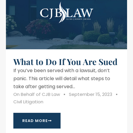
What to Do If You Are Sued
If you’ve been served with a lawsuit, don’t
panic. This article will detail what steps to
take after getting served...
On Behalf of
CJB Law
September 15, 2023
Civil Litigation
READ MORE