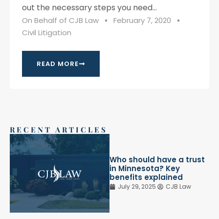
out the necessary steps you need...
On Behalf of
CJB Law
February 7, 2020
Civil Litigation
READ MORE
RECENT ARTICLES
Who should have a trust
in Minnesota? Key
benefits explained
July 29, 2025
CJB Law