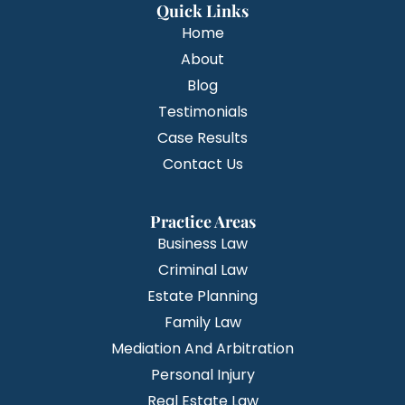
Quick Links
Home
About
Blog
Testimonials
Case Results
Contact Us
Practice Areas
Business Law
Criminal Law
Estate Planning
Family Law
Mediation And Arbitration
Personal Injury
Real Estate Law