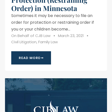
Order) in Minnesota
Sometimes it may be necessary to file an
order for protection or restraining order if
you or your children become...
On Behalf of
CJB Law
March 23, 2021
Civil Litigation
,
Family Law
READ MORE