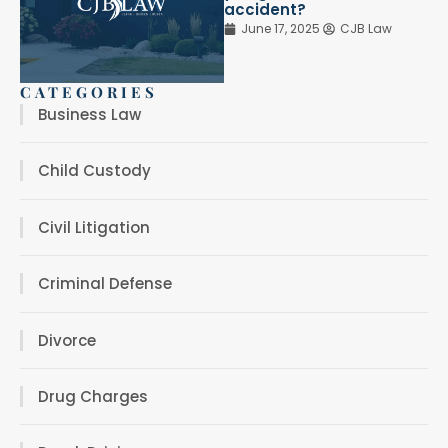
accident?
June 17, 2025
CJB Law
CATEGORIES
Business Law
Child Custody
Civil Litigation
Criminal Defense
Divorce
Drug Charges