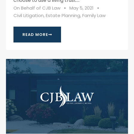
choose to use a living trust....
On Behalf of
CJB Law
May 5, 2021
Civil Litigation
,
Estate Planning
,
Family Law
READ MORE