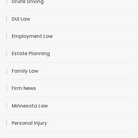
Drunk Driving
DUI Law
Employment Law
Estate Planning
Family Law
Firm News
Minnesota Law
Personal Injury