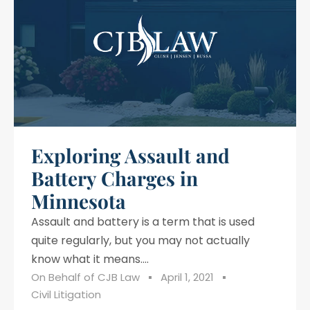
Exploring Assault and
Battery Charges in
Minnesota
Assault and battery is a term that is used
quite regularly, but you may not actually
know what it means....
On Behalf of
CJB Law
April 1, 2021
Civil Litigation