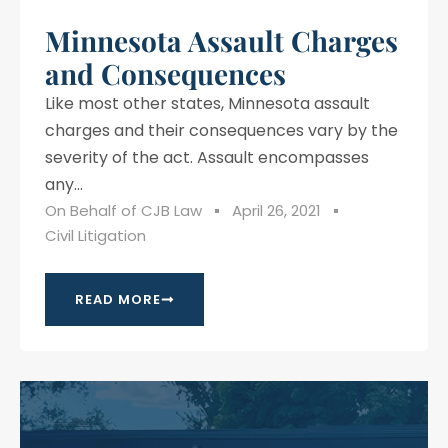
Minnesota Assault Charges
and Consequences
Like most other states, Minnesota assault
charges and their consequences vary by the
severity of the act. Assault encompasses
any...
On Behalf of
CJB Law
April 26, 2021
Civil Litigation
READ MORE