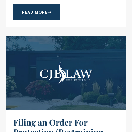
READ MORE
Filing an Order For
Protection (Restraining