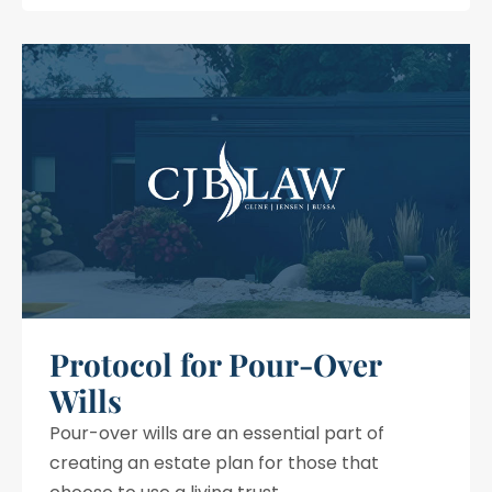
Protocol for Pour-Over
Wills
Pour-over wills are an essential part of
creating an estate plan for those that