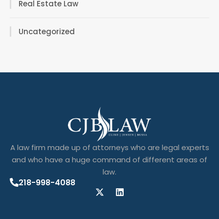
Real Estate Law
Uncategorized
A law firm made up of attorneys who are legal experts
and who have a huge command of different areas of
law.
218-998-4088