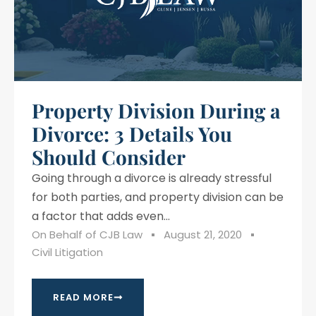
Property Division During a
Divorce: 3 Details You
Should Consider
Going through a divorce is already stressful
for both parties, and property division can be
a factor that adds even...
On Behalf of
CJB Law
August 21, 2020
Civil Litigation
READ MORE