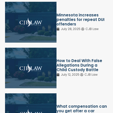
Minnesota increases
penalties for repeat DUI
offenders
July 28, 2025
CJB Law
How to Deal With False
Allegations During a
Child Custody Battle
July 12, 2025
CJB Law
What compensation can
you get after a car