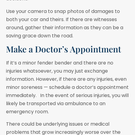
Use your camera to snap photos of damages to
both your car and theirs. If there are witnesses
around, gather their information as they can be a
saving grace down the road.
Make a Doctor’s Appointment
If it’s a minor fender bender and there are no
injuries whatsoever, you may just exchange
information. However, if there are any injuries, even
minor soreness — schedule a doctor’s appointment
immediately. In the event of serious injuries, you will
likely be transported via ambulance to an
emergency room.
There could be underlying issues or medical
problems that grow increasingly worse over the