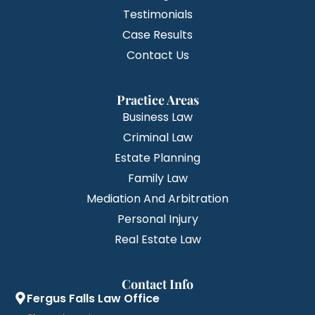
Testimonials
Case Results
Contact Us
Practice Areas
Business Law
Criminal Law
Estate Planning
Family Law
Mediation And Arbitration
Personal Injury
Real Estate Law
Contact Info
Fergus Falls Law Office