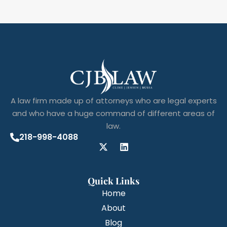
A law firm made up of attorneys who are legal experts
and who have a huge command of different areas of
law.
218-998-4088
Quick Links
Home
About
Blog