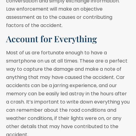
conversation and simply exchange information.
Law enforcement will make an objective
assessment as to the causes or contributing
factors of the accident.
Account for Everything
Most of us are fortunate enough to have a
smartphone on us at all times. These are a perfect
way to capture the damage and make a note of
anything that may have caused the accident. Car
accidents can be a jarring experience, and our
memory can be easily led astray in the hours after
a crash. It’s important to write down everything you
can remember about the road conditions and
weather conditions, if their lights were on, or any
other details that may have contributed to the
accident.