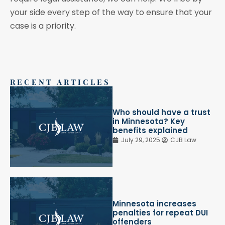
your side every step of the way to ensure that your
case is a priority.
RECENT ARTICLES
Who should have a trust
in Minnesota? Key
benefits explained
July 29, 2025
CJB Law
Minnesota increases
penalties for repeat DUI
offenders