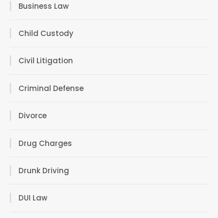
Business Law
Child Custody
Civil Litigation
Criminal Defense
Divorce
Drug Charges
Drunk Driving
DUI Law