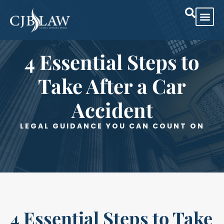
Practice Are
Case Res
4 Essential Steps to
Take After a Car
Accident
LEGAL GUIDANCE YOU CAN COUNT ON
4 Essential Steps to Take