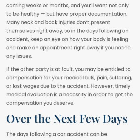
coming weeks or months, and you’ll want not only
to be healthy — but have proper documentation.
Many neck and back injuries don’t present
themselves right away, so in the days following an
accident, keep an eye on how your body is feeling
and make an appointment right away if you notice
any issues.
If the other party is at fault, you may be entitled to
compensation for your medical bills, pain, suffering,
or lost wages due to the accident. However, timely
medical evaluation is a necessity in order to get the
compensation you deserve.
Over the Next Few Days
The days following a car accident can be