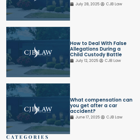
July 28, 2025
CJB Law
How to Deal With False
Allegations During a
Child Custody Battle
July 12, 2025
CJB Law
What compensation can
you get after a car
accident?
June 17, 2025
CJB Law
CATEGORIES