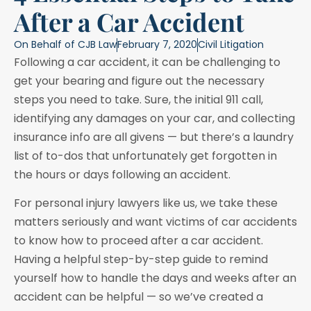
After a Car Accident
On Behalf of
CJB Law
February 7, 2020
Civil Litigation
Following a car accident, it can be challenging to
get your bearing and figure out the necessary
steps you need to take. Sure, the initial 911 call,
identifying any damages on your car, and collecting
insurance info are all givens — but there’s a laundry
list of to-dos that unfortunately get forgotten in
the hours or days following an accident.
For personal injury lawyers like us, we take these
matters seriously and want victims of car accidents
to know how to proceed after a car accident.
Having a helpful step-by-step guide to remind
yourself how to handle the days and weeks after an
accident can be helpful — so we’ve created a