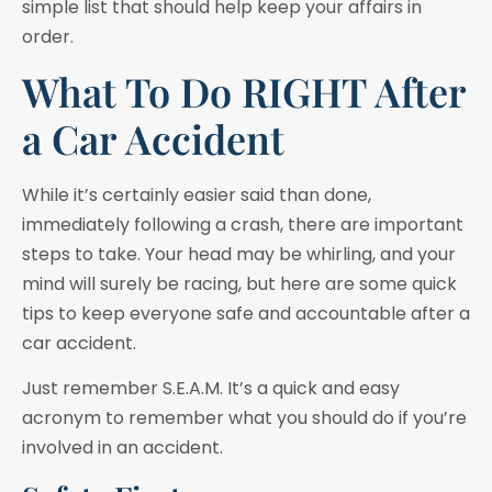
simple list that should help keep your affairs in
order.
What To Do RIGHT After
a Car Accident
While it’s certainly easier said than done,
immediately following a crash, there are important
steps to take. Your head may be whirling, and your
mind will surely be racing, but here are some quick
tips to keep everyone safe and accountable after a
car accident.
Just remember S.E.A.M. It’s a quick and easy
acronym to remember what you should do if you’re
involved in an accident.