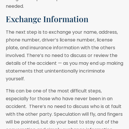
needed.
Exchange Information
The next step is to exchange your name, address,
phone number, driver’s license number, license
plate, and insurance information with the others
involved. There’s no need to discuss or review the
details of the accident — as you may end up making
statements that unintentionally incriminate
yourself.
This can be one of the most difficult steps,
especially for those who have never been in an
accident. There’s no need to discuss who is at fault
with the other party. Speculation will fly, and fingers
will be pointed, but do your best to stay out of the