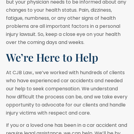
but your physician needs to be informed about any
changes to your health status. Pain, dizziness,
fatigue, numbness, or any other signs of health
problems are all important factors in a personal
injury lawsuit. So, keep a close eye on your health
over the coming days and weeks.
We’re Here to Help
At CJB Law., we’ve worked with hundreds of clients
who have experienced car accidents and needed
our help to seek compensation. We understand
how difficult the process can be, and we take every
opportunity to advocate for our clients and handle
injury victims with respect and care.
If you or a loved one has been in a car accident and
require legal assistance, we can help. We’ll be by