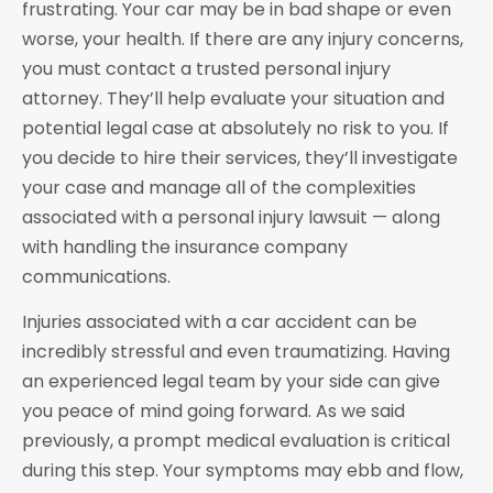
frustrating. Your car may be in bad shape or even
worse, your health. If there are any injury concerns,
you must contact a trusted personal injury
attorney. They’ll help evaluate your situation and
potential legal case at absolutely no risk to you. If
you decide to hire their services, they’ll investigate
your case and manage all of the complexities
associated with a personal injury lawsuit — along
with handling the insurance company
communications.
Injuries associated with a car accident can be
incredibly stressful and even traumatizing. Having
an experienced legal team by your side can give
you peace of mind going forward. As we said
previously, a prompt medical evaluation is critical
during this step. Your symptoms may ebb and flow,