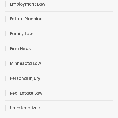
Employment Law
Estate Planning
Family Law
Firm News
Minnesota Law
Personal Injury
Real Estate Law
Uncategorized