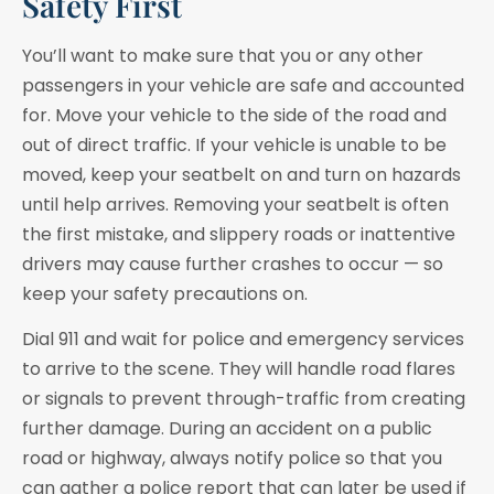
Safety First
You’ll want to make sure that you or any other
passengers in your vehicle are safe and accounted
for. Move your vehicle to the side of the road and
out of direct traffic. If your vehicle is unable to be
moved, keep your seatbelt on and turn on hazards
until help arrives. Removing your seatbelt is often
the first mistake, and slippery roads or inattentive
drivers may cause further crashes to occur — so
keep your safety precautions on.
Dial 911 and wait for police and emergency services
to arrive to the scene. They will handle road flares
or signals to prevent through-traffic from creating
further damage. During an accident on a public
road or highway, always notify police so that you
can gather a police report that can later be used if