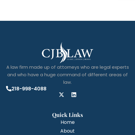
A law firm made up of attorneys who are legal experts
and who have a huge command of different areas of
law.
218-998-4088
Quick Links
Home
About