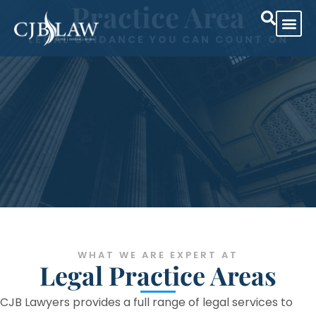
Practice Area
LEGAL GUIDANCE YOU CAN COUNT ON
Practice Are
Case Res
WHAT WE ARE EXPERT AT
Legal Practice Areas
CJB Lawyers provides a full range of legal services to