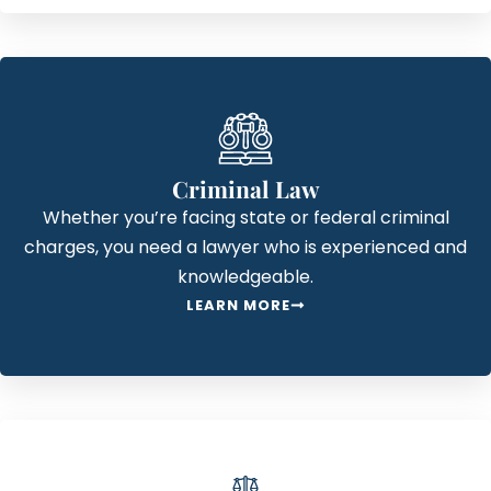
Criminal Law
Whether you’re facing state or federal criminal
charges, you need a lawyer who is experienced and
knowledgeable.
LEARN MORE