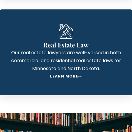
Real Estate Law
Our real estate lawyers are well-versed in both
commercial and residential real estate laws for
Minnesota and North Dakota.
LEARN MORE