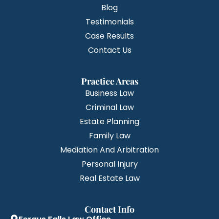
Blog
Testimonials
Case Results
Contact Us
Practice Areas
Business Law
Criminal Law
Estate Planning
Family Law
Mediation And Arbitration
Personal Injury
Real Estate Law
Contact Info