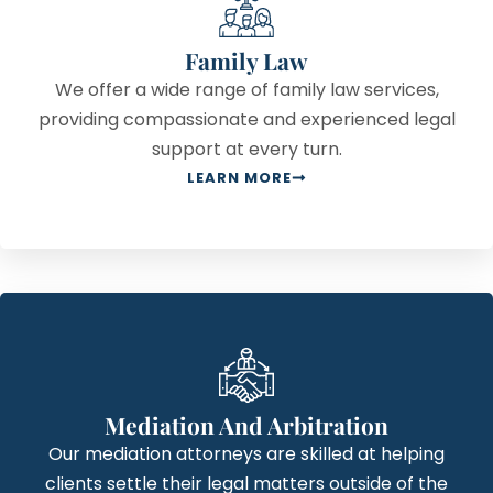
Family Law
We offer a wide range of family law services,
providing compassionate and experienced legal
support at every turn.
LEARN MORE
Mediation And Arbitration
Our mediation attorneys are skilled at helping
clients settle their legal matters outside of the