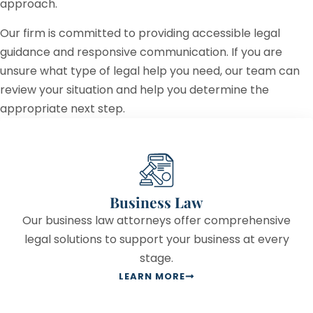
approach.
Our firm is committed to providing accessible legal
guidance and responsive communication. If you are
unsure what type of legal help you need, our team can
review your situation and help you determine the
appropriate next step.
Business Law
Our business law attorneys offer comprehensive
legal solutions to support your business at every
stage.
LEARN MORE