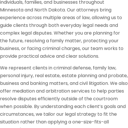
individuals, families, and businesses throughout
Minnesota and North Dakota. Our attorneys bring
experience across multiple areas of law, allowing us to
guide clients through both everyday legal needs and
complex legal disputes. Whether you are planning for
the future, resolving a family matter, protecting your
business, or facing criminal charges, our team works to
provide practical advice and clear solutions.
We represent clients in criminal defense, family law,
personal injury, real estate, estate planning and probate,
business and banking matters, and civil litigation. We also
offer mediation and arbitration services to help parties
resolve disputes efficiently outside of the courtroom
when possible. By understanding each client’s goals and
circumstances, we tailor our legal strategy to fit the
situation rather than applying a one-size-fits-all