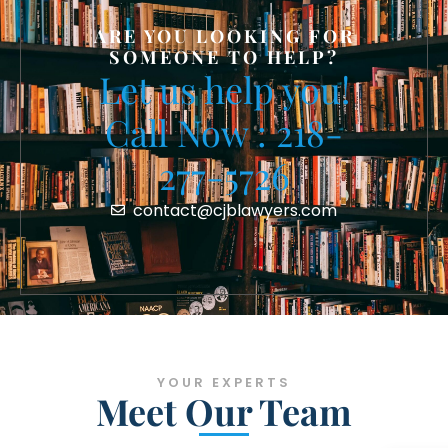
ARE YOU LOOKING FOR
SOMEONE TO HELP?
Let us help you!
Call Now : 218-
277-5726
contact@cjblawyers.com
YOUR EXPERTS
Meet Our Team