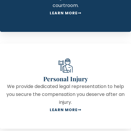
courtroom.
LEARN MORE
Personal Injury
We provide dedicated legal representation to help
you secure the compensation you deserve after an
injury.
LEARN MORE