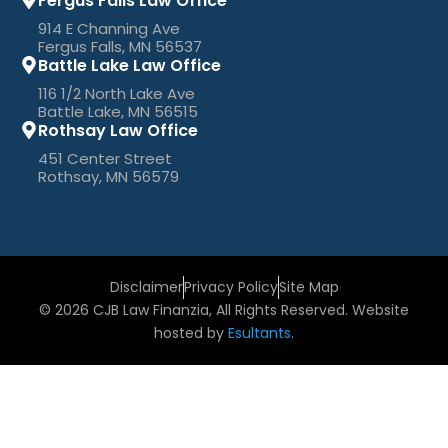
Fergus Falls Law Office
914 E Channing Ave
Fergus Falls, MN 56537
Battle Lake Law Office
116 1/2 North Lake Ave
Battle Lake, MN 56515
Rothsay Law Office
451 Center Street
Rothsay, MN 56579
Disclaimer
Privacy Policy
Site Map
© 2026 CJB Law Finanzia, All Rights Reserved. Website
hosted by
Esultants
.