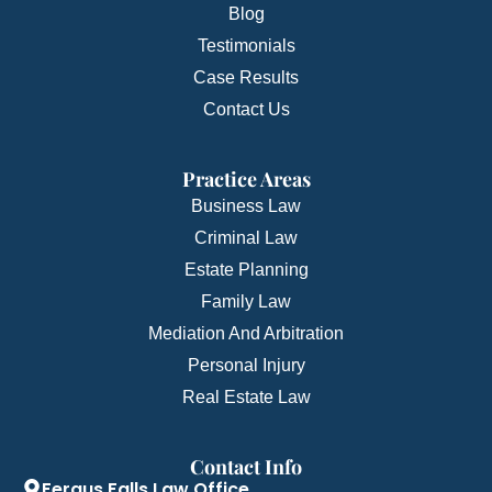
Blog
Testimonials
Case Results
Contact Us
Practice Areas
Business Law
Criminal Law
Estate Planning
Family Law
Mediation And Arbitration
Personal Injury
Real Estate Law
Contact Info
Fergus Falls Law Office