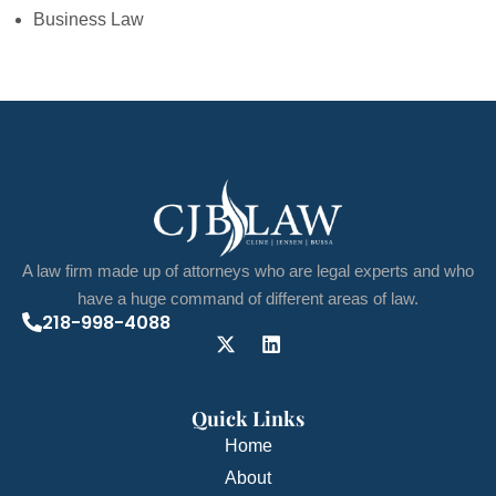
Business Law
A law firm made up of attorneys who are legal experts and who
have a huge command of different areas of law.
218-998-4088
Quick Links
Home
About