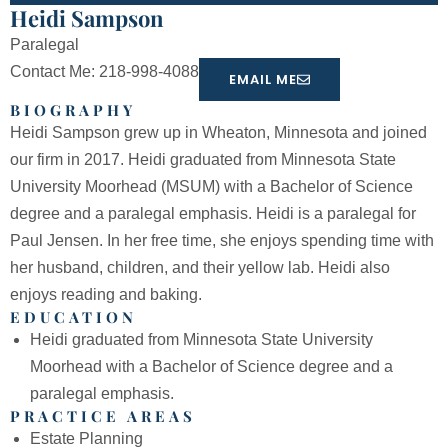
Heidi Sampson
Paralegal
Contact Me: 218-998-4088
EMAIL ME
BIOGRAPHY
Heidi Sampson grew up in Wheaton, Minnesota and joined
our firm in 2017. Heidi graduated from Minnesota State
University Moorhead (MSUM) with a Bachelor of Science
degree and a paralegal emphasis. Heidi is a paralegal for
Paul Jensen. In her free time, she enjoys spending time with
her husband, children, and their yellow lab. Heidi also
enjoys reading and baking.
EDUCATION
Heidi graduated from Minnesota State University
Moorhead with a Bachelor of Science degree and a
paralegal emphasis.
PRACTICE AREAS
Estate Planning