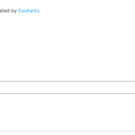
osted by
Esultants
.