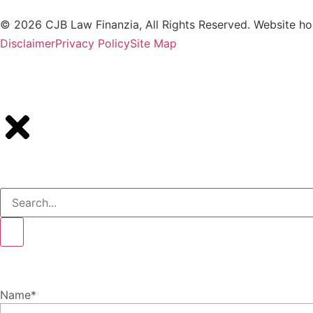
© 2026 CJB Law Finanzia, All Rights Reserved. Website h
Disclaimer
Privacy Policy
Site Map
Name
*