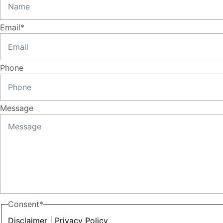
Email
*
Phone
Message
Consent
*
Disclaimer
|
Privacy Policy