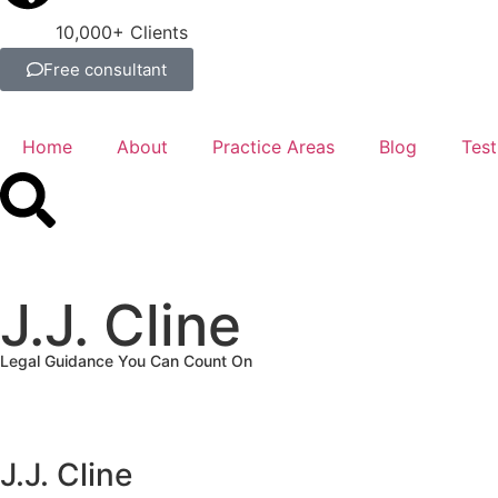
10,000+ Clients
Free consultant
Home
About
Practice Areas
Blog
Test
J.J. Cline
Legal Guidance You Can Count On
J.J. Cline