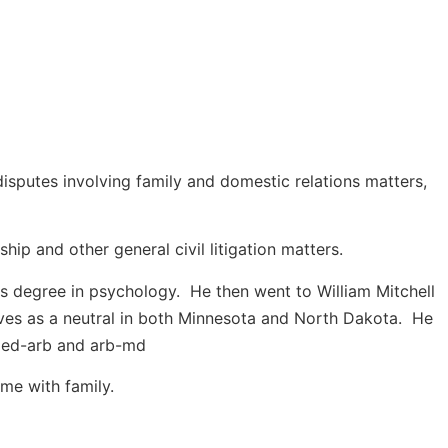
disputes involving family and domestic relations matters,
hip and other general civil litigation matters.
ts degree in psychology. He then went to William Mitchell
rves as a neutral in both Minnesota and North Dakota. He
f med-arb and arb-md
ime with family.