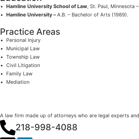
Hamline University School of Law
, St. Paul, Minnesota –
Hamline University –
A.B. – Bachelor of Arts (1989).
Practice Areas
Personal Injury
Municipal Law
Township Law
Civil Litigation
Family Law
Mediation
A law firm made up of attorneys who are legal experts an
218-998-4088