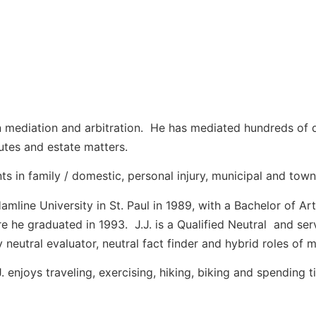
 on mediation and arbitration. He has mediated hundreds of 
sputes and estate matters.
ts in family / domestic, personal injury, municipal and towns
mline University in St. Paul in 1989, with a Bachelor of Ar
 he graduated in 1993. J.J. is a Qualified Neutral and se
rly neutral evaluator, neutral fact finder and hybrid roles o
J. enjoys traveling, exercising, hiking, biking and spending t