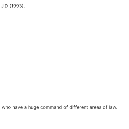
 J.D (1993).
d who have a huge command of different areas of law.