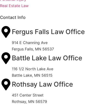
Real Estate Law
Contact Info
Fergus Falls Law Office
914 E Channing Ave
Fergus Falls, MN 56537
Battle Lake Law Office
116 1/2 North Lake Ave
Battle Lake, MN 56515
Rothsay Law Office
451 Center Street
Rothsay, MN 56579