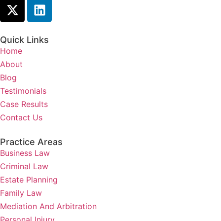
Quick Links
Home
About
Blog
Testimonials
Case Results
Contact Us
Practice Areas
Business Law
Criminal Law
Estate Planning
Family Law
Mediation And Arbitration
Personal Injury