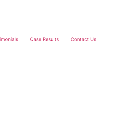
imonials
Case Results
Contact Us