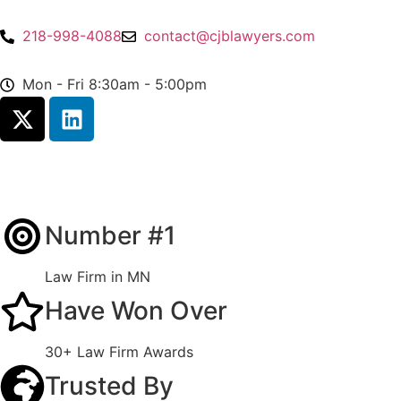
218-998-4088
contact@cjblawyers.com
Mon - Fri 8:30am - 5:00pm
Number #1
Law Firm in MN
Have Won Over
30+ Law Firm Awards
Trusted By