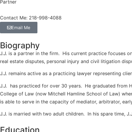
Partner
Contact Me: 218-998-4088
Email Me
Biography
J.J. is a partner in the firm. His current practice focuses
real estate disputes, personal injury and civil litigation di
J.J. remains active as a practicing lawyer representing clien
J.J. has practiced for over 30 years. He graduated from Ha
College of Law (now Mitchell Hamline School of Law) where
is able to serve in the capacity of mediator, arbitrator, ea
J.J. is married with two adult children. In his spare time, J.
Education