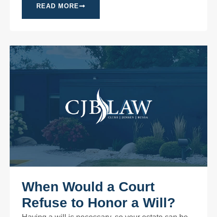
READ MORE
When Would a Court
Refuse to Honor a Will?