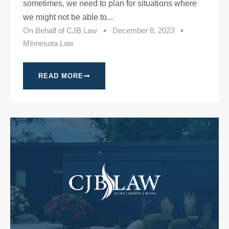
sometimes, we need to plan for situations where
we might not be able to...
On Behalf of
CJB Law
December 8, 2023
Minnesota Law
READ MORE