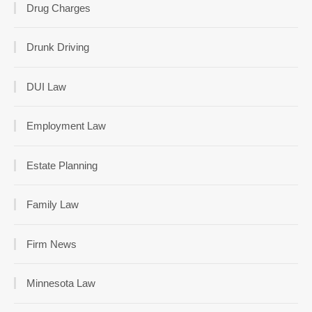
Drug Charges
Drunk Driving
DUI Law
Employment Law
Estate Planning
Family Law
Firm News
Minnesota Law