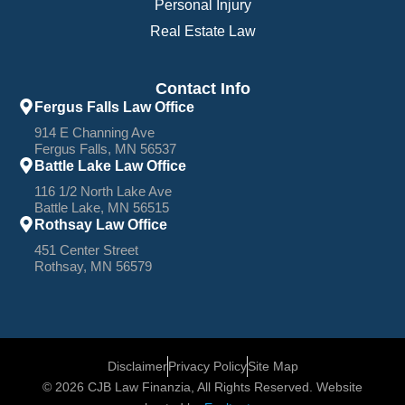
Personal Injury
Real Estate Law
Contact Info
Fergus Falls Law Office
914 E Channing Ave
Fergus Falls, MN 56537
Battle Lake Law Office
116 1/2 North Lake Ave
Battle Lake, MN 56515
Rothsay Law Office
451 Center Street
Rothsay, MN 56579
Disclaimer
Privacy Policy
Site Map
© 2026 CJB Law Finanzia, All Rights Reserved. Website