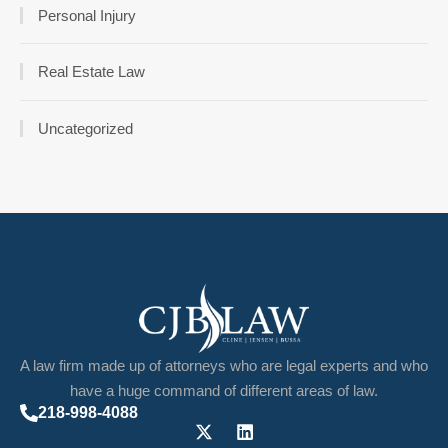
Personal Injury
Real Estate Law
Uncategorized
A law firm made up of attorneys who are legal experts and who
have a huge command of different areas of law.
218-998-4088