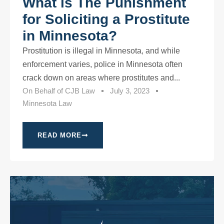
What is The Punishment
for Soliciting a Prostitute
in Minnesota?
Prostitution is illegal in Minnesota, and while
enforcement varies, police in Minnesota often
crack down on areas where prostitutes and...
On Behalf of
CJB Law
July 3, 2023
Minnesota Law
READ MORE