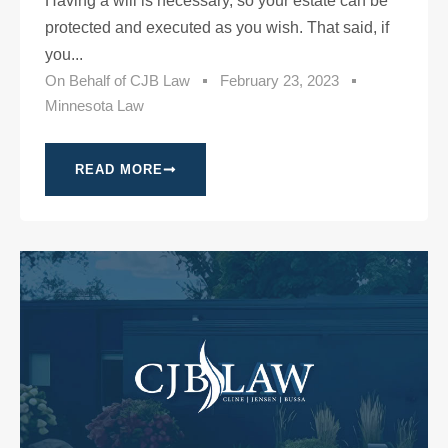
Having a will is necessary, so your estate can be
protected and executed as you wish. That said, if
you...
On Behalf of
CJB Law
February 23, 2023
Minnesota Law
READ MORE