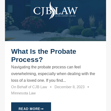
What Is the Probate
Process?
Navigating the probate process can feel
overwhelming, especially when dealing with the
loss of a loved one. If you find...
On Behalf of
CJB Law
December 8, 2023
Minnesota Law
READ MORE