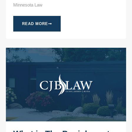
Minnesota Law
READ MORE