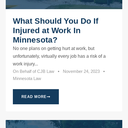
What Should You Do If
Injured at Work In
Minnesota?
No one plans on getting hurt at work, but
unfortunately, virtually every job has a risk of a
work injury...
On Behalf of
CJB Law
November 24, 2023
Minnesota Law
READ MORE