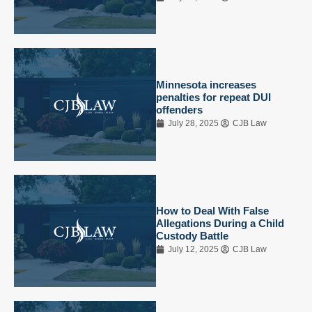
Minnesota increases
penalties for repeat DUI
offenders
July 28, 2025
CJB Law
How to Deal With False
Allegations During a Child
Custody Battle
July 12, 2025
CJB Law