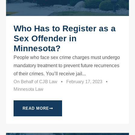
Who Has to Register as a
Sex Offender in
Minnesota?
People who face sex crime charges must undergo
mandatory treatment to prevent future recurrences
of their crimes. You’ll receive jail...
On Behalf of
CJB Law
February 17, 2023
Minnesota Law
READ MORE