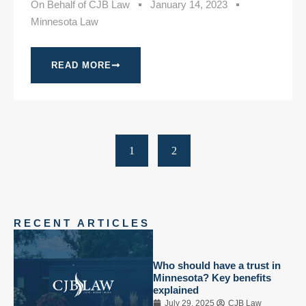
On Behalf of
CJB Law
January 14, 2023
Minnesota Law
READ MORE
1
2
RECENT ARTICLES
Who should have a trust in
Minnesota? Key benefits
explained
July 29, 2025
CJB Law