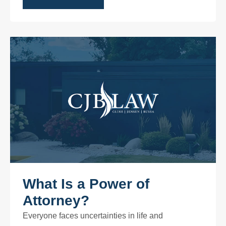
What Is a Power of
Attorney?
Everyone faces uncertainties in life and