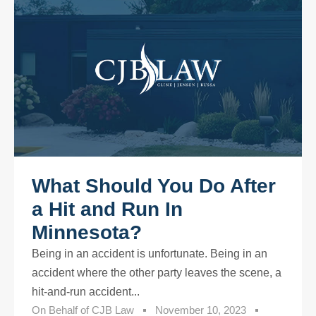
What Should You Do After
a Hit and Run In
Minnesota?
Being in an accident is unfortunate. Being in an
accident where the other party leaves the scene, a
hit-and-run accident...
On Behalf of
CJB Law
November 10, 2023