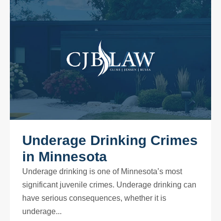
Underage Drinking Crimes
in Minnesota
Underage drinking is one of Minnesota’s most
significant juvenile crimes. Underage drinking can
have serious consequences, whether it is
underage...