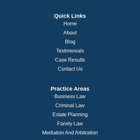
Quick Links
Home
About
Blog
Testimonials
Case Results
Contact Us
Practice Areas
Business Law
Criminal Law
Estate Planning
Family Law
Mediation And Arbitration