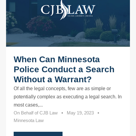
When Can Minnesota
Police Conduct a Search
Without a Warrant?
Of all the legal concepts, few are as simple or
potentially complex as executing a legal search. In
most cases,...
On Behalf of
CJB Law
May 19, 2023
Minnesota Law