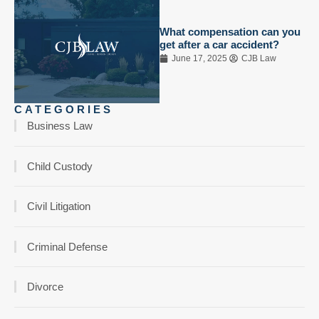
What compensation can you
get after a car accident?
June 17, 2025
CJB Law
CATEGORIES
Business Law
Child Custody
Civil Litigation
Criminal Defense
Divorce