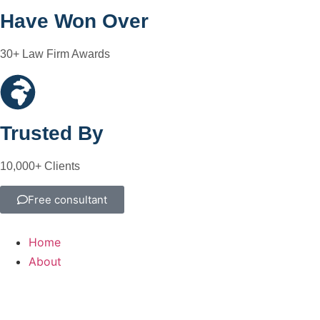
Have Won Over
30+ Law Firm Awards
Trusted By
10,000+ Clients
Free consultant
Home
About