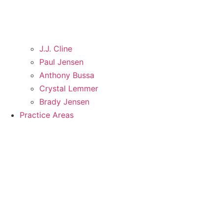
J.J. Cline
Paul Jensen
Anthony Bussa
Crystal Lemmer
Brady Jensen
Practice Areas