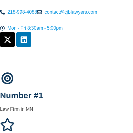
218-998-4088
contact@cjblawyers.com
Mon - Fri 8:30am - 5:00pm
Number #1
Law Firm in MN