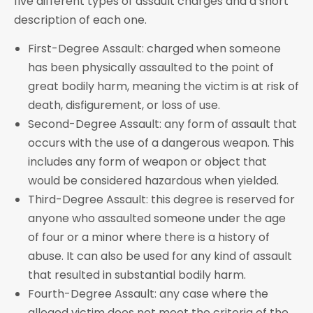
five different types of assault charges and a short
description of each one.
First-Degree Assault: charged when someone
has been physically assaulted to the point of
great bodily harm, meaning the victim is at risk of
death, disfigurement, or loss of use.
Second-Degree Assault: any form of assault that
occurs with the use of a dangerous weapon. This
includes any form of weapon or object that
would be considered hazardous when yielded.
Third-Degree Assault: this degree is reserved for
anyone who assaulted someone under the age
of four or a minor where there is a history of
abuse. It can also be used for any kind of assault
that resulted in substantial bodily harm.
Fourth-Degree Assault: any case where the
alleged victim does not meet the criteria of the