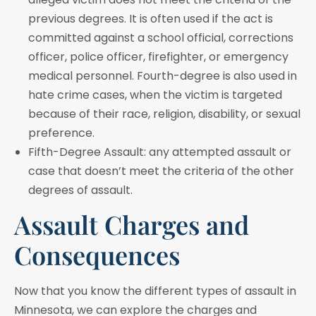
previous degrees. It is often used if the act is
committed against a school official, corrections
officer, police officer, firefighter, or emergency
medical personnel. Fourth-degree is also used in
hate crime cases, when the victim is targeted
because of their race, religion, disability, or sexual
preference.
Fifth-Degree Assault: any attempted assault or
case that doesn’t meet the criteria of the other
degrees of assault.
Assault Charges and
Consequences
Now that you know the different types of assault in
Minnesota, we can explore the charges and