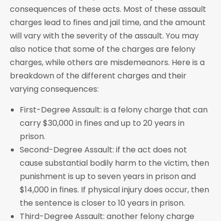
consequences of these acts. Most of these assault
charges lead to fines and jail time, and the amount
will vary with the severity of the assault. You may
also notice that some of the charges are felony
charges, while others are misdemeanors. Here is a
breakdown of the different charges and their
varying consequences:
First-Degree Assault: is a felony charge that can
carry $30,000 in fines and up to 20 years in
prison.
Second-Degree Assault: if the act does not
cause substantial bodily harm to the victim, then
punishment is up to seven years in prison and
$14,000 in fines. If physical injury does occur, then
the sentence is closer to 10 years in prison.
Third-Degree Assault: another felony charge