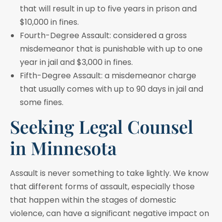
that will result in up to five years in prison and
$10,000 in fines.
Fourth-Degree Assault: considered a gross
misdemeanor that is punishable with up to one
year in jail and $3,000 in fines.
Fifth-Degree Assault: a misdemeanor charge
that usually comes with up to 90 days in jail and
some fines.
Seeking Legal Counsel
in Minnesota
Assault is never something to take lightly. We know
that different forms of assault, especially those
that happen within the stages of domestic
violence, can have a significant negative impact on