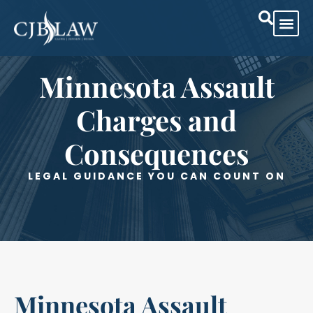
Minnesota Assault
Charges and
Consequences
LEGAL GUIDANCE YOU CAN COUNT ON
Minnesota Assault