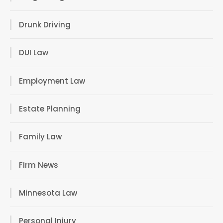
Drunk Driving
DUI Law
Employment Law
Estate Planning
Family Law
Firm News
Minnesota Law
Personal Injury