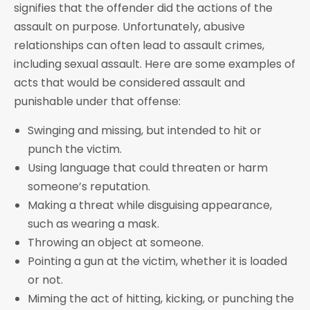
signifies that the offender did the actions of the
assault on purpose. Unfortunately, abusive
relationships can often lead to assault crimes,
including sexual assault. Here are some examples of
acts that would be considered assault and
punishable under that offense:
Swinging and missing, but intended to hit or
punch the victim.
Using language that could threaten or harm
someone’s reputation.
Making a threat while disguising appearance,
such as wearing a mask.
Throwing an object at someone.
Pointing a gun at the victim, whether it is loaded
or not.
Miming the act of hitting, kicking, or punching the