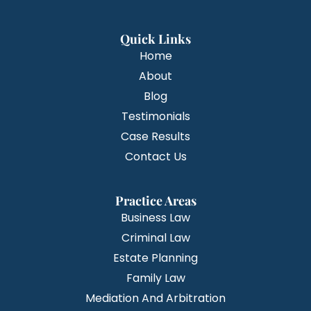
Quick Links
Home
About
Blog
Testimonials
Case Results
Contact Us
Practice Areas
Business Law
Criminal Law
Estate Planning
Family Law
Mediation And Arbitration