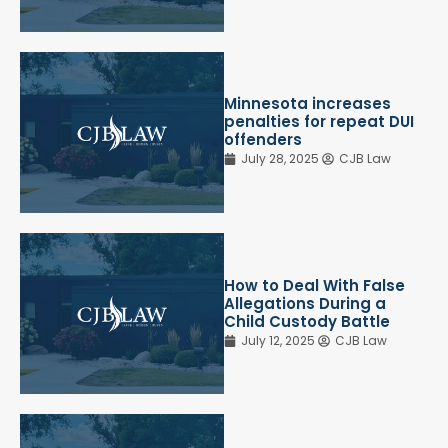
Minnesota increases
penalties for repeat DUI
offenders
July 28, 2025
CJB Law
How to Deal With False
Allegations During a
Child Custody Battle
July 12, 2025
CJB Law