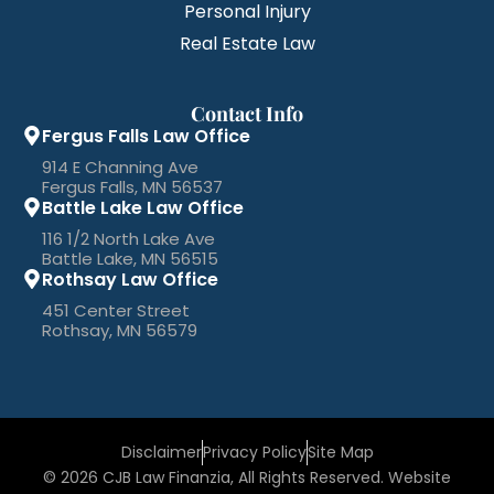
Personal Injury
Real Estate Law
Contact Info
Fergus Falls Law Office
914 E Channing Ave
Fergus Falls, MN 56537
Battle Lake Law Office
116 1/2 North Lake Ave
Battle Lake, MN 56515
Rothsay Law Office
451 Center Street
Rothsay, MN 56579
Disclaimer
Privacy Policy
Site Map
© 2026 CJB Law Finanzia, All Rights Reserved. Website