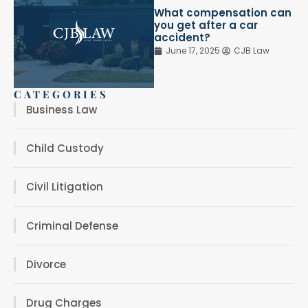
What compensation can
you get after a car
accident?
June 17, 2025
CJB Law
CATEGORIES
Business Law
Child Custody
Civil Litigation
Criminal Defense
Divorce
Drug Charges