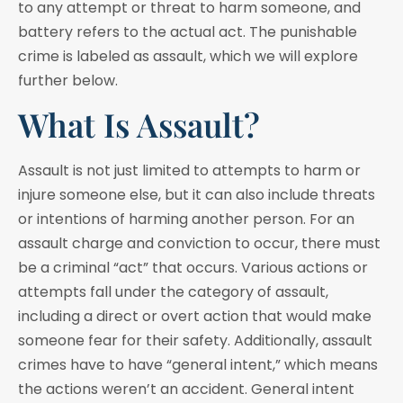
to any attempt or threat to harm someone, and
battery refers to the actual act. The punishable
crime is labeled as assault, which we will explore
further below.
What Is Assault?
Assault is not just limited to attempts to harm or
injure someone else, but it can also include threats
or intentions of harming another person. For an
assault charge and conviction to occur, there must
be a criminal “act” that occurs. Various actions or
attempts fall under the category of assault,
including a direct or overt action that would make
someone fear for their safety. Additionally, assault
crimes have to have “general intent,” which means
the actions weren’t an accident. General intent