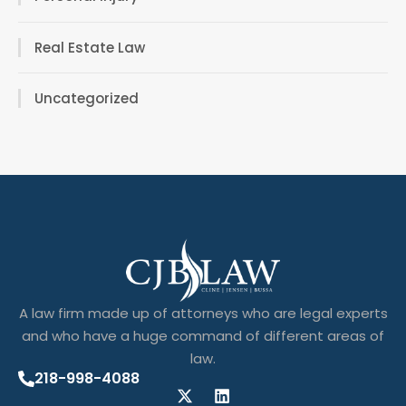
Real Estate Law
Uncategorized
A law firm made up of attorneys who are legal experts
and who have a huge command of different areas of
law.
218-998-4088