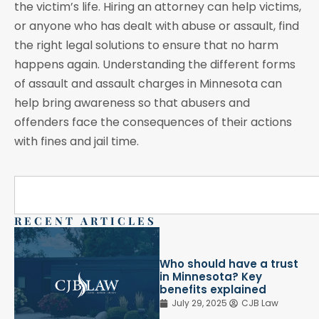
the victim’s life. Hiring an attorney can help victims,
or anyone who has dealt with abuse or assault, find
the right legal solutions to ensure that no harm
happens again. Understanding the different forms
of assault and assault charges in Minnesota can
help bring awareness so that abusers and
offenders face the consequences of their actions
with fines and jail time.
RECENT ARTICLES
Who should have a trust
in Minnesota? Key
benefits explained
July 29, 2025
CJB Law