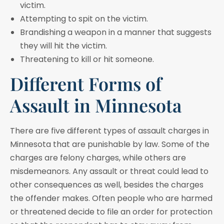
victim.
Attempting to spit on the victim.
Brandishing a weapon in a manner that suggests
they will hit the victim.
Threatening to kill or hit someone.
Different Forms of
Assault in Minnesota
There are five different types of assault charges in
Minnesota that are punishable by law. Some of the
charges are felony charges, while others are
misdemeanors. Any assault or threat could lead to
other consequences as well, besides the charges
the offender makes. Often people who are harmed
or threatened decide to file an order for protection