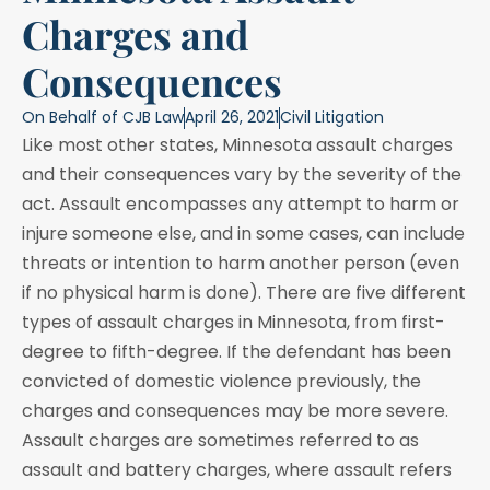
Charges and
Consequences
On Behalf of
CJB Law
April 26, 2021
Civil Litigation
Like most other states, Minnesota assault charges
and their consequences vary by the severity of the
act. Assault encompasses any attempt to harm or
injure someone else, and in some cases, can include
threats or intention to harm another person (even
if no physical harm is done). There are five different
types of assault charges in Minnesota, from first-
degree to fifth-degree. If the defendant has been
convicted of domestic violence previously, the
charges and consequences may be more severe.
Assault charges are sometimes referred to as
assault and battery charges, where assault refers