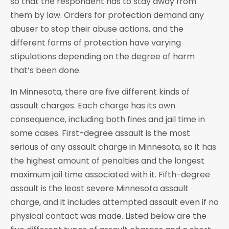
so that the respondent has to stay away from
them by law. Orders for protection demand any
abuser to stop their abuse actions, and the
different forms of protection have varying
stipulations depending on the degree of harm
that’s been done.
In Minnesota, there are five different kinds of
assault charges. Each charge has its own
consequence, including both fines and jail time in
some cases. First-degree assault is the most
serious of any assault charge in Minnesota, so it has
the highest amount of penalties and the longest
maximum jail time associated with it. Fifth-degree
assault is the least severe Minnesota assault
charge, and it includes attempted assault even if no
physical contact was made. Listed below are the