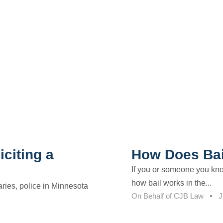
citing a
How Does Bai
If you or someone you kno
how bail works in the...
aries, police in Minnesota
On Behalf of
CJB Law
J