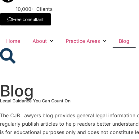
10,000+ Clients
Free consultant
Home
About
Practice Areas
Blog
Blog
Legal Guidance You Can Count On
The CJB Lawyers blog provides general legal information o
regularly publish articles to help readers better understa
is for educational purposes only and does not constitute le