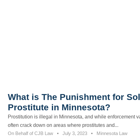
What is The Punishment for Soli
Prostitute in Minnesota?
Prostitution is illegal in Minnesota, and while enforcement v
often crack down on areas where prostitutes and...
On Behalf of
CJB Law
July 3, 2023
Minnesota Law