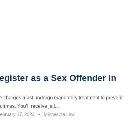
gister as a Sex Offender in
e charges must undergo mandatory treatment to prevent
crimes. You’ll receive jail...
ebruary 17, 2023
Minnesota Law