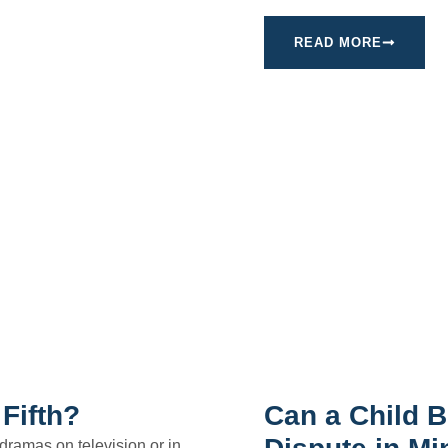
READ MORE
Fifth?
Can a Child B
 dramas on television or in