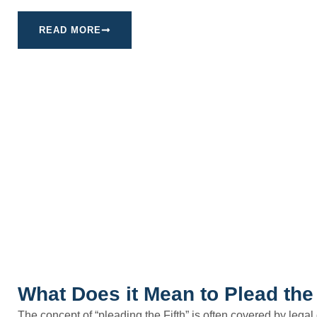
READ MORE
What Does it Mean to Plead the 
The concept of “pleading the Fifth” is often covered by legal