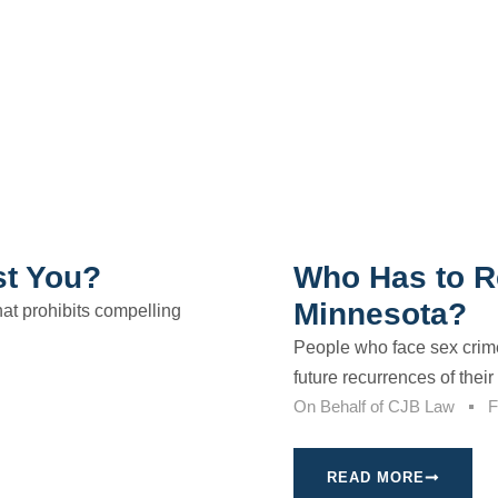
st You?
Who Has to Re
Minnesota?
that prohibits compelling
People who face sex crim
future recurrences of their 
On Behalf of
CJB Law
F
READ MORE