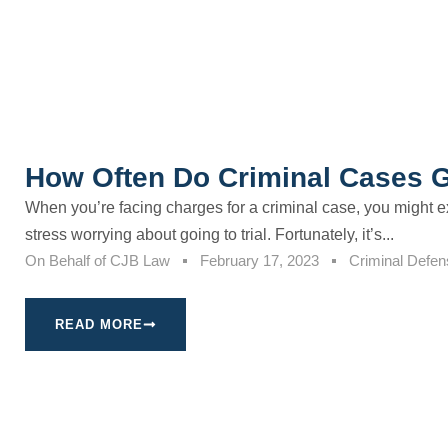
How Often Do Criminal Cases Go
When you’re facing charges for a criminal case, you might e
stress worrying about going to trial. Fortunately, it’s...
On Behalf of
CJB Law
February 17, 2023
Criminal Defen
READ MORE