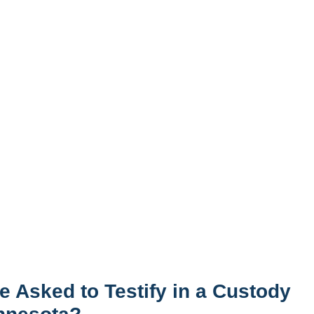
e Asked to Testify in a Custody