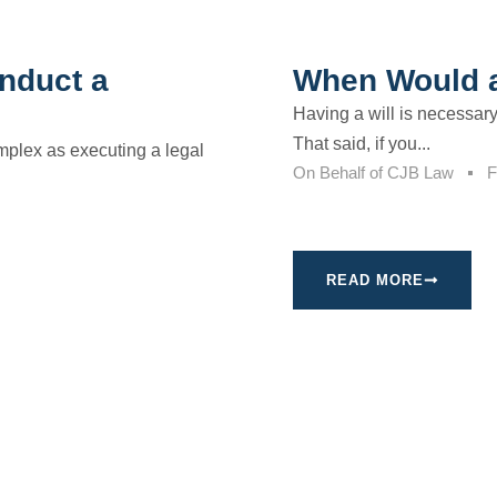
nduct a
When Would a
Having a will is necessar
That said, if you...
omplex as executing a legal
On Behalf of
CJB Law
F
READ MORE