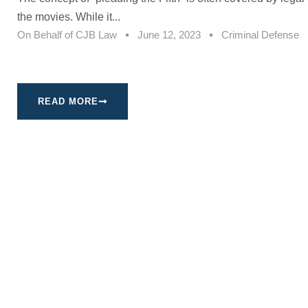
the movies. While it...
On Behalf of
CJB Law
June 12, 2023
Criminal Defense
READ MORE