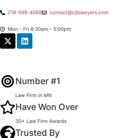
218-998-4088
contact@cjblawyers.com
Mon - Fri 8:30am - 5:00pm
Number #1
Law Firm in MN
Have Won Over
30+ Law Firm Awards
Trusted By