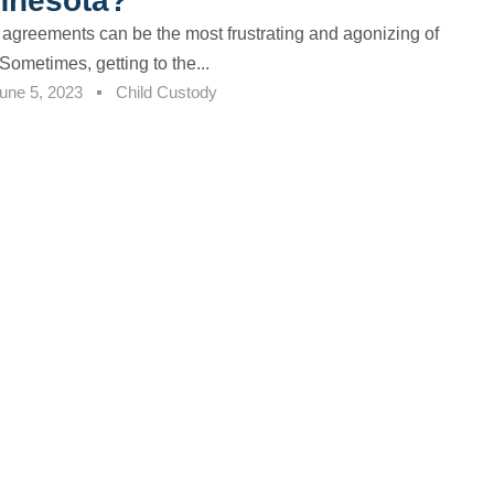
innesota?
 agreements can be the most frustrating and agonizing of
Sometimes, getting to the...
une 5, 2023
Child Custody