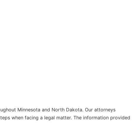
hroughout Minnesota and North Dakota. Our attorneys
 steps when facing a legal matter. The information provided