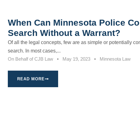
When Can Minnesota Police Co
Search Without a Warrant?
Of all the legal concepts, few are as simple or potentially c
search. In most cases,...
On Behalf of
CJB Law
May 19, 2023
Minnesota Law
READ MORE