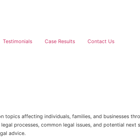
Testimonials
Case Results
Contact Us
n topics affecting individuals, families, and businesses t
nd legal processes, common legal issues, and potential next
gal advice.