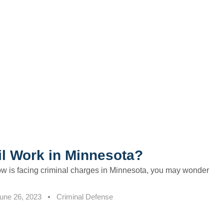
l Work in Minnesota?
w is facing criminal charges in Minnesota, you may wonder
une 26, 2023
Criminal Defense