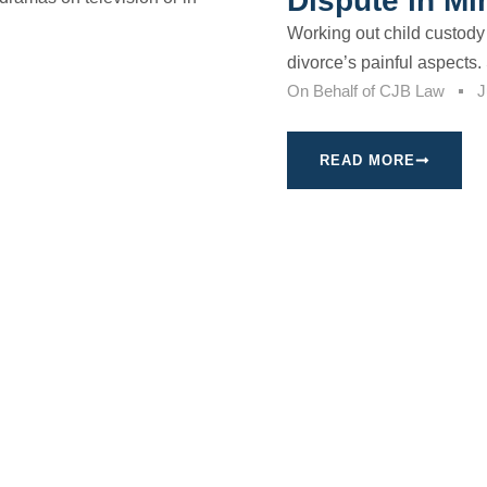
Dispute in M
Working out child custody
divorce’s painful aspects. 
On Behalf of
CJB Law
J
READ MORE