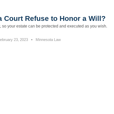
 Court Refuse to Honor a Will?
y, so your estate can be protected and executed as you wish.
ebruary 23, 2023
Minnesota Law