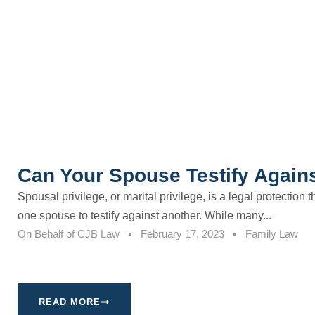
Can Your Spouse Testify Again
Spousal privilege, or marital privilege, is a legal protection 
one spouse to testify against another. While many...
On Behalf of
CJB Law
February 17, 2023
Family Law
READ MORE