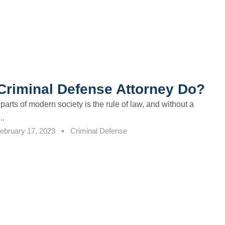
Criminal Defense Attorney Do?
parts of modern society is the rule of law, and without a
..
ebruary 17, 2023
Criminal Defense