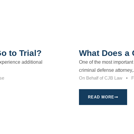
 to Trial?
What Does a 
xperience additional
One of the most important 
criminal defense attorney,.
se
On Behalf of
CJB Law
F
READ MORE