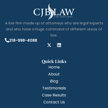
A law firm made up of attorneys who are legal experts
and who have a huge command of different areas of
law.
218-998-4088
Quick Links
Home
About
Blog
Testimonials
Case Results
Contact Us