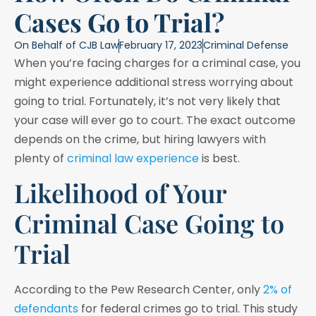
Cases Go to Trial?
On Behalf of
CJB Law
February 17, 2023
Criminal Defense
When you’re facing charges for a criminal case, you
might experience additional stress worrying about
going to trial. Fortunately, it’s not very likely that
your case will ever go to court. The exact outcome
depends on the crime, but hiring lawyers with
plenty of
criminal law experience
is best.
Likelihood of Your
Criminal Case Going to
Trial
According to the Pew Research Center, only
2% of
defendants
for federal crimes go to trial. This study