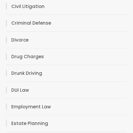
Civil Litigation
Criminal Defense
Divorce
Drug Charges
Drunk Driving
DUI Law
Employment Law
Estate Planning