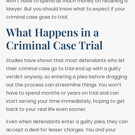
won’t have to spend as much money on retaining a
lawyer. But you should know what to expect if your
criminal case goes to trial.
What Happens in a
Criminal Case Trial
Studies have shown that most defendants who let
their criminal case go to trial end up with a guilty
verdict anyway, so entering a plea before dragging
out the process can streamline things. You won’t
have to spend months or years on trial and can
start serving your time immediately, hoping to get
back to your real life even sooner.
Even when defendants enter a guilty plea, they can
accept a deal for lesser charges. You and your