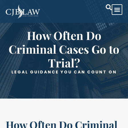
Practice Are
Case Res
How Often Do
Criminal Cases Go to
Trial?
LEGAL GUIDANCE YOU CAN COUNT ON
How Often Do Criminal