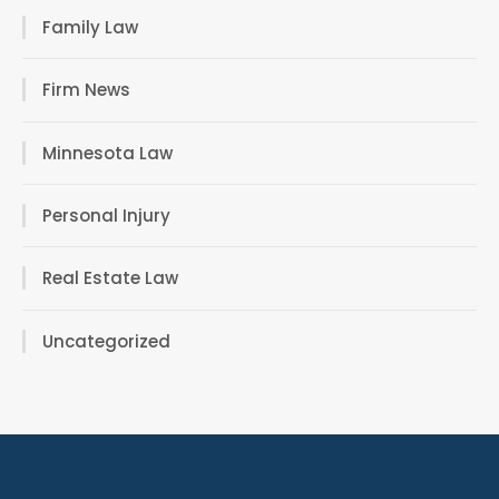
Family Law
Firm News
Minnesota Law
Personal Injury
Real Estate Law
Uncategorized