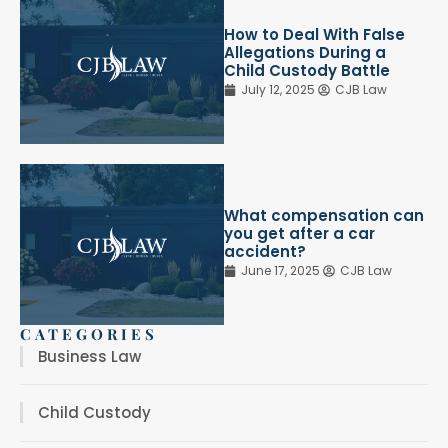
How to Deal With False
Allegations During a
Child Custody Battle
July 12, 2025
CJB Law
What compensation can
you get after a car
accident?
June 17, 2025
CJB Law
CATEGORIES
Business Law
Child Custody