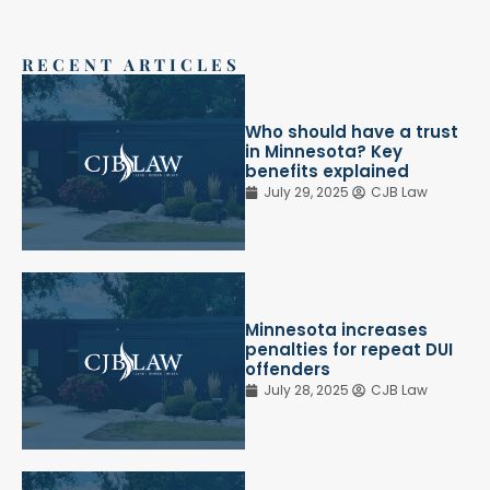
RECENT ARTICLES
Who should have a trust
in Minnesota? Key
benefits explained
July 29, 2025
CJB Law
Minnesota increases
penalties for repeat DUI
offenders
July 28, 2025
CJB Law