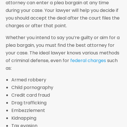
attorney can enter a plea bargain at any time
during your case. Your lawyer will help you decide if
you should accept the deal after the court files the
charges or after that point.
Whether you intend to say you’re guilty or aim for a
plea bargain, you must find the best attorney for
your case. The ideal lawyer knows various methods
of criminal defense, even for
federal charges
such
as:
Armed robbery
Child pornography
Credit card fraud
Drag trafficking
Embezzlement
Kidnapping
Tax evasion