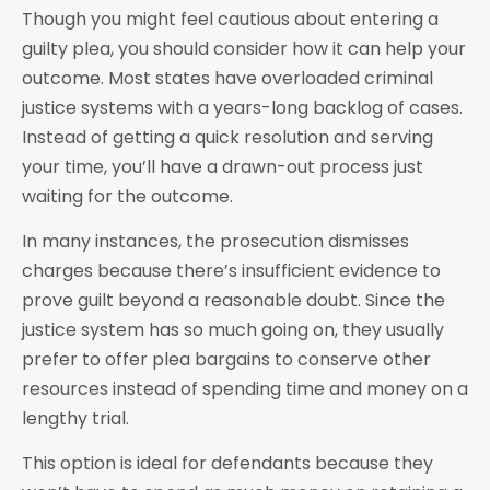
Though you might feel cautious about entering a
guilty plea, you should consider how it can help your
outcome. Most states have overloaded criminal
justice systems with a years-long backlog of cases.
Instead of getting a quick resolution and serving
your time, you’ll have a drawn-out process just
waiting for the outcome.
In many instances, the prosecution dismisses
charges because there’s insufficient evidence to
prove guilt beyond a reasonable doubt. Since the
justice system has so much going on, they usually
prefer to offer plea bargains to conserve other
resources instead of spending time and money on a
lengthy trial.
This option is ideal for defendants because they