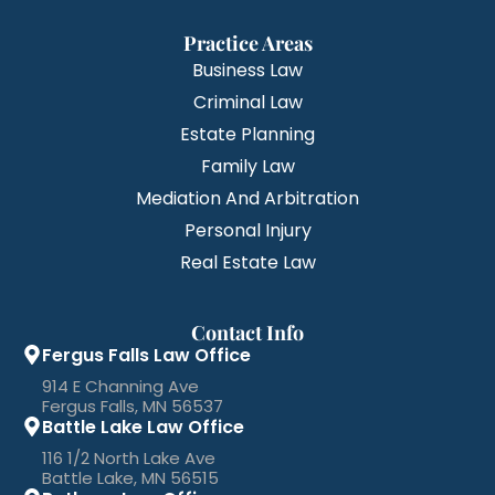
Practice Areas
Business Law
Criminal Law
Estate Planning
Family Law
Mediation And Arbitration
Personal Injury
Real Estate Law
Contact Info
Fergus Falls Law Office
914 E Channing Ave
Fergus Falls, MN 56537
Battle Lake Law Office
116 1/2 North Lake Ave
Battle Lake, MN 56515