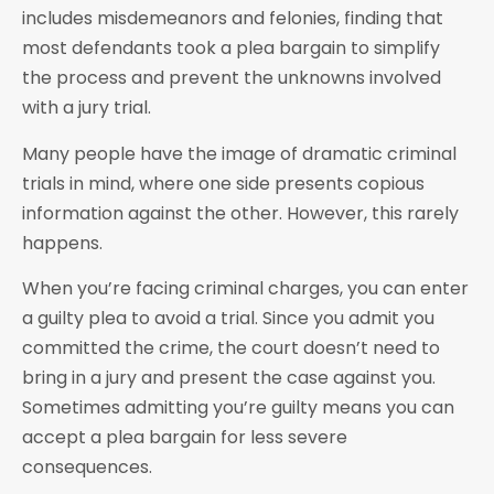
includes misdemeanors and felonies, finding that
most defendants took a plea bargain to simplify
the process and prevent the unknowns involved
with a jury trial.
Many people have the image of dramatic criminal
trials in mind, where one side presents copious
information against the other. However, this rarely
happens.
When you’re facing criminal charges, you can enter
a guilty plea to avoid a trial. Since you admit you
committed the crime, the court doesn’t need to
bring in a jury and present the case against you.
Sometimes admitting you’re guilty means you can
accept a plea bargain for less severe
consequences.