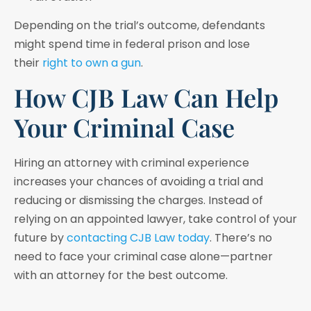
Depending on the trial’s outcome, defendants
might spend time in federal prison and lose
their
right to own a gun
.
How CJB Law Can Help
Your Criminal Case
Hiring an attorney with criminal experience
increases your chances of avoiding a trial and
reducing or dismissing the charges. Instead of
relying on an appointed lawyer, take control of your
future by
contacting CJB Law today
. There’s no
need to face your criminal case alone—partner
with an attorney for the best outcome.