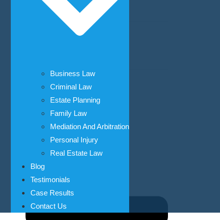
Mediation And Arbitration
Personal Injury
Car Accidents
Business Law
Real Estate Law
Criminal Law
Bank and Lending Law
Estate Planning
Business Law
Family Law
Civil Litigation
Mediation And Arbitration
Personal Injury
Real Estate Law
Blog
Testimonials
Case Results
Contact Us