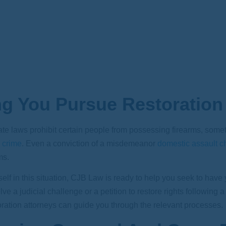
ng You Pursue Restoration
te laws prohibit certain people from possessing firearms, sometimes
 crime
. Even a conviction of a misdemeanor
domestic assault c
ms.
self in this situation,
CJB Law
is ready to help you seek to have 
lve a judicial challenge or a petition to restore rights following
oration attorneys can guide you through the relevant processes.