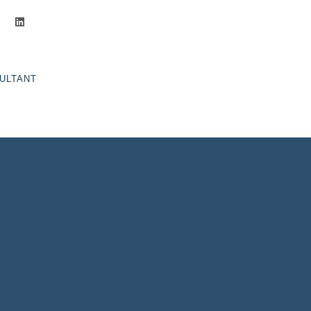
ghts
ULTANT