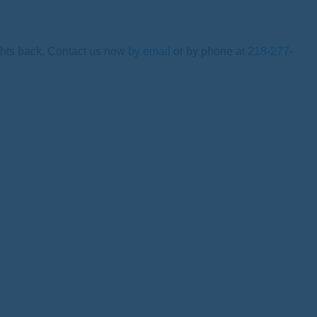
ights back. Contact us now
by email
or by phone at
218-277-