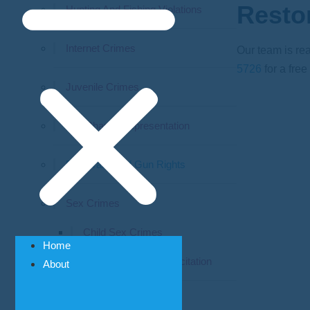
Resto
Hunting And Fishing Violations
Internet Crimes
Our team is rea
5726
for a free
Juvenile Crimes
Pre-Charge Representation
Restoration Of Gun Rights
Sex Crimes
Child Sex Crimes
Home
Prostitution & Solicitation
About
Theft Crimes