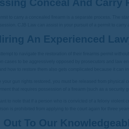
ssing Conceal And Carry P
mit to carry a concealed firearm is a separate process. The stan
ssession.
CJB Law
can assist in your pursuit of a permit to carry
iring An Experienced La
empt to navigate the restoration of their firearms permit witho
tion cases to be aggressively opposed by prosecutors and law e
nd how to restore them also gets complicated because it can inv
ve your gun rights restored, you must be released from physical
ent that requires possession of a firearm (such as a security gua
rtant to note that if a person who is convicted of a felony violent
son is prohibited from applying to the court again for three years. Cl
 Out To Our Knowledgeabl