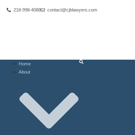
Res
218-998-4088
contact@cjblawyers.com
Num
Law 
Home
About