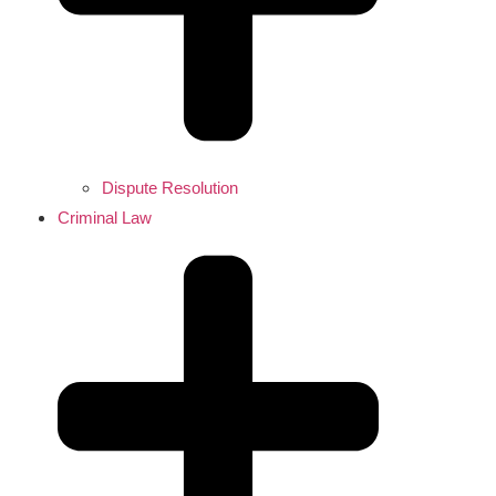
Dispute Resolution
Criminal Law