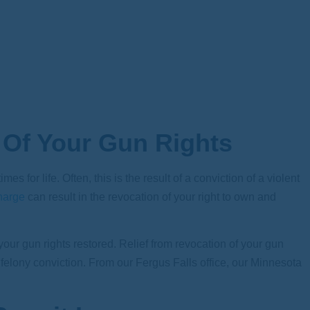
 Of Your Gun Rights
 for life. Often, this is the result of a conviction of a violent
harge
can result in the revocation of your right to own and
your gun rights restored. Relief from revocation of your gun
 a felony conviction. From our Fergus Falls office, our Minnesota