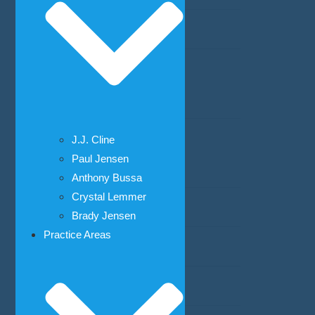
Weapons Crimes
Estate Planning
Probate
Family Law
J.J. Cline
Paul Jensen
Child Adoption
Anthony Bussa
Crystal Lemmer
Child Custody
Brady Jensen
Practice Areas
Child Support
Divorce