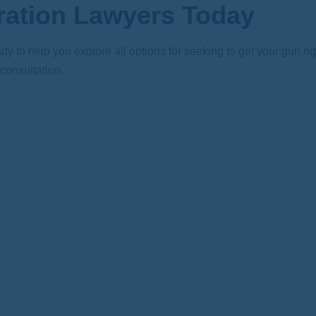
ration Lawyers Today
dy to help you explore all options for seeking to get your gun r
 consultation.