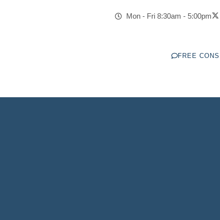
toration Of Gun Ri
Mon - Fri 8:30am - 5:00pm
LEGAL GUIDANCE YOU CAN COUNT ON
FREE CONS
ber #1
Have Won Over
Trusted By
Firm in MN
30+ Law Firm Awards
10,000+ Clients