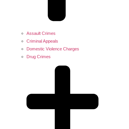
Assault Crimes
Criminal Appeals
Domestic Violence Charges
Drug Crimes