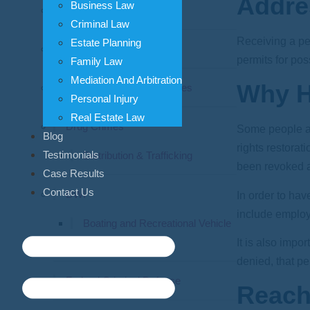
Addre
Business Law
Assault Crimes
Criminal Law
Receiving a per
Estate Planning
Criminal Appeals
permits for po
Family Law
Mediation And Arbitration
Why H
Domestic Violence Charges
Personal Injury
Real Estate Law
Drug Crimes
Some people att
Blog
rights restora
Testimonials
Distribution & Trafficking
been revoked a
Case Results
Contact Us
DWI
In order to ha
include employm
Boating and Recreational Vehicle
DWI
It is also impo
denied, that per
Federal Criminal Defense
Reach