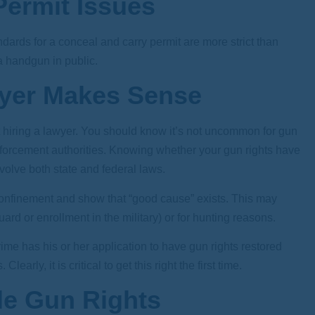
ermit Issues
dards for a conceal and carry permit are more strict than
 a handgun in public.
wyer Makes Sense
ut hiring a lawyer. You should know it’s not uncommon for gun
nforcement authorities. Knowing whether your gun rights have
olve both state and federal laws.
 confinement and show that “good cause” exists. This may
rd or enrollment in the military) or for hunting reasons.
 crime has his or her application to have gun rights restored
early, it is critical to get this right the first time.
e Gun Rights