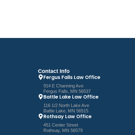
Contact Info
Fergus Falls Law Office
914 E Channing Ave
Fergus Falls, MN 56537
Battle Lake Law Office
116 1/2 North Lake Ave
Battle Lake, MN 56515
Rothsay Law Office
451 Center Street
Rothsay, MN 56579