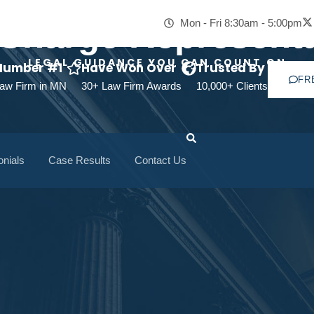
-Charge Representa
Mon - Fri 8:30am - 5:00pm
LEGAL GUIDANCE YOU CAN COUNT ON
Number #1
Have Won Over
Trusted By
FR
aw Firm in MN
30+ Law Firm Awards
10,000+ Clients
onials
Case Results
Contact Us