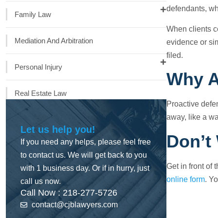
defendants, wh
Family Law
When clients co
Mediation And Arbitration
evidence or si
filed.
Personal Injury
Why A
Real Estate Law
Proactive defen
away, like a wa
Let us help you!
Don’t
If you need any helps, please feel free
to contact us. We will get back to you
Get in front of
with 1 business day. Or if in hurry, just
online form
. Yo
call us now.
Call Now : 218-277-5726
contact@cjblawyers.com