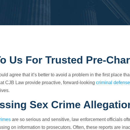
To Us For Trusted Pre-Cha
ld agree that it’s better to avoid a problem in the first place th
 at
CJB Law
provide proactive, forward-looking
criminal defense
lives.
ssing Sex Crime Allegatio
rimes
are so serious and sensitive, law enforcement officials of
sing on information to prosecutors. Often, these reports are ina