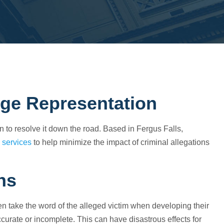
rge Representation
an to resolve it down the road. Based in Fergus Falls,
 services
to help minimize the impact of criminal allegations
ns
ten take the word of the alleged victim when developing their
ccurate or incomplete. This can have disastrous effects for