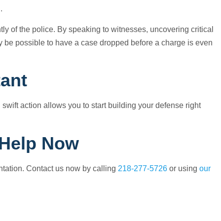
.
y of the police. By speaking to witnesses, uncovering critical
y be possible to have a case dropped before a charge is even
tant
 swift action allows you to start building your defense right
 Help Now
entation. Contact us now by calling
218-277-5726
or using
our