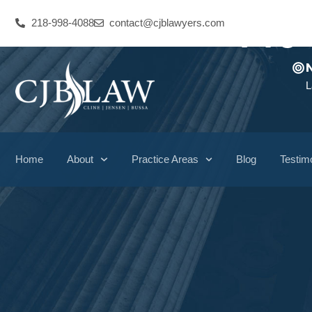
Pre
218-998-4088
contact@cjblawyers.com
L
Home
About
Practice Areas
Blog
Testim