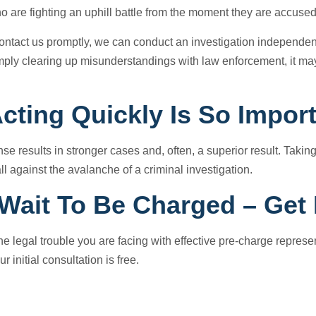
o are fighting an uphill battle from the moment they are accused
ntact us promptly, we can conduct an investigation independentl
mply clearing up misunderstandings with law enforcement, it ma
cting Quickly Is So Impor
se results in stronger cases and, often, a superior result. Taking
ll against the avalanche of a criminal investigation.
 Wait To Be Charged – Get
 the legal trouble you are facing with effective pre-charge repres
ur initial consultation is free.