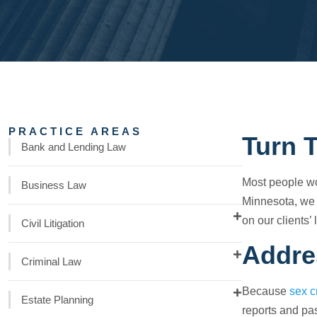
PRACTICE AREAS
Turn 
Bank and Lending Law
Most people wou
Business Law
Minnesota, we
on our clients’ 
Civil Litigation
Addre
Criminal Law
Because
sex c
Estate Planning
reports and pas