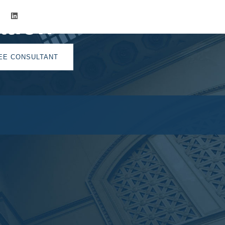
tion
EE CONSULTANT