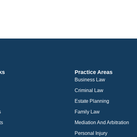
ks
Practice Areas
Business Law
Criminal Law
Estate Planning
s
Family Law
ts
Mediation And Arbitration
Personal Injury