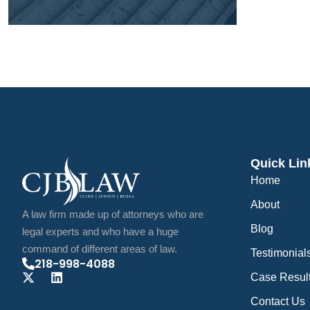
Quick Lin
Home
About
A law firm made up of attorneys who are
Blog
legal experts and who have a huge
command of different areas of law.
Testimonial
218-998-4088
Case Resul
Contact Us