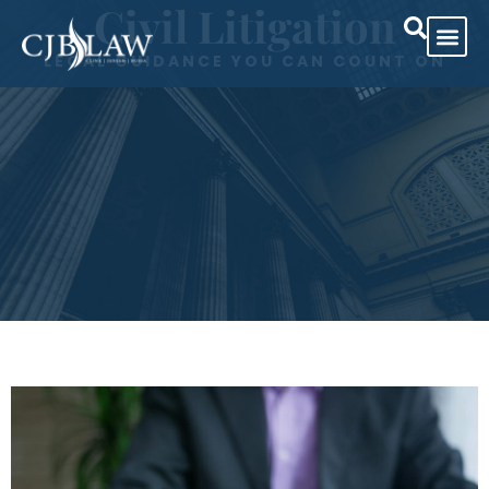
Civil Litigation
LEGAL GUIDANCE YOU CAN COUNT ON