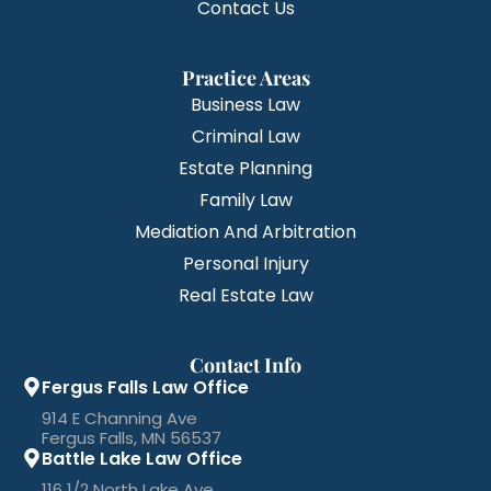
Contact Us
Practice Areas
Business Law
Criminal Law
Estate Planning
Family Law
Mediation And Arbitration
Personal Injury
Real Estate Law
Contact Info
Fergus Falls Law Office
914 E Channing Ave
Fergus Falls, MN 56537
Battle Lake Law Office
116 1/2 North Lake Ave