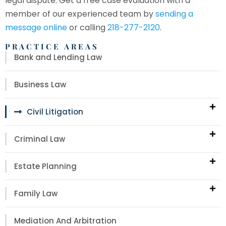
legal dispute. Get a free case evaluation with a
member of our experienced team by
sending a
message online
or calling
218-277-2120
.
PRACTICE AREAS
Bank and Lending Law
Business Law
Civil Litigation
Criminal Law
Estate Planning
Family Law
Mediation And Arbitration