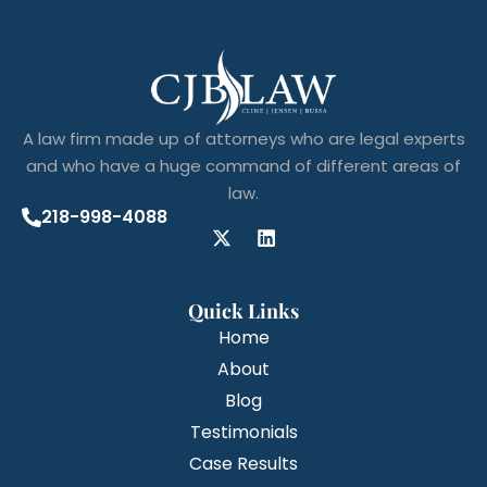
A law firm made up of attorneys who are legal experts
and who have a huge command of different areas of
law.
218-998-4088
Quick Links
Home
About
Blog
Testimonials
Case Results