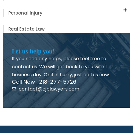
Personal Injury
Real Estate Law
Let us help you!
If you need any helps, please feel free to
contact us. We will get back to you with 1
business day. Or if in hurry, just call us now.
Call Now : 218-277-5726
contact@cjblawyers.com