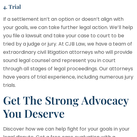
4. Trial
If a settlement isn’t an option or doesn’t align with
your goals, we can take further legal action. We’ll help
you file a lawsuit and take your case to court to be
tried by a judge or jury. At
CJB Law
, we have a team of
extraordinary civil litigation attorneys who will provide
sound legal counsel and represent you in court
through all stages of legal proceedings. Our attorneys
have years of trial experience, including numerous jury
trials.
Get The Strong Advocacy
You Deserve
Discover how we can help fight for your goals in your