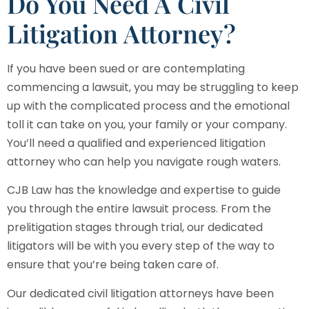
Do You Need A Civil
Litigation Attorney?
If you have been sued or are contemplating
commencing a lawsuit, you may be struggling to keep
up with the complicated process and the emotional
toll it can take on you, your family or your company.
You’ll need a qualified and experienced litigation
attorney who can help you navigate rough waters.
CJB Law
has the knowledge and expertise to guide
you through the entire lawsuit process. From the
prelitigation stages through trial, our dedicated
litigators will be with you every step of the way to
ensure that you’re being taken care of.
Our dedicated civil litigation attorneys have been