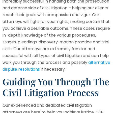
incredibly successful in handling both the prosecution
and defense side of civil litigation – helping our clients
reach their goals with compassion and vigor. Our
attorneys will fight for your rights, making certain that
you achieve a desirable outcome. These cases require
in-depth knowledge of the various procedures,
stages, pleadings, discovery, motion practice and trial
skills. Our attorneys are extremely familiar and
successful with all types of civil litigation and can help
walk you through the process and possibly
alternative
dispute resolutions
if necessary.
Guiding You Through The
Civil Litigation Process
Our experienced and dedicated civil litigation
attorneys are here to help you achieve justice.
CJB