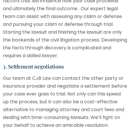
factors that will influence how your case proceeds
and ultimately the final outcome . Our expert legal
team can assist with assessing any claim or defense
and pursuing your claim or defense through trial.
Starting the lawsuit and finishing the lawsuit are only
the bookends of the civil litigation process. Developing
the facts through discovery is complicated and
requires a skilled lawyer.
3. Settlement negotiations
Our team at
CJB Law
can contact the other party or
insurance provider and negotiate a settlement before
your case ever goes to trial. Not only can this speed
up the process, but it can also be a cost-effective
alternative to managing attorney and court fees and
dealing with time-consuming lawsuits. We’ll fight on
your behalf to achieve an amicable resolution.