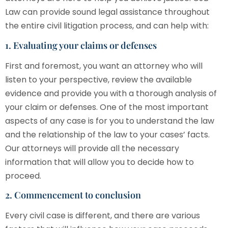
Law
can provide sound legal assistance throughout
the entire civil litigation process, and can help with:
1. Evaluating your claims or defenses
First and foremost, you want an attorney who will
listen to your perspective, review the available
evidence and provide you with a thorough analysis of
your claim or defenses. One of the most important
aspects of any case is for you to understand the law
and the relationship of the law to your cases’ facts.
Our attorneys will provide all the necessary
information that will allow you to decide how to
proceed.
2. Commencement to conclusion
Every civil case is different, and there are various