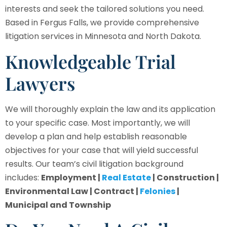
interests and seek the tailored solutions you need.
Based in Fergus Falls, we provide comprehensive
litigation services in Minnesota and North Dakota.
Knowledgeable Trial
Lawyers
We will thoroughly explain the law and its application
to your specific case. Most importantly, we will
develop a plan and help establish reasonable
objectives for your case that will yield successful
results. Our team’s civil litigation background
includes:
Employment |
Real Estate
| Construction |
Environmental Law | Contract |
Felonies
|
Municipal and Township