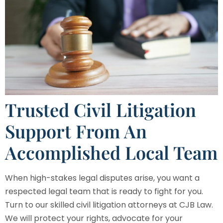
Trusted Civil Litigation
Support From An
Accomplished Local Team
When high-stakes legal disputes arise, you want a
respected legal team that is ready to fight for you.
Turn to our skilled civil litigation attorneys at
CJB Law
.
We will protect your rights, advocate for your