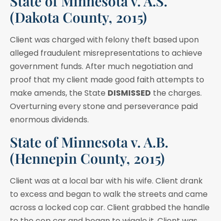
State of Minnesota v. A.S.
(Dakota County, 2015)
Client was charged with felony theft based upon
alleged fraudulent misrepresentations to achieve
government funds. After much negotiation and
proof that my client made good faith attempts to
make amends, the State
DISMISSED
the charges.
Overturning every stone and perseverance paid
enormous dividends.
State of Minnesota v. A.B.
(Hennepin County, 2015)
Client was at a local bar with his wife. Client drank
to excess and began to walk the streets and came
across a locked cop car. Client grabbed the handle
to the cop car and began to wiggle it. Client was