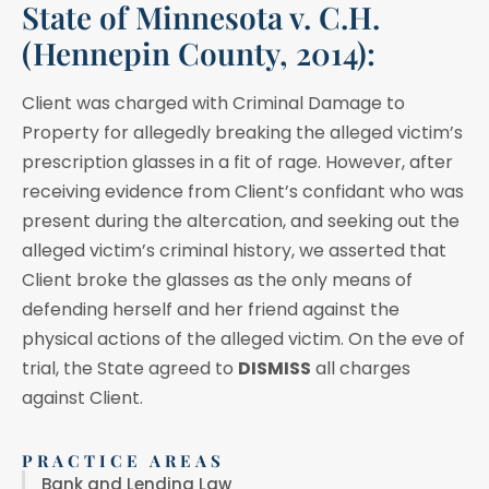
State of Minnesota v. C.H.
(Hennepin County, 2014):
Client was charged with Criminal Damage to
Property for allegedly breaking the alleged victim’s
prescription glasses in a fit of rage. However, after
receiving evidence from Client’s confidant who was
present during the altercation, and seeking out the
alleged victim’s criminal history, we asserted that
Client broke the glasses as the only means of
defending herself and her friend against the
physical actions of the alleged victim. On the eve of
trial, the State agreed to
DISMISS
all charges
against Client.
PRACTICE AREAS
Bank and Lending Law