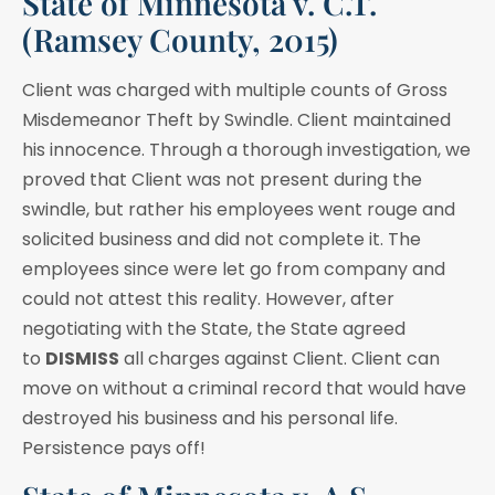
State of Minnesota v. C.T.
(Ramsey County, 2015)
Client was charged with multiple counts of Gross
Misdemeanor Theft by Swindle. Client maintained
his innocence. Through a thorough investigation, we
proved that Client was not present during the
swindle, but rather his employees went rouge and
solicited business and did not complete it. The
employees since were let go from company and
could not attest this reality. However, after
negotiating with the State, the State agreed
to
DISMISS
all charges against Client. Client can
move on without a criminal record that would have
destroyed his business and his personal life.
Persistence pays off!