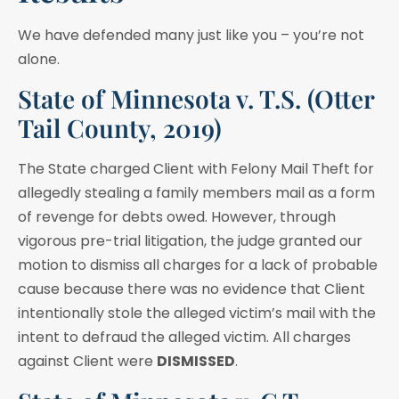
We have defended many just like you – you’re not
alone.
State of Minnesota v. T.S. (Otter
Tail County, 2019)
The State charged Client with Felony Mail Theft for
allegedly stealing a family members mail as a form
of revenge for debts owed. However, through
vigorous pre-trial litigation, the judge granted our
motion to dismiss all charges for a lack of probable
cause because there was no evidence that Client
intentionally stole the alleged victim’s mail with the
intent to defraud the alleged victim. All charges
against Client were
DISMISSED
.