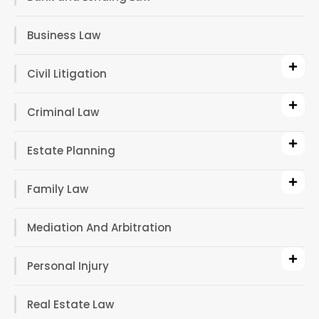
Business Law
Civil Litigation
Criminal Law
Estate Planning
Family Law
Mediation And Arbitration
Personal Injury
Real Estate Law