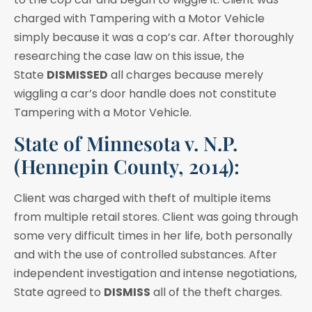
charged with Tampering with a Motor Vehicle
simply because it was a cop’s car. After thoroughly
researching the case law on this issue, the
State
DISMISSED
all charges because merely
wiggling a car’s door handle does not constitute
Tampering with a Motor Vehicle.
State of Minnesota v. N.P.
(Hennepin County, 2014):
Client was charged with theft of multiple items
from multiple retail stores. Client was going through
some very difficult times in her life, both personally
and with the use of controlled substances. After
independent investigation and intense negotiations,
State agreed to
DISMISS
all of the theft charges.