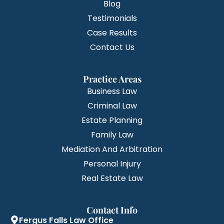
Blog
Testimonials
Case Results
Contact Us
Practice Areas
Business Law
Criminal Law
Estate Planning
Family Law
Mediation And Arbitration
Personal Injury
Real Estate Law
Contact Info
Fergus Falls Law Office