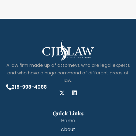
A law firm made up of attorneys who are legal experts
and who have a huge command of different areas of
law.
218-998-4088
Quick Links
Home
About