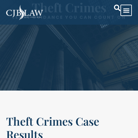
Theft Crimes
LEGAL GUIDANCE YOU CAN COUNT ON
Theft Crimes Case
Results