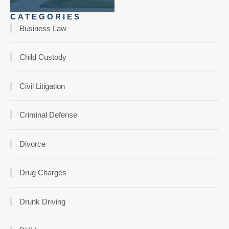
CATEGORIES
Business Law
Child Custody
Civil Litigation
Criminal Defense
Divorce
Drug Charges
Drunk Driving