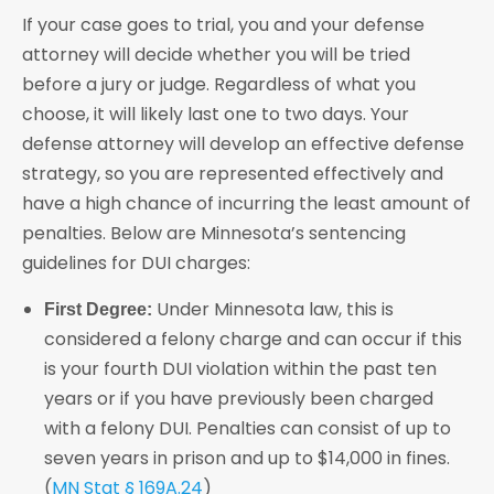
If your case goes to trial, you and your defense
attorney will decide whether you will be tried
before a jury or judge. Regardless of what you
choose, it will likely last one to two days. Your
defense attorney will develop an effective defense
strategy, so you are represented effectively and
have a high chance of incurring the least amount of
penalties. Below are Minnesota’s sentencing
guidelines for DUI charges:
Under Minnesota law, this is
First Degree:
considered a felony charge and can occur if this
is your fourth DUI violation within the past ten
years or if you have previously been charged
with a felony DUI. Penalties can consist of up to
seven years in prison and up to $14,000 in fines.
(
MN Stat § 169A.24
)