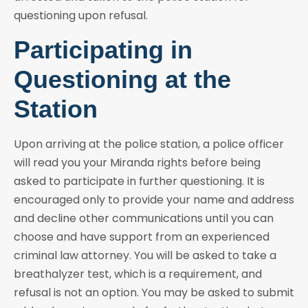
questioning upon refusal.
Participating in
Questioning at the
Station
Upon arriving at the police station, a police officer
will read you your Miranda rights before being
asked to participate in further questioning. It is
encouraged only to provide your name and address
and decline other communications until you can
choose and have support from an experienced
criminal law attorney. You will be asked to take a
breathalyzer test, which is a requirement, and
refusal is not an option. You may be asked to submit