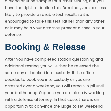
a blood or urine sample for further testing, but you
have the right to decline this. Breathalyzers are less
likely to provide a reliable test result, so it is
encouraged to take this test rather than any other
as it may help your attorney present a case in your
defense.
Booking & Release
After you have completed station questioning and
additional testing, you will either be released the
same day or booked into custody. If the office
decides to book you into custody or you are
arrested over a weekend, you will remain in jail until
your bail hearing. Suppose you are already working
with a defense attorney. In that case, there is an
opportunity to convince the judge to set weekend