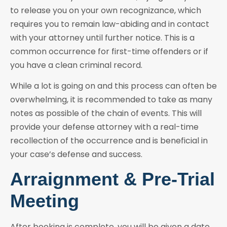
to release you on your own recognizance, which
requires you to remain law-abiding and in contact
with your attorney until further notice. This is a
common occurrence for first-time offenders or if
you have a clean criminal record.
While a lot is going on and this process can often be
overwhelming, it is recommended to take as many
notes as possible of the chain of events. This will
provide your defense attorney with a real-time
recollection of the occurrence and is beneficial in
your case’s defense and success.
Arraignment & Pre-Trial
Meeting
After booking is complete, you will be given a date