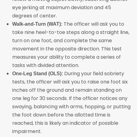
eye jerking at maximum deviation and 45
degrees of center.
The officer will ask you to
Walk-and-Turn (WAT):
take nine heel-to-toe steps along a straight line,
turn on one foot, and complete the same
movement in the opposite direction. This test
measures your ability to complete a series of
tasks with divided attention.
During your field sobriety
One-Leg Stand (OLS):
tests, the officer will ask you to raise one foot six
inches off the ground and remain standing on
one leg for 30 seconds. If the officer notices any
swaying, balancing with arms, hopping, or putting
the foot down before the allotted time is
reached, this is likely an indicator of possible
impairment.