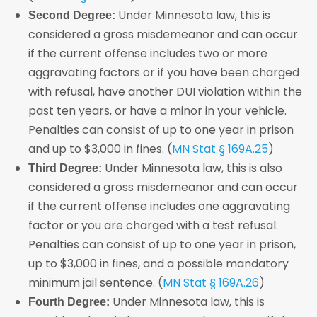
Under Minnesota law, this is
Second Degree:
considered a gross misdemeanor and can occur
if the current offense includes two or more
aggravating factors or if you have been charged
with refusal, have another DUI violation within the
past ten years, or have a minor in your vehicle.
Penalties can consist of up to one year in prison
and up to $3,000 in fines. (
MN Stat § 169A.25
)
Under Minnesota law, this is also
Third Degree:
considered a gross misdemeanor and can occur
if the current offense includes one aggravating
factor or you are charged with a test refusal.
Penalties can consist of up to one year in prison,
up to $3,000 in fines, and a possible mandatory
minimum jail sentence. (
MN Stat § 169A.26
)
Under Minnesota law, this is
Fourth Degree: