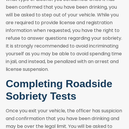
been confirmed that you have been drinking, you
will be asked to step out of your vehicle. While you
are required to provide license and registration
information when requested, you have the right to
refuse to answer questions regarding your sobriety.
It is strongly recommended to avoid incriminating
yourself as you may be able to avoid spending time
in jail, and instead, be penalized with an arrest and
license suspension.
Completing Roadside
Sobriety Tests
Once you exit your vehicle, the officer has suspicion
and confirmation that you have been drinking and
may be over the legal limit. You will be asked to