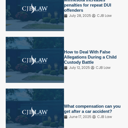
penalties for repeat DUI
offenders
July 28, 2025
CJB Law
How to Deal With False
Allegations During a Child
Custody Battle
July 12, 2025
CJB Law
What compensation can you
get after a car accident?
June 17, 2025
CJB Law