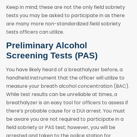
Keep in mind; these are not the only field sobriety
tests you may be asked to participate in as there
are many more non-standardized field sobriety
tests officers can utilize.
Preliminary Alcohol
Screening Tests (PAS)
You have likely heard of a breathalyzer before, a
handheld instrument that the officer will utilize to
measure your breath alcohol concentration (BAC).
While test results can be unreliable at times, a
breathalyzer is an easy tool for officers to assess if
there’s probable cause for a DUI arrest. You must
be aware you are not required to participate in a
field sobriety or PAS test; however, you will be
arrested and taken to the police station for