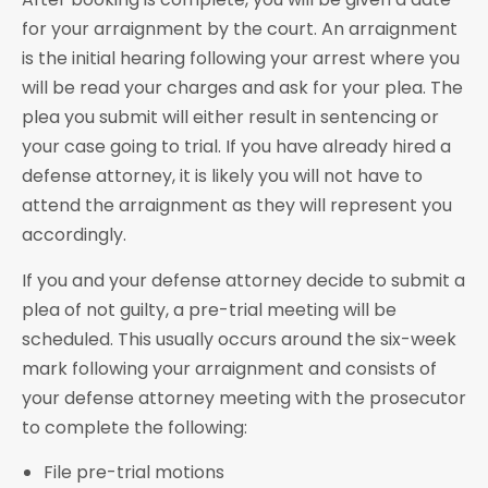
for your arraignment by the court. An arraignment
is the initial hearing following your arrest where you
will be read your charges and ask for your plea. The
plea you submit will either result in sentencing or
your case going to trial. If you have already hired a
defense attorney, it is likely you will not have to
attend the arraignment as they will represent you
accordingly.
If you and your defense attorney decide to submit a
plea of not guilty, a pre-trial meeting will be
scheduled. This usually occurs around the six-week
mark following your arraignment and consists of
your defense attorney meeting with the prosecutor
to complete the following:
File pre-trial motions