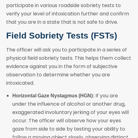
participate in various roadside sobriety tests to
verify your level of intoxication further and confirm
that you are in a state that is not safe to drive.
Field Sobriety Tests (FSTs)
The officer will ask you to participate in a series of
physical field sobriety tests. This helps them collect
evidence against you in the form of subjective
observation to determine whether you are
intoxicated.
If you are
Horizontal Gaze Nystagmus (HGN):
under the influence of alcohol or another drug,
exaggerated involuntary jerking of your eyes will
occur. The officer will observe how your eyes
gaze from side to side by testing your ability to
follow a moving object slowly, observing distinct