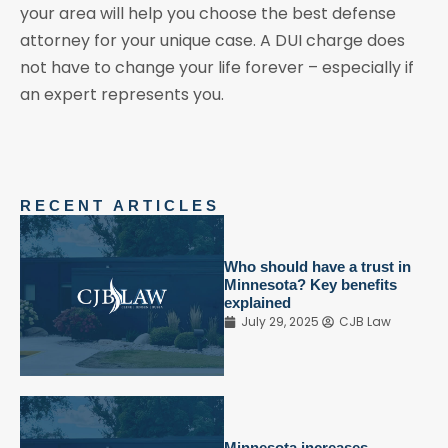
your area will help you choose the best defense
attorney for your unique case. A DUI charge does
not have to change your life forever – especially if
an expert represents you.
RECENT ARTICLES
Who should have a trust in
Minnesota? Key benefits
explained
July 29, 2025
CJB Law
Minnesota increases