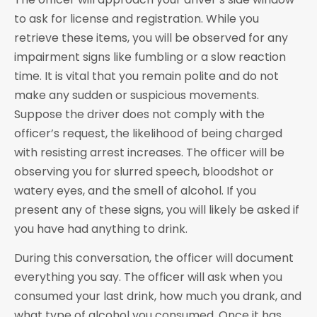
to ask for license and registration. While you
retrieve these items, you will be observed for any
impairment signs like fumbling or a slow reaction
time. It is vital that you remain polite and do not
make any sudden or suspicious movements.
Suppose the driver does not comply with the
officer’s request, the likelihood of being charged
with resisting arrest increases. The officer will be
observing you for slurred speech, bloodshot or
watery eyes, and the smell of alcohol. If you
present any of these signs, you will likely be asked if
you have had anything to drink.
During this conversation, the officer will document
everything you say. The officer will ask when you
consumed your last drink, how much you drank, and
what type of alcohol you consumed. Once it has