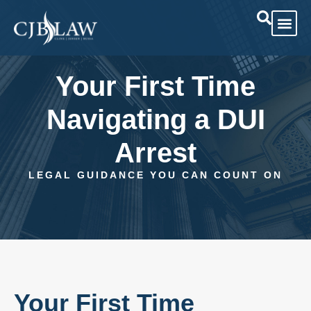
Practice Are
Case Res
Your First Time
Navigating a DUI
Arrest
LEGAL GUIDANCE YOU CAN COUNT ON
Your First Time