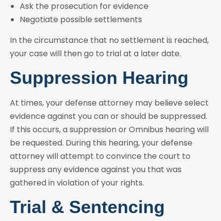
Ask the prosecution for evidence
Negotiate possible settlements
In the circumstance that no settlement is reached,
your case will then go to trial at a later date.
Suppression Hearing
At times, your defense attorney may believe select
evidence against you can or should be suppressed.
If this occurs, a suppression or Omnibus hearing will
be requested. During this hearing, your defense
attorney will attempt to convince the court to
suppress any evidence against you that was
gathered in violation of your rights.
Trial & Sentencing