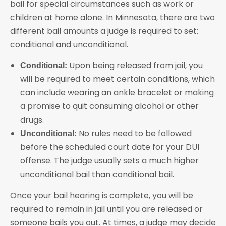
bail for special circumstances such as work or
children at home alone. In Minnesota, there are two
different bail amounts a judge is required to set:
conditional and unconditional.
Upon being released from jail, you
Conditional:
will be required to meet certain conditions, which
can include wearing an ankle bracelet or making
a promise to quit consuming alcohol or other
drugs.
No rules need to be followed
Unconditional:
before the scheduled court date for your DUI
offense. The judge usually sets a much higher
unconditional bail than conditional bail.
Once your bail hearing is complete, you will be
required to remain in jail until you are released or
someone bails you out. At times, a judge may decide