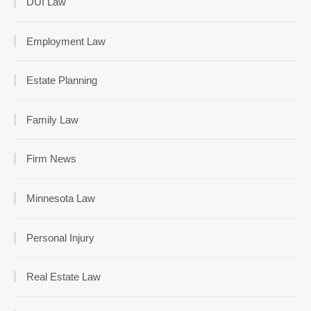
DUI Law
Employment Law
Estate Planning
Family Law
Firm News
Minnesota Law
Personal Injury
Real Estate Law