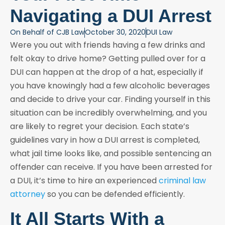
Navigating a DUI Arrest
On Behalf of
CJB Law
October 30, 2020
DUI Law
Were you out with friends having a few drinks and
felt okay to drive home? Getting pulled over for a
DUI can happen at the drop of a hat, especially if
you have knowingly had a few alcoholic beverages
and decide to drive your car. Finding yourself in this
situation can be incredibly overwhelming, and you
are likely to regret your decision. Each state’s
guidelines vary in how a DUI arrest is completed,
what jail time looks like, and possible sentencing an
offender can receive. If you have been arrested for
a DUI, it’s time to hire an experienced
criminal law
attorney
so you can be defended efficiently.
It All Starts With a