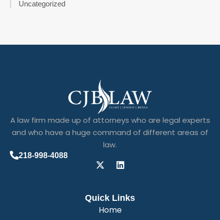
Uncategorized
A law firm made up of attorneys who are legal experts
and who have a huge command of different areas of
law.
218-998-4088
Quick Links
Home