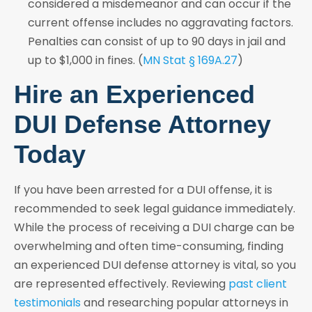
considered a misdemeanor and can occur if the
current offense includes no aggravating factors.
Penalties can consist of up to 90 days in jail and
up to $1,000 in fines. (
MN Stat § 169A.27
)
Hire an Experienced
DUI Defense Attorney
Today
If you have been arrested for a DUI offense, it is
recommended to seek legal guidance immediately.
While the process of receiving a DUI charge can be
overwhelming and often time-consuming, finding
an experienced DUI defense attorney is vital, so you
are represented effectively. Reviewing
past client
testimonials
and researching popular attorneys in