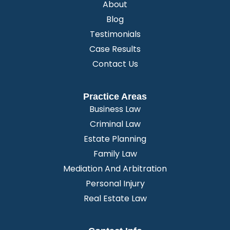
About
Blog
Testimonials
Case Results
Contact Us
Practice Areas
Business Law
Criminal Law
Estate Planning
Family Law
Mediation And Arbitration
Personal Injury
Real Estate Law