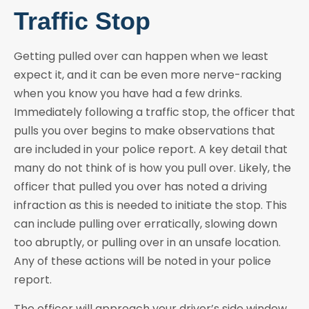
Traffic Stop
Getting pulled over can happen when we least
expect it, and it can be even more nerve-racking
when you know you have had a few drinks.
Immediately following a traffic stop, the officer that
pulls you over begins to make observations that
are included in your police report. A key detail that
many do not think of is how you pull over. Likely, the
officer that pulled you over has noted a driving
infraction as this is needed to initiate the stop. This
can include pulling over erratically, slowing down
too abruptly, or pulling over in an unsafe location.
Any of these actions will be noted in your police
report.
The officer will approach your driver’s side window