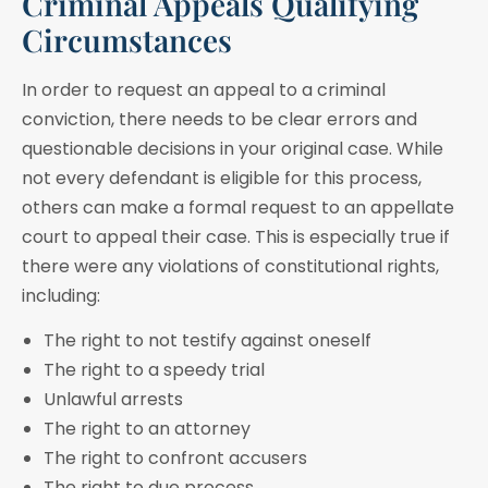
Criminal Appeals Qualifying
Circumstances
In order to request an appeal to a criminal
conviction, there needs to be clear errors and
questionable decisions in your original case. While
not every defendant is eligible for this process,
others can make a formal request to an appellate
court to appeal their case. This is especially true if
there were any violations of constitutional rights,
including:
The right to not testify against oneself
The right to a speedy trial
Unlawful arrests
The right to an attorney
The right to confront accusers
The right to due process