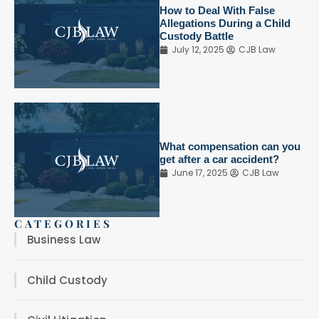
How to Deal With False
Allegations During a Child
Custody Battle
July 12, 2025
CJB Law
What compensation can you
get after a car accident?
June 17, 2025
CJB Law
CATEGORIES
Business Law
Child Custody