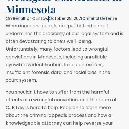
Minnesota
On Behalf of
CJB Law
October 28, 2021
Criminal Defense
When innocent people are put behind bars, it
undermines the credibility of our legal system and is
often devastating to one’s well-being.
Unfortunately, many factors lead to wrongful
convictions in Minnesota, including unreliable
eyewitness identification, false confessions,
insufficient forensic data, and racial bias in the
court system.
You shouldn’t have to suffer from the harmful
effects of a wrongful conviction, and the team at
CJB Law is here to help. Read on to learn more
about the criminal appeals process and how a
knowledgeable attorney can help reverse your