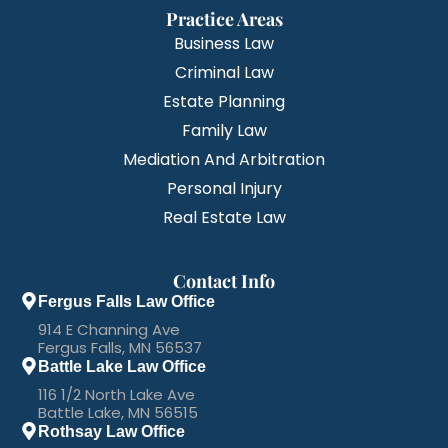
Practice Areas
Business Law
Criminal Law
Estate Planning
Family Law
Mediation And Arbitration
Personal Injury
Real Estate Law
Contact Info
Fergus Falls Law Office
914 E Channing Ave
Fergus Falls, MN 56537
Battle Lake Law Office
116 1/2 North Lake Ave
Battle Lake, MN 56515
Rothsay Law Office