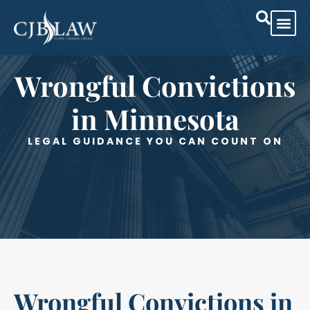
Practice Are
Case Res
Wrongful Convictions
in Minnesota
LEGAL GUIDANCE YOU CAN COUNT ON
Wrongful Convictions in