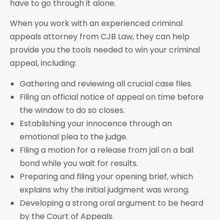
have to go through it alone.
When you work with an experienced criminal
appeals attorney from CJB Law, they can help
provide you the tools needed to win your criminal
appeal, including:
Gathering and reviewing all crucial case files.
Filing an official notice of appeal on time before
the window to do so closes.
Establishing your innocence through an
emotional plea to the judge.
Filing a motion for a release from jail on a bail
bond while you wait for results.
Preparing and filing your opening brief, which
explains why the initial judgment was wrong.
Developing a strong oral argument to be heard
by the Court of Appeals.