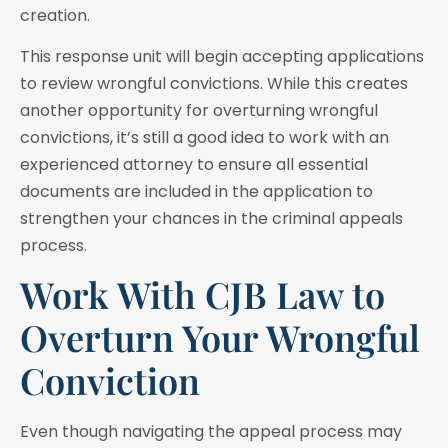
creation.
This response unit will begin accepting applications
to review wrongful convictions. While this creates
another opportunity for overturning wrongful
convictions, it’s still a good idea to work with an
experienced attorney to ensure all essential
documents are included in the application to
strengthen your chances in the criminal appeals
process.
Work With CJB Law to
Overturn Your Wrongful
Conviction
Even though navigating the appeal process may