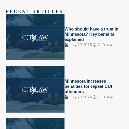
RECENT ARTICLES
Who should have a trust in
Minnesota? Key benefits
explained
July 29, 2025
CJB Law
Minnesota increases
penalties for repeat DUI
offenders
July 28, 2025
CJB Law