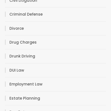
Civil Litigation
Criminal Defense
Divorce
Drug Charges
Drunk Driving
DUI Law
Employment Law
Estate Planning