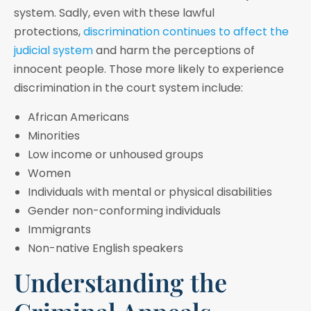
system. Sadly, even with these lawful
protections,
discrimination continues to affect the
judicial system
and harm the perceptions of
innocent people. Those more likely to experience
discrimination in the court system include:
African Americans
Minorities
Low income or unhoused groups
Women
Individuals with mental or physical disabilities
Gender non-conforming individuals
Immigrants
Non-native English speakers
Understanding the