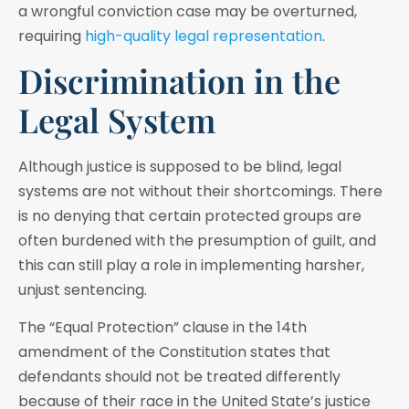
a wrongful conviction case may be overturned,
requiring
high-quality legal representation
.
Discrimination in the
Legal System
Although justice is supposed to be blind, legal
systems are not without their shortcomings. There
is no denying that certain protected groups are
often burdened with the presumption of guilt, and
this can still play a role in implementing harsher,
unjust sentencing.
The “Equal Protection” clause in the 14th
amendment of the Constitution states that
defendants should not be treated differently
because of their race in the United State’s justice