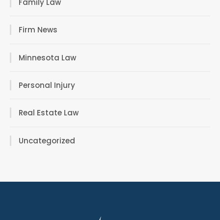
Family Law
Firm News
Minnesota Law
Personal Injury
Real Estate Law
Uncategorized