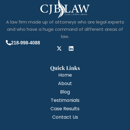
A law firm made up of attorneys who are legal experts
and who have a huge command of different areas of
law.
218-998-4088
Quick Links
Home
About
Blog
Testimonials
Case Results
Contact Us