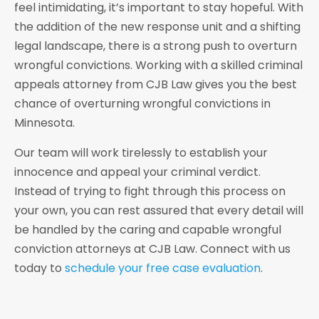
feel intimidating, it’s important to stay hopeful. With
the addition of the new response unit and a shifting
legal landscape, there is a strong push to overturn
wrongful convictions. Working with a skilled criminal
appeals attorney from CJB Law gives you the best
chance of overturning wrongful convictions in
Minnesota.
Our team will work tirelessly to establish your
innocence and appeal your criminal verdict.
Instead of trying to fight through this process on
your own, you can rest assured that every detail will
be handled by the caring and capable wrongful
conviction attorneys at CJB Law. Connect with us
today to
schedule your free case evaluation
.