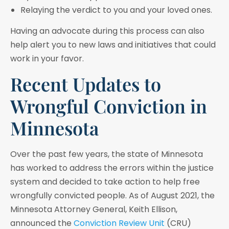
Relaying the verdict to you and your loved ones.
Having an advocate during this process can also
help alert you to new laws and initiatives that could
work in your favor.
Recent Updates to
Wrongful Conviction in
Minnesota
Over the past few years, the state of Minnesota
has worked to address the errors within the justice
system and decided to take action to help free
wrongfully convicted people. As of August 2021, the
Minnesota Attorney General, Keith Ellison,
announced the
Conviction Review Unit
(CRU)