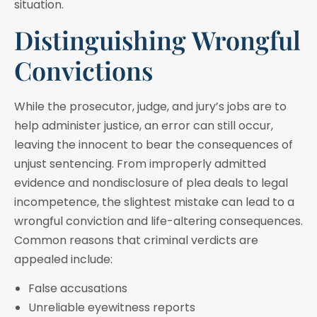
situation.
Distinguishing Wrongful
Convictions
While the prosecutor, judge, and jury’s jobs are to
help administer justice, an error can still occur,
leaving the innocent to bear the consequences of
unjust sentencing. From improperly admitted
evidence and nondisclosure of plea deals to legal
incompetence, the slightest mistake can lead to a
wrongful conviction and life-altering consequences.
Common reasons that criminal verdicts are
appealed include:
False accusations
Unreliable eyewitness reports