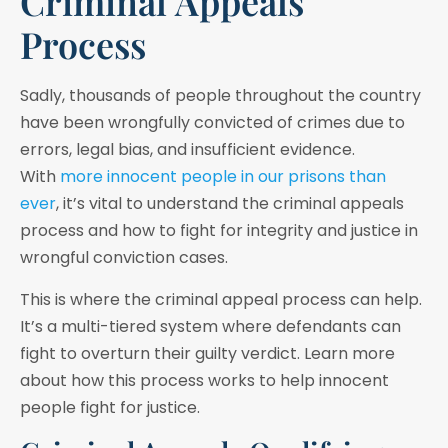
Criminal Appeals
Process
Sadly, thousands of people throughout the country
have been wrongfully convicted of crimes due to
errors, legal bias, and insufficient evidence.
With
more innocent people in our prisons than
ever
, it’s vital to understand the criminal appeals
process and how to fight for integrity and justice in
wrongful conviction cases.
This is where the criminal appeal process can help.
It’s a multi-tiered system where defendants can
fight to overturn their guilty verdict. Learn more
about how this process works to help innocent
people fight for justice.