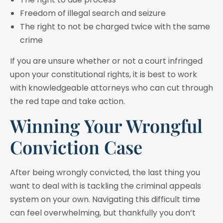
Freedom of illegal search and seizure
The right to not be charged twice with the same
crime
If you are unsure whether or not a court infringed
upon your constitutional rights, it is best to work
with knowledgeable attorneys who can cut through
the red tape and take action.
Winning Your Wrongful
Conviction Case
After being wrongly convicted, the last thing you
want to deal with is tackling the criminal appeals
system on your own. Navigating this difficult time
can feel overwhelming, but thankfully you don’t