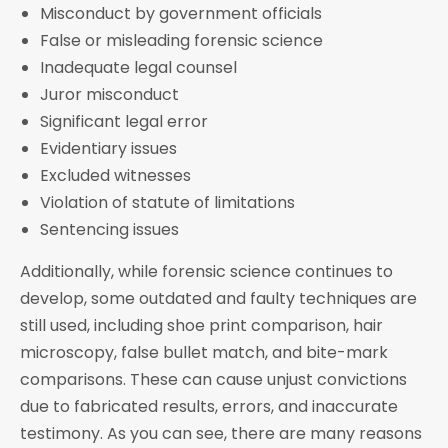
Misconduct by government officials
False or misleading forensic science
Inadequate legal counsel
Juror misconduct
Significant legal error
Evidentiary issues
Excluded witnesses
Violation of statute of limitations
Sentencing issues
Additionally, while forensic science continues to
develop, some outdated and faulty techniques are
still used, including shoe print comparison, hair
microscopy, false bullet match, and bite-mark
comparisons. These can cause unjust convictions
due to fabricated results, errors, and inaccurate
testimony. As you can see, there are many reasons