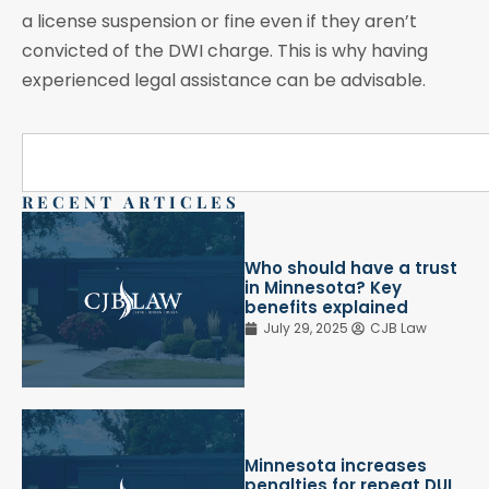
a license suspension or fine even if they aren’t
convicted of the DWI charge. This is why having
experienced legal assistance can be advisable.
RECENT ARTICLES
Who should have a trust
in Minnesota? Key
benefits explained
July 29, 2025
CJB Law
Minnesota increases
penalties for repeat DUI