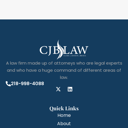
A law firm made up of attorneys who are legal experts
and who have a huge command of different areas of
law.
218-998-4088
Quick Links
Home
About