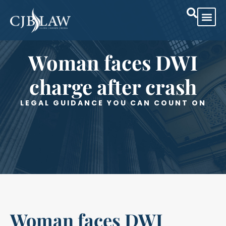
Woman faces DWI
charge after crash
LEGAL GUIDANCE YOU CAN COUNT ON
Woman faces DWI