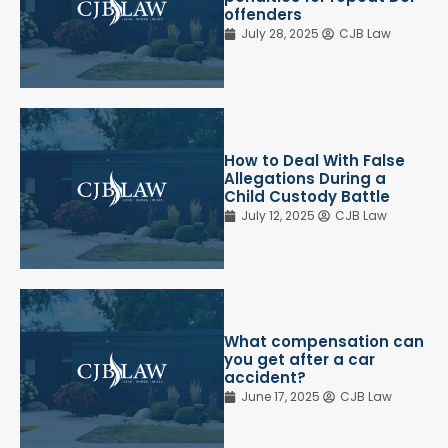
offenders
July 28, 2025
CJB Law
How to Deal With False
Allegations During a
Child Custody Battle
July 12, 2025
CJB Law
What compensation can
you get after a car
accident?
June 17, 2025
CJB Law