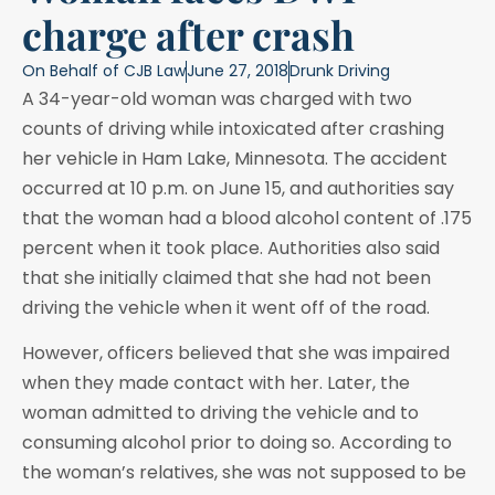
charge after crash
On Behalf of
CJB Law
June 27, 2018
Drunk Driving
A 34-year-old woman was charged with two
counts of driving while intoxicated after crashing
her vehicle in Ham Lake, Minnesota. The accident
occurred at 10 p.m. on June 15, and authorities say
that the woman had a blood alcohol content of .175
percent when it took place. Authorities also said
that she initially claimed that she had not been
driving the vehicle when it went off of the road.
However, officers believed that she was impaired
when they made contact with her. Later, the
woman admitted to driving the vehicle and to
consuming alcohol prior to doing so. According to
the woman’s relatives, she was not supposed to be