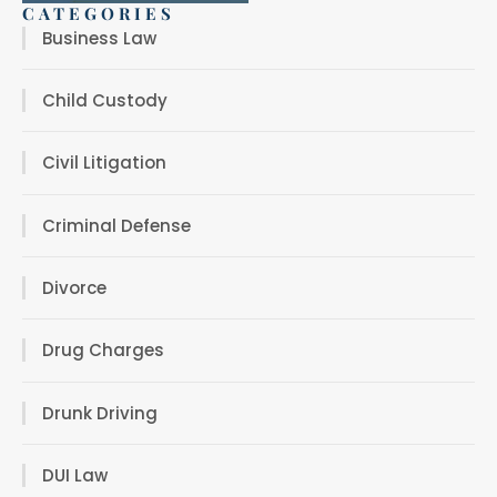
CATEGORIES
Business Law
Child Custody
Civil Litigation
Criminal Defense
Divorce
Drug Charges
Drunk Driving
DUI Law