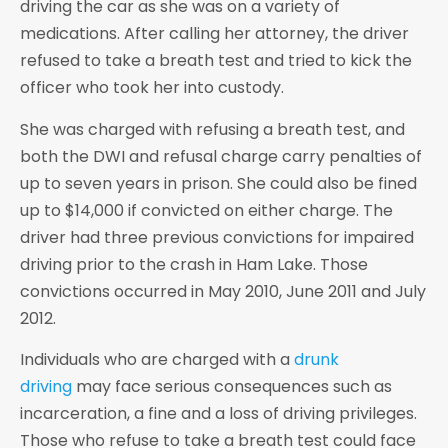
driving the car as she was on a variety of
medications. After calling her attorney, the driver
refused to take a breath test and tried to kick the
officer who took her into custody.
She was charged with refusing a breath test, and
both the DWI and refusal charge carry penalties of
up to seven years in prison. She could also be fined
up to $14,000 if convicted on either charge. The
driver had three previous convictions for impaired
driving prior to the crash in Ham Lake. Those
convictions occurred in May 2010, June 2011 and July
2012.
Individuals who are charged with a
drunk
driving
may face serious consequences such as
incarceration, a fine and a loss of driving privileges.
Those who refuse to take a breath test could face