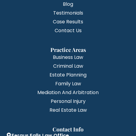
Blog
Testimonials
Case Results
Contact Us
Practice Areas
Business Law
Criminal Law
Estate Planning
Family Law
Mediation And Arbitration
Personal Injury
Real Estate Law
Contact Info
Fergus Falls Law Office