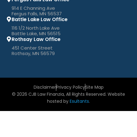
914 E Channing Ave
Fergus Falls, MN 56537
Battle Lake Law Office
116 1/2 North Lake Ave
Battle Lake, MN 56515
Rothsay Law Office
451 Center Street
Rothsay, MN 56579
Disclaimer
Privacy Policy
Site Map
© 2026 CJB Law Finanzia, All Rights Reserved. Website
hosted by
Esultants
.