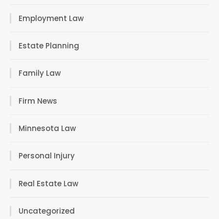
Employment Law
Estate Planning
Family Law
Firm News
Minnesota Law
Personal Injury
Real Estate Law
Uncategorized