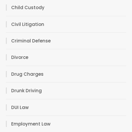
Child Custody
Civil Litigation
Criminal Defense
Divorce
Drug Charges
Drunk Driving
DUI Law
Employment Law