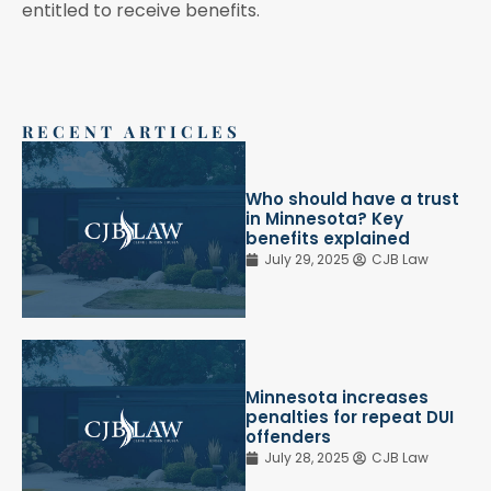
entitled to receive benefits.
RECENT ARTICLES
Who should have a trust
in Minnesota? Key
benefits explained
July 29, 2025
CJB Law
Minnesota increases
penalties for repeat DUI
offenders
July 28, 2025
CJB Law