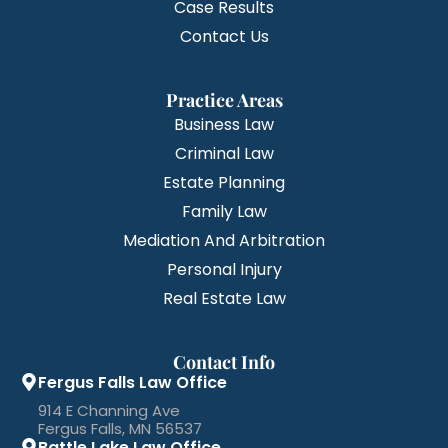
Case Results
Contact Us
Practice Areas
Business Law
Criminal Law
Estate Planning
Family Law
Mediation And Arbitration
Personal Injury
Real Estate Law
Contact Info
Fergus Falls Law Office
914 E Channing Ave
Fergus Falls, MN 56537
Battle Lake Law Office