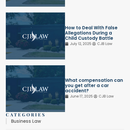
How to Deal With False
Allegations During a
Child Custody Battle
July 12, 2025
CJB Law
What compensation can
you get after a car
accident?
June 17, 2025
CJB Law
CATEGORIES
Business Law