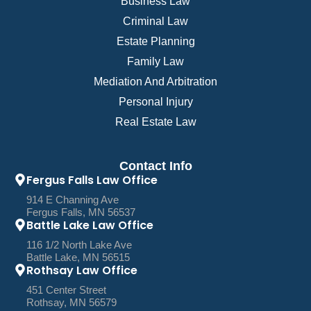
Business Law
Criminal Law
Estate Planning
Family Law
Mediation And Arbitration
Personal Injury
Real Estate Law
Contact Info
Fergus Falls Law Office
914 E Channing Ave
Fergus Falls, MN 56537
Battle Lake Law Office
116 1/2 North Lake Ave
Battle Lake, MN 56515
Rothsay Law Office
451 Center Street
Rothsay, MN 56579