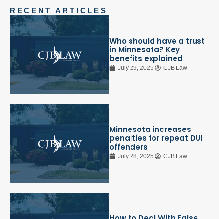
RECENT ARTICLES
Who should have a trust
in Minnesota? Key
benefits explained
July 29, 2025
CJB Law
Minnesota increases
penalties for repeat DUI
offenders
July 28, 2025
CJB Law
How to Deal With False