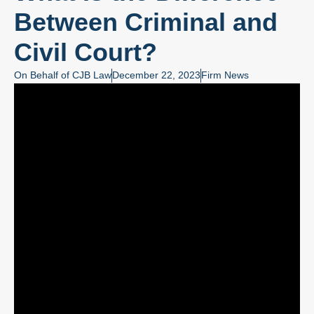
Between Criminal and
Civil Court?
On Behalf of
CJB Law
December 22, 2023
Firm News