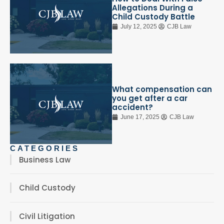
Allegations During a
Child Custody Battle
July 12, 2025
CJB Law
What compensation can
you get after a car
accident?
June 17, 2025
CJB Law
CATEGORIES
Business Law
Child Custody
Civil Litigation