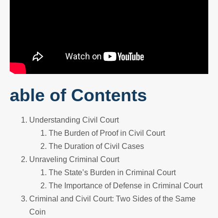
able of Contents
Understanding Civil Court
The Burden of Proof in Civil Court
The Duration of Civil Cases
Unraveling Criminal Court
The State’s Burden in Criminal Court
The Importance of Defense in Criminal Court
Criminal and Civil Court: Two Sides of the Same
Coin