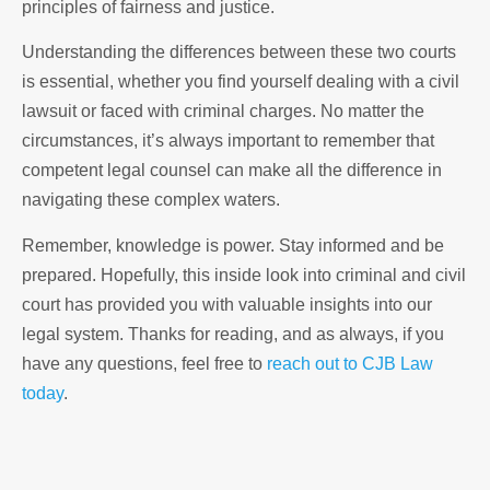
principles of fairness and justice.
Understanding the differences between these two courts
is essential, whether you find yourself dealing with a civil
lawsuit or faced with criminal charges. No matter the
circumstances, it’s always important to remember that
competent legal counsel can make all the difference in
navigating these complex waters.
Remember, knowledge is power. Stay informed and be
prepared. Hopefully, this inside look into criminal and civil
court has provided you with valuable insights into our
legal system. Thanks for reading, and as always, if you
have any questions, feel free to
reach out to CJB Law
today
.