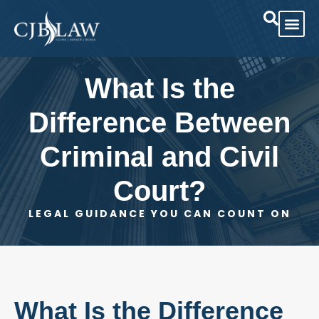
Practice Area
Case Res
What Is the
Difference Between
Criminal and Civil
Court?
LEGAL GUIDANCE YOU CAN COUNT ON
What Is the Difference