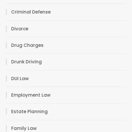
Criminal Defense
Divorce
Drug Charges
Drunk Driving
DUI Law
Employment Law
Estate Planning
Family Law