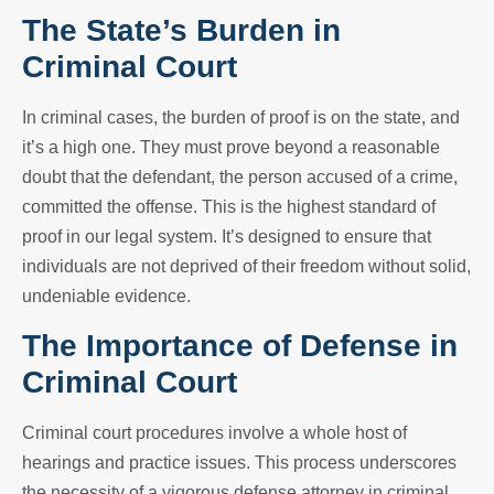
The State’s Burden in
Criminal Court
In criminal cases, the burden of proof is on the state, and
it’s a high one. They must prove beyond a reasonable
doubt that the defendant, the person accused of a crime,
committed the offense. This is the highest standard of
proof in our legal system. It’s designed to ensure that
individuals are not deprived of their freedom without solid,
undeniable evidence.
The Importance of Defense in
Criminal Court
Criminal court procedures involve a whole host of
hearings and practice issues. This process underscores
the necessity of a vigorous defense attorney in criminal