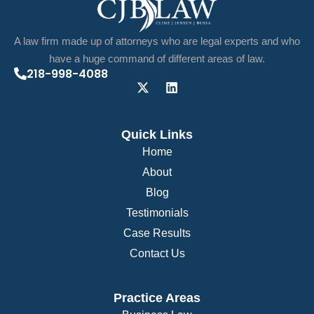
A law firm made up of attorneys who are legal experts and who
have a huge command of different areas of law.
218-998-4088
Quick Links
Home
About
Blog
Testimonials
Case Results
Contact Us
Practice Areas