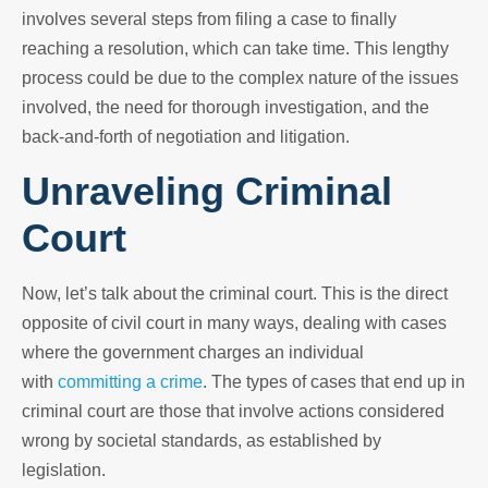
involves several steps from filing a case to finally
reaching a resolution, which can take time. This lengthy
process could be due to the complex nature of the issues
involved, the need for thorough investigation, and the
back-and-forth of negotiation and litigation.
Unraveling Criminal
Court
Now, let’s talk about the criminal court. This is the direct
opposite of civil court in many ways, dealing with cases
where the government charges an individual
with
committing a crime
. The types of cases that end up in
criminal court are those that involve actions considered
wrong by societal standards, as established by
legislation.