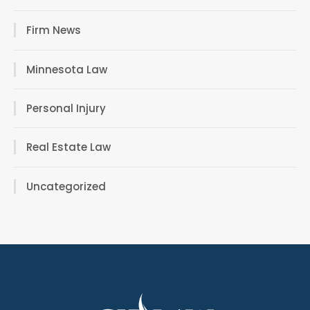
Firm News
Minnesota Law
Personal Injury
Real Estate Law
Uncategorized