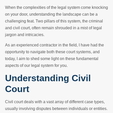
When the complexities of the legal system come knocking
on your door, understanding the landscape can be a
challenging feat. Two pillars of this system, the criminal
and civil court, often remain shrouded in a mist of legal
jargon and intricacies.
As an experienced contractor in the field, I have had the
opportunity to navigate both these court systems, and
today, I aim to shed some light on these fundamental
aspects of our legal system for you.
Understanding Civil
Court
Civil court deals with a vast array of different case types,
usually involving disputes between individuals or entities.