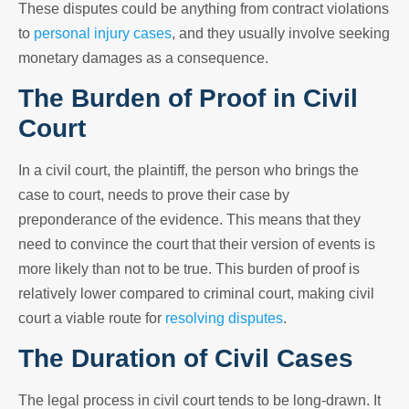
These disputes could be anything from contract violations
to
personal injury cases
, and they usually involve seeking
monetary damages as a consequence.
The Burden of Proof in Civil
Court
In a civil court, the plaintiff, the person who brings the
case to court, needs to prove their case by
preponderance of the evidence. This means that they
need to convince the court that their version of events is
more likely than not to be true. This burden of proof is
relatively lower compared to criminal court, making civil
court a viable route for
resolving disputes
.
The Duration of Civil Cases
The legal process in civil court tends to be long-drawn. It