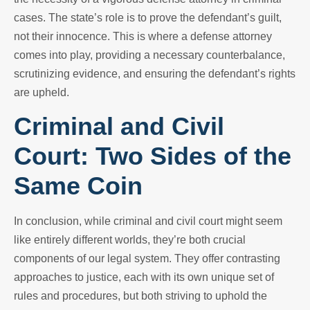
cases. The state’s role is to prove the defendant’s guilt,
not their innocence. This is where a defense attorney
comes into play, providing a necessary counterbalance,
scrutinizing evidence, and ensuring the defendant’s rights
are upheld.
Criminal and Civil
Court: Two Sides of the
Same Coin
In conclusion, while criminal and civil court might seem
like entirely different worlds, they’re both crucial
components of our legal system. They offer contrasting
approaches to justice, each with its own unique set of
rules and procedures, but both striving to uphold the