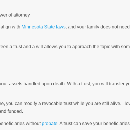
wer of attorney
 align with
Minnesota State laws
, and your family does not need
ween a trust and a will allows you to approach the topic with so
your assets handled upon death. With a trust, you will transfer yo
e, you can modify a revocable trust while you are still alive. H
and funded.
beneficiaries without
probate
. A trust can save your beneficiarie