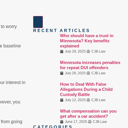
 to worry
RECENT ARTICLES
Who should have a trust in
Minnesota? Key benefits
explained
me baseline
July 29, 2025
CJB Law
Minnesota increases penalties
for repeat DUI offenders
July 28, 2025
CJB Law
ur interest in
How to Deal With False
Allegations During a Child
Custody Battle
July 12, 2025
CJB Law
owever, you
What compensation can you
get after a car accident?
s from going
June 17, 2025
CJB Law
CATEGORIES