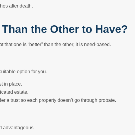
hes after death.
er Than the Other to Have?
ot that one is “better” than the other; it is need-based.
suitable option for you.
t in place.
icated estate.
der a trust so each property doesn’t go through probate.
ind advantageous.