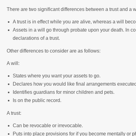
There are two significant differences between a trust and a wi
A trust is in effect while you are alive, whereas a will be
Assets in a will go through probate upon your death. In co
declarations of a trust.
Other differences to consider are as follows:
A will:
States where you want your assets to go.
Declares how you would like final arrangements executed
Identifies guardians for minor children and pets.
Is on the public record.
A trust:
Can be revocable or irrevocable.
Puts into place provisions for if you become mentally or 