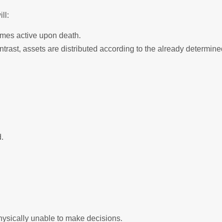
ll:
comes active upon death.
ntrast, assets are distributed according to the already determin
.
physically unable to make decisions.