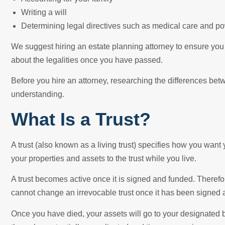
Writing a will
Determining legal directives such as medical care and po
We suggest hiring an estate planning attorney to ensure you
about the legalities once you have passed.
Before you hire an attorney, researching the differences bet
understanding.
What Is a Trust?
A trust (also known as a living trust) specifies how you want 
your properties and assets to the trust while you live.
A trust becomes active once it is signed and funded. Therefor
cannot change an irrevocable trust once it has been signed 
Once you have died, your assets will go to your designated 