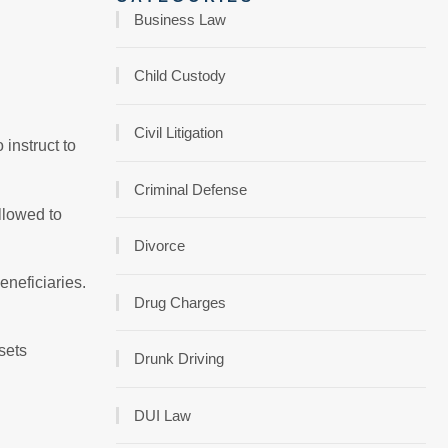
Business Law
Child Custody
Civil Litigation
 instruct to
Criminal Defense
allowed to
Divorce
eneficiaries.
Drug Charges
ssets
Drunk Driving
DUI Law