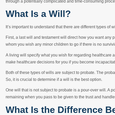
through a potentially complicated and time-consuming proce
What Is a Will?
It’s important to understand that there are different types of wi
First, a last will and testament will direct how you want any p
whom you wish any minor children to go if there is no survivi
A living will specify what you wish for regarding healthcare 
make healthcare decisions for you if you become incapacita
Both of these types of wills are subject to probate. The prob
So, it is crucial to determine if a will is the best option.
One will that is not subject to probate is a pour-over will. A p
remaining when you pass to be given to the trust and handle
What Is the Difference B