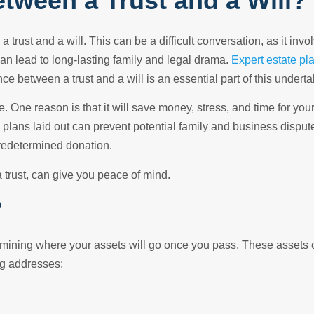
etween a Trust and a Will?
 trust and a will. This can be a difficult conversation, as it inv
can lead to long-lasting family and legal drama.
Expert estate pl
 between a trust and a will is an essential part of this underta
e. One reason is that it will save money, stress, and time for you
g plans laid out can prevent potential family and business dispu
predetermined donation.
 trust, can give you peace of mind.
?
ermining where your assets will go once you pass. These assets 
ng addresses: