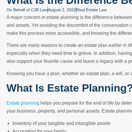
What Is the Difference B
On Behalf of
CJB Law
August 2, 2022
Real Estate Law
A major concern in estate planning is the difference between a
and assets. Yet avoiding the discomfort of the conversation 
make this process more accessible, and knowing the difference
There are many reasons to create an estate plan earlier in lif
especially when they need time to grieve. In addition, havin
also support your favorite cause and leave a legacy with a 
Knowing you have a plan, whether an estate plan, a will, or a
What Is Estate Planning
Estate planning
helps you prepare for the end of life by det
your business, property, and personal assets. Estate planni
Inventory of your tangible and intangible assets
Accounting for your family