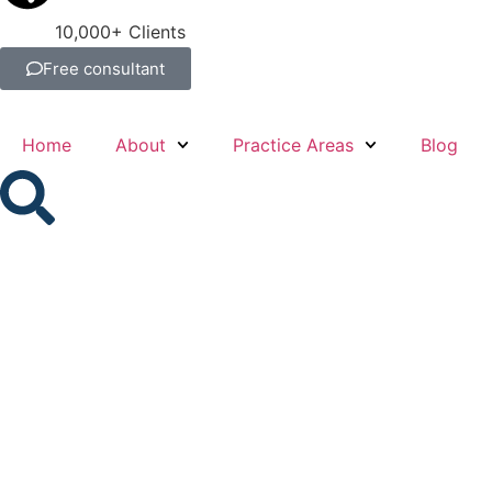
10,000+ Clients
Free consultant
Home
About
Practice Areas
Blog
What Is the Dif