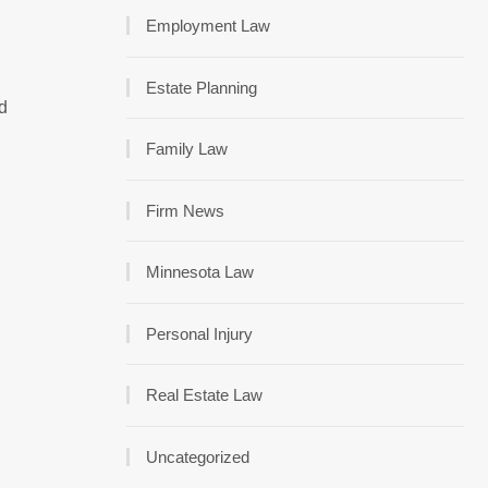
Employment Law
Estate Planning
ed
Family Law
Firm News
Minnesota Law
Personal Injury
Real Estate Law
Uncategorized