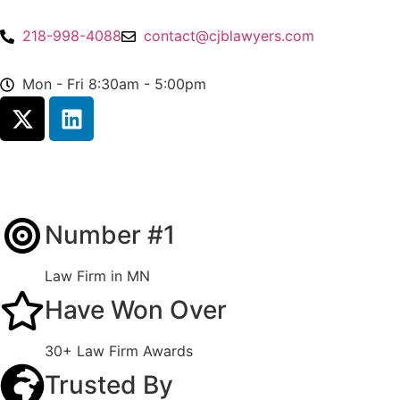
218-998-4088
contact@cjblawyers.com
Mon - Fri 8:30am - 5:00pm
Number #1
Law Firm in MN
Have Won Over
30+ Law Firm Awards
Trusted By