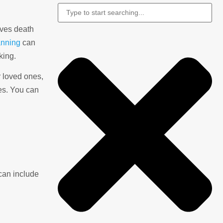
olves death
anning
can
king.
r loved ones,
tes. You can
can include