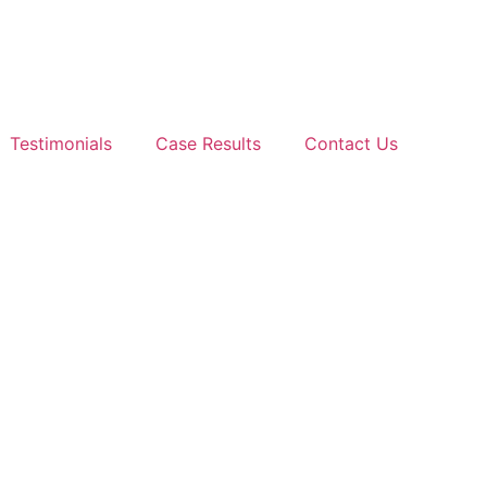
Testimonials
Case Results
Contact Us
ference Between a T
LEGAL GUIDANCE YOU CAN COUNT ON