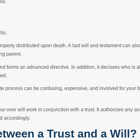
ss.
lls.
roperty distributed upon death. A last will and testament can also
ng parent.
and forms an advanced directive. In addition, it declares who is 
ted.
ate process can be confusing, expensive, and involved for your b
our-over will work in conjunction with a trust. It authorizes any a
d accordingly.
etween a Trust and a Will?