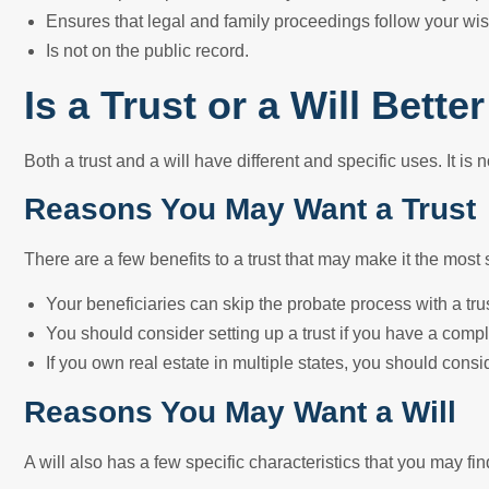
Ensures that legal and family proceedings follow your wis
Is not on the public record.
Is a Trust or a Will Bett
Both a trust and a will have different and specific uses. It is n
Reasons You May Want a Trust
There are a few benefits to a trust that may make it the most 
Your beneficiaries can skip the probate process with a trus
You should consider setting up a trust if you have a compl
If you own real estate in multiple states, you should consi
Reasons You May Want a Will
A will also has a few specific characteristics that you may f