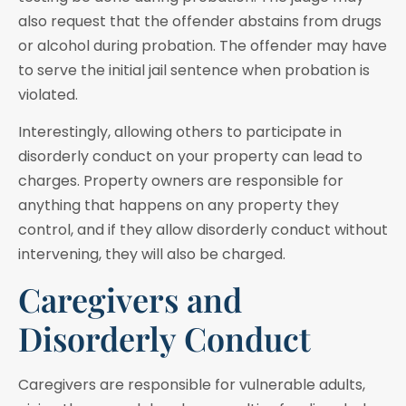
also request that the offender abstains from drugs
or alcohol during probation. The offender may have
to serve the initial jail sentence when probation is
violated.
Interestingly, allowing others to participate in
disorderly conduct on your property can lead to
charges. Property owners are responsible for
anything that happens on any property they
control, and if they allow disorderly conduct without
intervening, they will also be charged.
Caregivers and
Disorderly Conduct
Caregivers are responsible for vulnerable adults,