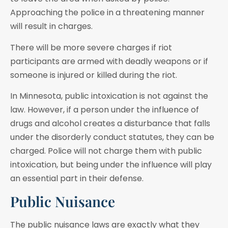
Approaching the police in a threatening manner
will result in charges.
There will be more severe charges if riot
participants are armed with deadly weapons or if
someone is injured or killed during the riot.
In Minnesota, public intoxication is not against the
law. However, if a person under the influence of
drugs and alcohol creates a disturbance that falls
under the disorderly conduct statutes, they can be
charged. Police will not charge them with public
intoxication, but being under the influence will play
an essential part in their defense.
Public Nuisance
The public nuisance laws are exactly what they