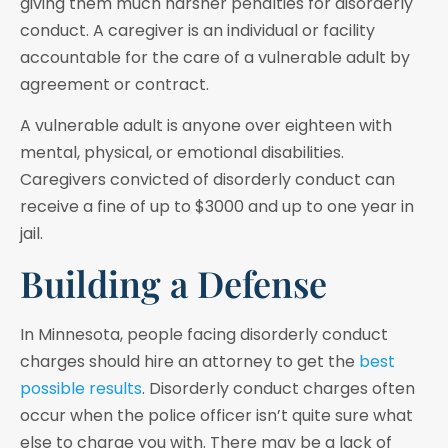
giving them much harsher penalties for disorderly
conduct. A caregiver is an individual or facility
accountable for the care of a vulnerable adult by
agreement or contract.
A vulnerable adult is anyone over eighteen with
mental, physical, or emotional disabilities.
Caregivers convicted of disorderly conduct can
receive a fine of up to $3000 and up to one year in
jail.
Building a Defense
In Minnesota, people facing disorderly conduct
charges should hire an attorney to get the
best
possible results
. Disorderly conduct charges often
occur when the police officer isn’t quite sure what
else to charge you with. There may be a lack of