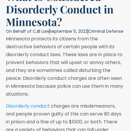
Disorderly Conduct in
Minnesota?
On Behalf of
CJB Law
September 5, 2022
Criminal Defense
Minnesota protects its citizens from the
destructive behaviors of certain people with its
disorderly conduct laws. These laws are in place to
prevent behaviors that will upset or annoy others,
and they are sometimes called disturbing the
peace. Disorderly conduct charges are often seen
in Minnesota because police can use them in many
situations.
Disorderly conduct
charges are misdemeanors,
and people proven guilty of this can serve 90 days
in prison and a fine of up to $1000, or both. There
are a variety of behaviors that can fall under