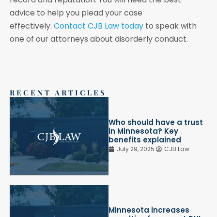
advice to help you plead your case
effectively.
Contact CJB Law today
to speak with
one of our attorneys about disorderly conduct.
RECENT ARTICLES
Who should have a trust
in Minnesota? Key
benefits explained
July 29, 2025
CJB Law
Minnesota increases