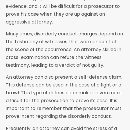
evidence, and it will be difficult for a prosecutor to
prove his case when they are up against an
aggressive attorney.
Many times, disorderly conduct charges depend on
the testimony of witnesses that were present at
the scene of the occurrence. An attorney skilled in
cross-examination can refute the witness
testimony, leading to a verdict of not guilty.
An attorney can also present a self-defense claim.
This defense can be used in the case of a fight or a
brawl. This type of defense can make it even more
difficult for the prosecution to prove its case. It is
important to remember that the prosecutor must
prove intent regarding the disorderly conduct.
Frequently, an attorney can avoid the stress of a