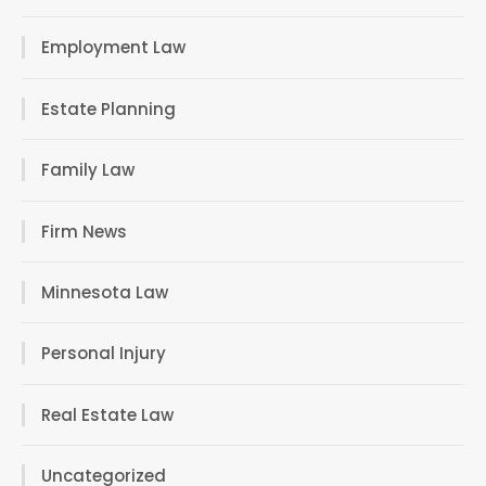
Employment Law
Estate Planning
Family Law
Firm News
Minnesota Law
Personal Injury
Real Estate Law
Uncategorized