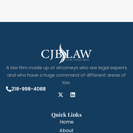
A law firm made up of attorneys who are legal experts
and who have a huge command of different areas of
law.
218-998-4088
Quick Links
Home
About