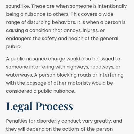
sound like. These are when someone is intentionally
being a nuisance to others. This covers a wide
range of disturbing behaviors. It is when a person is
causing a condition that annoys, injures, or
endangers the safety and health of the general
public.
A public nuisance charge would also be issued to
someone interfering with highways, roadways, or
waterways. A person blocking roads or interfering
with the passage of other motorists would be
considered a public nuisance.
Legal Process
Penalties for disorderly conduct vary greatly, and
they will depend on the actions of the person