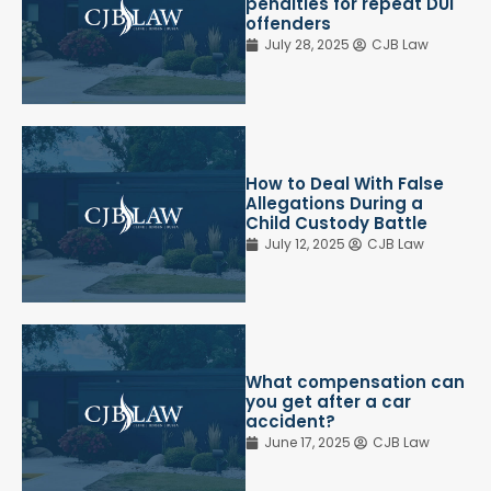
penalties for repeat DUI
offenders
July 28, 2025
CJB Law
How to Deal With False
Allegations During a
Child Custody Battle
July 12, 2025
CJB Law
What compensation can
you get after a car
accident?
June 17, 2025
CJB Law