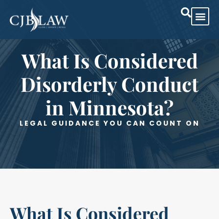
Practice Are
Case Res
What Is Considered
Disorderly Conduct
in Minnesota?
LEGAL GUIDANCE YOU CAN COUNT ON
What Is Considered