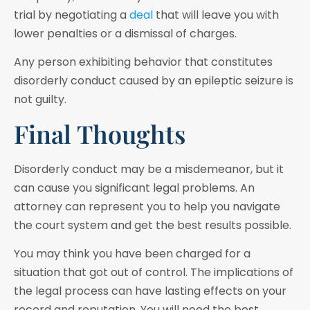
trial by negotiating a
deal
that will leave you with
lower penalties or a dismissal of charges.
Any person exhibiting behavior that constitutes
disorderly conduct caused by an epileptic seizure is
not guilty.
Final Thoughts
Disorderly conduct may be a misdemeanor, but it
can cause you significant legal problems. An
attorney can represent you to help you navigate
the court system and get the best results possible.
You may think you have been charged for a
situation that got out of control. The implications of
the legal process can have lasting effects on your
record and reputation. You will need the best