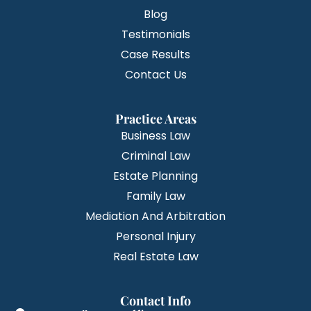
Blog
Testimonials
Case Results
Contact Us
Practice Areas
Business Law
Criminal Law
Estate Planning
Family Law
Mediation And Arbitration
Personal Injury
Real Estate Law
Contact Info