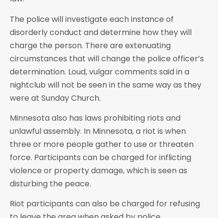
The police will investigate each instance of
disorderly conduct and determine how they will
charge the person. There are extenuating
circumstances that will change the police officer’s
determination. Loud, vulgar comments said in a
nightclub will not be seen in the same way as they
were at Sunday Church.
Minnesota also has laws prohibiting riots and
unlawful assembly. In Minnesota, a riot is when
three or more people gather to use or threaten
force. Participants can be charged for inflicting
violence or property damage, which is seen as
disturbing the peace.
Riot participants can also be charged for refusing
to leave the area when asked by police.