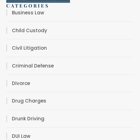
CATEGORIES
Business Law
Child Custody
Civil Litigation
Criminal Defense
Divorce
Drug Charges
Drunk Driving
DUI Law