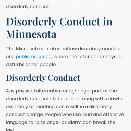
disorderly conduct.
Disorderly Conduct in
Minnesota
The Minnesota statutes outlaw disorderly conduct
and
public nuisance
, where the offender annoys or
disturbs other people.
Disorderly Conduct
Any physical altercation or fighting is part of the
disorderly conduct statute. Interfering with a lawful
assembly or meeting can result in a disorderly
conduct charge. People who use loud and offensive
language to raise anger or alarm can break the
law.