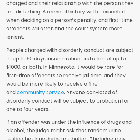
charged and their relationship with the person they
are disturbing. A criminal history will be essential
when deciding on a person’s penalty, and first-time
offenders will often find the court system more
lenient.
People charged with disorderly conduct are subject
to up to 90 days incarceration and a fine of up to
$1000, or both. In Minnesota, it would be rare for
first-time offenders to receive jail time, and they
would be more likely to receive a fine
and
community service
. Anyone convicted of
disorderly conduct will be subject to probation for
one to four years.
If an offender was under the influence of drugs and
alcohol, the judge might ask that random urine
testing be done during probation. The judge may