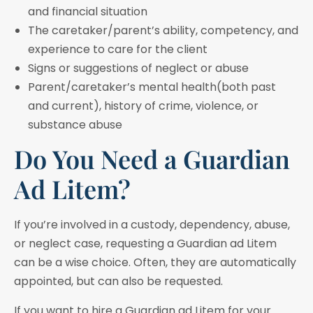
and financial situation
The caretaker/parent’s ability, competency, and
experience to care for the client
Signs or suggestions of neglect or abuse
Parent/caretaker’s mental health(both past
and current), history of crime, violence, or
substance abuse
Do You Need a Guardian
Ad Litem?
If you’re involved in a custody, dependency, abuse,
or neglect case, requesting a Guardian ad Litem
can be a wise choice. Often, they are automatically
appointed, but can also be requested.
If you want to hire a Guardian ad Litem for your