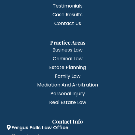
Testimonials
Case Results
Contact Us
Practice Areas
Business Law
Criminal Law
Estate Planning
Family Law
Mediation And Arbitration
Personal Injury
Real Estate Law
Contact Info
Fergus Falls Law Office