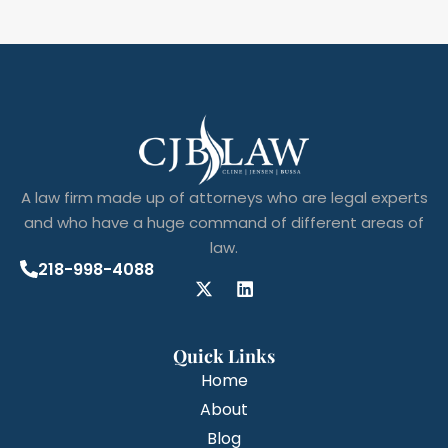
A law firm made up of attorneys who are legal experts
and who have a huge command of different areas of
law.
218-998-4088
Quick Links
Home
About
Blog