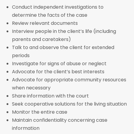
Conduct independent investigations to
determine the facts of the case
Review relevant documents
Interview people in the client’s life (including
parents and caretakers)
Talk to and observe the client for extended
periods
Investigate for signs of abuse or neglect
Advocate for the client’s best interests
Advocate for appropriate community resources
when necessary
Share information with the court
Seek cooperative solutions for the living situation
Monitor the entire case
Maintain confidentiality concerning case
information