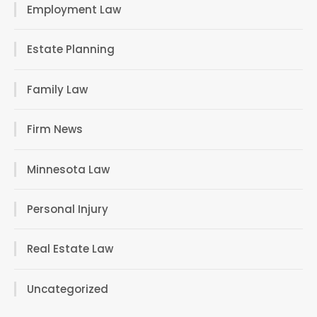
Employment Law
Estate Planning
Family Law
Firm News
Minnesota Law
Personal Injury
Real Estate Law
Uncategorized