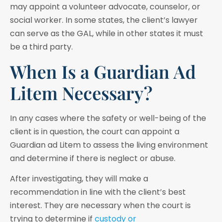
may appoint a volunteer advocate, counselor, or
social worker. In some states, the client’s lawyer
can serve as the GAL, while in other states it must
be a third party.
When Is a Guardian Ad
Litem Necessary?
In any cases where the safety or well-being of the
client is in question, the court can appoint a
Guardian ad Litem to assess the living environment
and determine if there is neglect or abuse.
After investigating, they will make a
recommendation in line with the client’s best
interest. They are necessary when the court is
trying to determine if
custody or