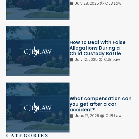
July 28, 2025
CJB Law
How to Deal With False
Allegations During a
Child Custody Battle
July 12, 2025
CJB Law
What compensation can
you get after a car
accident?
June 17, 2025
CJB Law
CATEGORIES