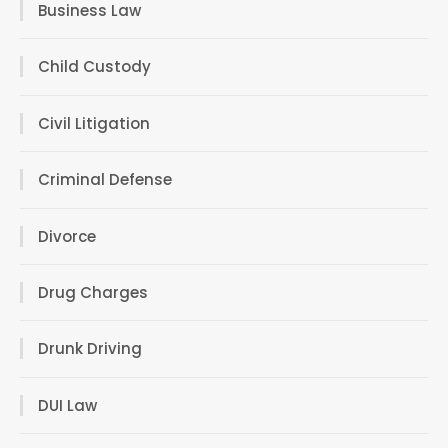
Business Law
Child Custody
Civil Litigation
Criminal Defense
Divorce
Drug Charges
Drunk Driving
DUI Law