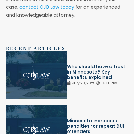
case,
contact CJB Law today
for an experienced
and knowledgeable attorney.
RECENT ARTICLES
Who should have a trust
in Minnesota? Key
benefits explained
July 29, 2025
CJB Law
Minnesota increases
penalties for repeat DUI
offenders