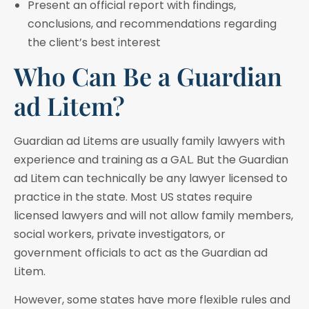
Present an official report with findings,
conclusions, and recommendations regarding
the client’s best interest
Who Can Be a Guardian
ad Litem?
Guardian ad Litems are usually family lawyers with
experience and training as a GAL. But the Guardian
ad Litem can technically be any lawyer licensed to
practice in the state. Most US states require
licensed lawyers and will not allow family members,
social workers, private investigators, or
government officials to act as the Guardian ad
Litem.
However, some states have more flexible rules and