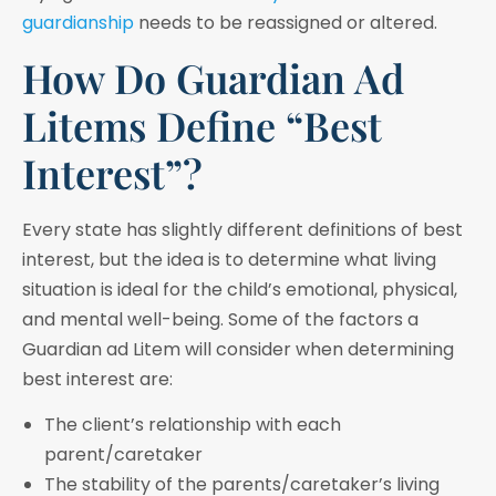
guardianship
needs to be reassigned or altered.
How Do Guardian Ad
Litems Define “Best
Interest”?
Every state has slightly different definitions of best
interest, but the idea is to determine what living
situation is ideal for the child’s emotional, physical,
and mental well-being. Some of the factors a
Guardian ad Litem will consider when determining
best interest are:
The client’s relationship with each
parent/caretaker
The stability of the parents/caretaker’s living