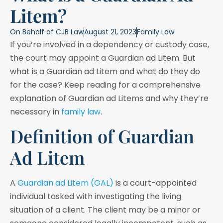
Litem?
On Behalf of
CJB Law
August 21, 2023
Family Law
If you’re involved in a dependency or custody case,
the court may appoint a Guardian ad Litem. But
what is a Guardian ad Litem and what do they do
for the case? Keep reading for a comprehensive
explanation of Guardian ad Litems and why they’re
necessary in
family law
.
Definition of Guardian
Ad Litem
A
Guardian ad Litem (GAL)
is a court-appointed
individual tasked with investigating the living
situation of a client. The client may be a minor or