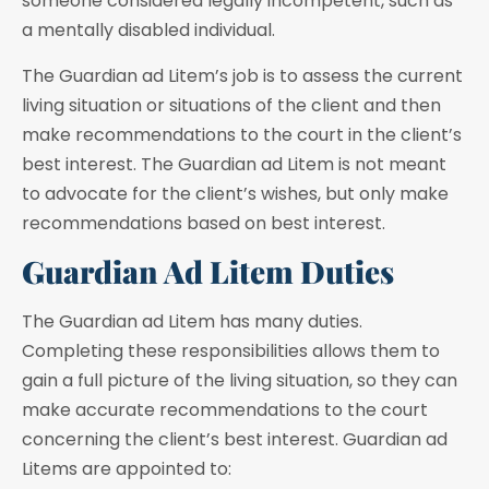
someone considered legally incompetent, such as
a mentally disabled individual.
The Guardian ad Litem’s job is to assess the current
living situation or situations of the client and then
make recommendations to the court in the client’s
best interest. The Guardian ad Litem is not meant
to advocate for the client’s wishes, but only make
recommendations based on best interest.
Guardian Ad Litem Duties
The Guardian ad Litem has many duties.
Completing these responsibilities allows them to
gain a full picture of the living situation, so they can
make accurate recommendations to the court
concerning the client’s best interest. Guardian ad
Litems are appointed to: