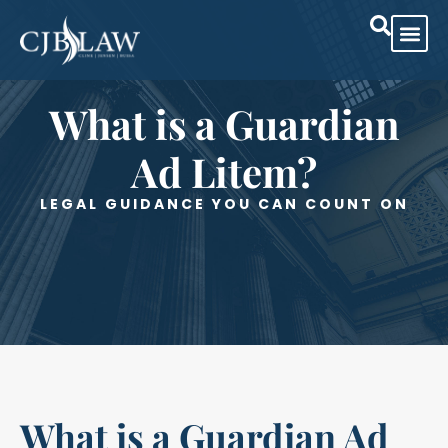
Practice Are
Case Res
What is a Guardian
Ad Litem?
LEGAL GUIDANCE YOU CAN COUNT ON
What is a Guardian Ad