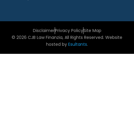
Disclaimer
Privacy Policy
Site Map
© 2026 CJB Law Finanzia, All Rights Reserved. Website
hosted by
Esultants
.