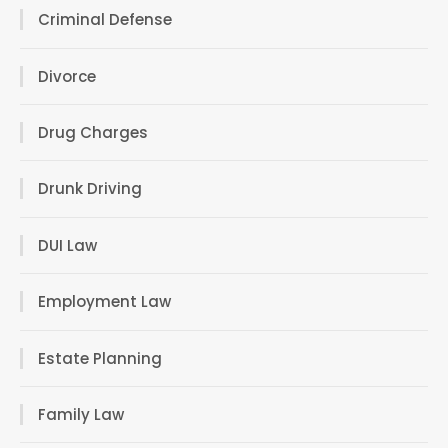
Criminal Defense
Divorce
Drug Charges
Drunk Driving
DUI Law
Employment Law
Estate Planning
Family Law