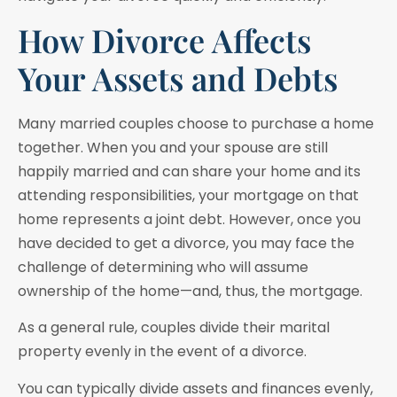
How Divorce Affects
Your Assets and Debts
Many married couples choose to purchase a home
together. When you and your spouse are still
happily married and can share your home and its
attending responsibilities, your mortgage on that
home represents a joint debt. However, once you
have decided to get a divorce, you may face the
challenge of determining who will assume
ownership of the home—and, thus, the mortgage.
As a general rule, couples divide their marital
property evenly in the event of a divorce.
You can typically divide assets and finances evenly,