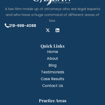
A law firm made up of attorneys who are legal experts
and who have a huge command of different areas of
law.
218-998-4088
Quick Links
Home
About
Blog
Testimonials
Case Results
Contact Us
Practice Areas