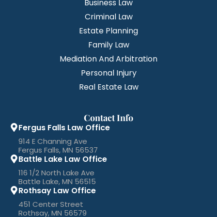
Business Law
Criminal Law
Estate Planning
Family Law
Mediation And Arbitration
Personal Injury
Real Estate Law
Contact Info
Fergus Falls Law Office
914 E Channing Ave
Fergus Falls, MN 56537
Battle Lake Law Office
116 1/2 North Lake Ave
Battle Lake, MN 56515
Rothsay Law Office
451 Center Street
Rothsay, MN 56579