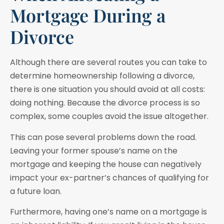
Mortgage During a
Divorce
Although there are several routes you can take to
determine homeownership following a divorce,
there is one situation you should avoid at all costs:
doing nothing. Because the divorce process is so
complex, some couples avoid the issue altogether.
This can pose several problems down the road.
Leaving your former spouse’s name on the
mortgage and keeping the house can negatively
impact your ex-partner’s chances of qualifying for
a future loan.
Furthermore, having one’s name on a mortgage is