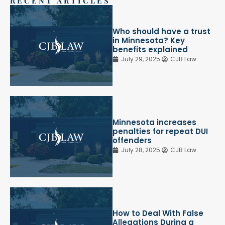
RECENT ARTICLES
Who should have a trust
in Minnesota? Key
benefits explained
July 29, 2025
CJB Law
Minnesota increases
penalties for repeat DUI
offenders
July 28, 2025
CJB Law
How to Deal With False
Allegations During a