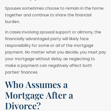
Spouses sometimes choose to remain in the home
together and continue to share the financial
burden.
In cases involving spousal support or alimony, the
financially advantaged party will likely face
responsibility for some or all of the mortgage
payment. No matter what you decide, you must pay
your mortgage without delay, as neglecting to
make a payment can negatively affect both
parties’ finances.
Who Assumes a
Mortgage After a
Divorce?