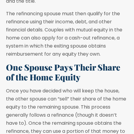
and the title.
The refinancing spouse must then qualify for the
refinance using their income, debt, and other
financial details. Couples with mutual equity in the
home can also apply for a cash-out refinance, a
system in which the exiting spouse obtains
reimbursement for any equity they own.
One Spouse Pays Their Share
of the Home Equity
Once you have decided who will keep the house,
the other spouse can “sell” their share of the home
equity to the remaining spouse. This process
generally follows a refinance (though it doesn’t
have to). Once the remaining spouse obtains the
refinance, they can use a portion of that money to