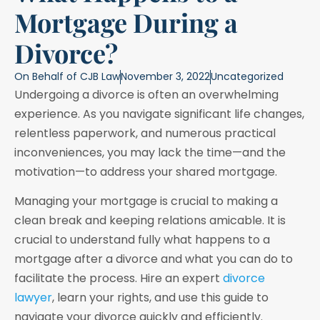
Mortgage During a
Divorce?
On Behalf of
CJB Law
November 3, 2022
Uncategorized
Undergoing a divorce is often an overwhelming
experience. As you navigate significant life changes,
relentless paperwork, and numerous practical
inconveniences, you may lack the time—and the
motivation—to address your shared mortgage.
Managing your mortgage is crucial to making a
clean break and keeping relations amicable. It is
crucial to understand fully what happens to a
mortgage after a divorce and what you can do to
facilitate the process. Hire an expert
divorce
lawyer
, learn your rights, and use this guide to
navigate your divorce quickly and efficiently.