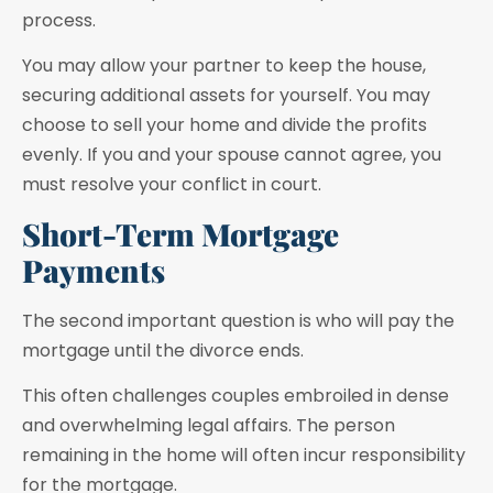
process.
You may allow your partner to keep the house,
securing additional assets for yourself. You may
choose to sell your home and divide the profits
evenly. If you and your spouse cannot agree, you
must resolve your conflict in court.
Short-Term Mortgage
Payments
The second important question is who will pay the
mortgage until the divorce ends.
This often challenges couples embroiled in dense
and overwhelming legal affairs. The person
remaining in the home will often incur responsibility
for the mortgage.