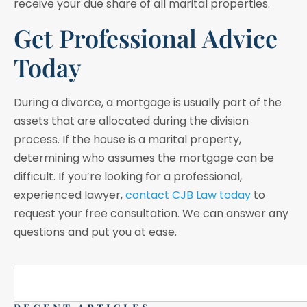
receive your due share of all marital properties.
Get Professional Advice
Today
During a divorce, a mortgage is usually part of the
assets that are allocated during the division
process. If the house is a marital property,
determining who assumes the mortgage can be
difficult. If you’re looking for a professional,
experienced lawyer,
contact CJB Law today
to
request your free consultation. We can answer any
questions and put you at ease.