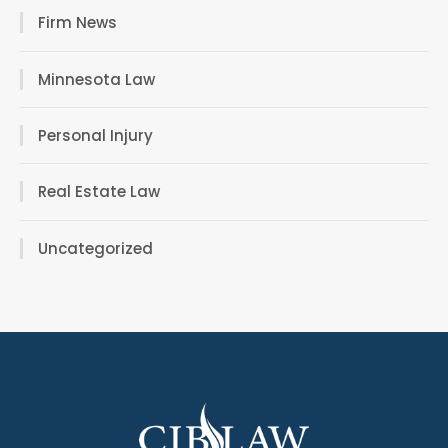
Firm News
Minnesota Law
Personal Injury
Real Estate Law
Uncategorized