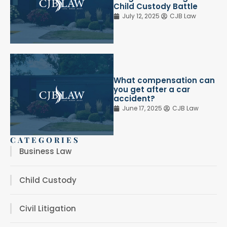
Child Custody Battle
July 12, 2025
CJB Law
What compensation can
you get after a car
accident?
June 17, 2025
CJB Law
CATEGORIES
Business Law
Child Custody
Civil Litigation