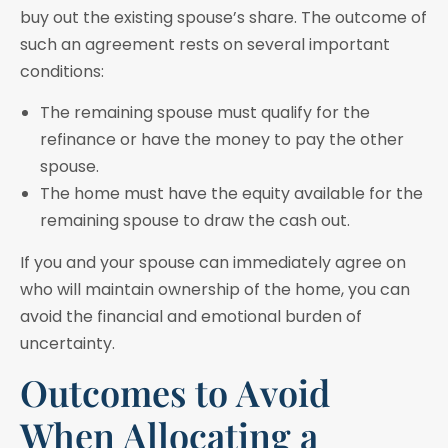
buy out the existing spouse’s share. The outcome of
such an agreement rests on several important
conditions:
The remaining spouse must qualify for the
refinance or have the money to pay the other
spouse.
The home must have the equity available for the
remaining spouse to draw the cash out.
If you and your spouse can immediately agree on
who will maintain ownership of the home, you can
avoid the financial and emotional burden of
uncertainty.
Outcomes to Avoid
When Allocating a