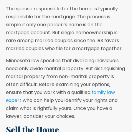
The spouse responsible for the home is typically
responsible for the mortgage. The process is
simple if only one person’s name is on the
mortgage account. But single homeownership is
rare among married couples since the IRS favors
married couples who file for a mortgage together.
Minnesota law specifies that divorcing individuals
need only divide marital property. But distinguishing
marital property from non-marital property is
often difficult. Before examining your options,
ensure that you work with a qualified
family law
expert
who can help you identify your rights and
claim what is rightfully yours. Once you have a
lawyer, consider your choices.
Sell the Home