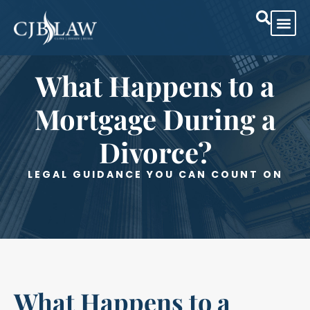
What Happens to a
Mortgage During a
Divorce?
LEGAL GUIDANCE YOU CAN COUNT ON
What Happens to a