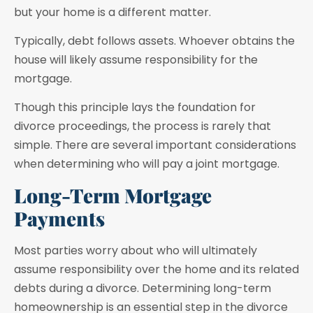
but your home is a different matter.
Typically, debt follows assets. Whoever obtains the
house will likely assume responsibility for the
mortgage.
Though this principle lays the foundation for
divorce proceedings, the process is rarely that
simple. There are several important considerations
when determining who will pay a joint mortgage.
Long-Term Mortgage
Payments
Most parties worry about who will ultimately
assume responsibility over the home and its related
debts during a divorce. Determining long-term
homeownership is an essential step in the divorce