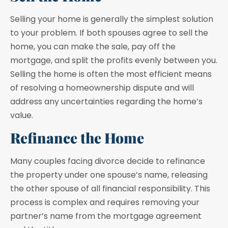
Selling your home is generally the simplest solution
to your problem. If both spouses agree to sell the
home, you can make the sale, pay off the
mortgage, and split the profits evenly between you.
Selling the home is often the most efficient means
of resolving a homeownership dispute and will
address any uncertainties regarding the home’s
value.
Refinance the Home
Many couples facing divorce decide to refinance
the property under one spouse’s name, releasing
the other spouse of all financial responsibility. This
process is complex and requires removing your
partner’s name from the mortgage agreement