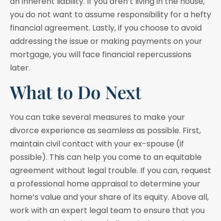
an inherent liability. If you aren’t living in the house,
you do not want to assume responsibility for a hefty
financial agreement. Lastly, if you choose to avoid
addressing the issue or making payments on your
mortgage, you will face financial repercussions
later.
What to Do Next
You can take several measures to make your
divorce experience as seamless as possible. First,
maintain civil contact with your ex-spouse (if
possible). This can help you come to an equitable
agreement without legal trouble. If you can, request
a professional home appraisal to determine your
home’s value and your share of its equity. Above all,
work with an expert legal team to ensure that you