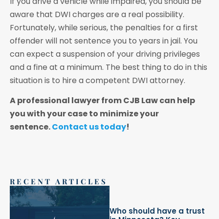
If you drive a vehicle while impaired, you should be
aware that DWI charges are a real possibility.
Fortunately, while serious, the penalties for a first
offender will not sentence you to years in jail. You
can expect a suspension of your driving privileges
and a fine at a minimum. The best thing to do in this
situation is to hire a competent DWI attorney.
A professional lawyer from CJB Law can help
you with your case to minimize your
sentence.
Contact us today
!
RECENT ARTICLES
Who should have a trust