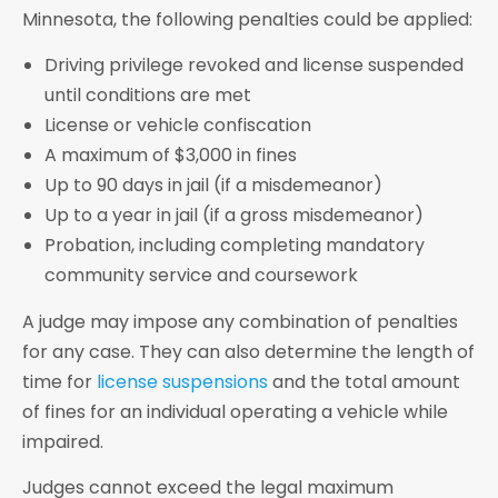
Minnesota, the following penalties could be applied:
Driving privilege revoked and license suspended
until conditions are met
License or vehicle confiscation
A maximum of $3,000 in fines
Up to 90 days in jail (if a misdemeanor)
Up to a year in jail (if a gross misdemeanor)
Probation, including completing mandatory
community service and coursework
A judge may impose any combination of penalties
for any case. They can also determine the length of
time for
license suspensions
and the total amount
of fines for an individual operating a vehicle while
impaired.
Judges cannot exceed the legal maximum