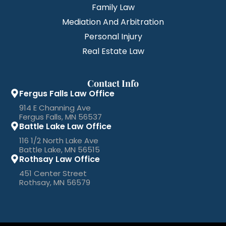
Family Law
Mediation And Arbitration
Personal Injury
Real Estate Law
Contact Info
Fergus Falls Law Office
914 E Channing Ave
Fergus Falls, MN 56537
Battle Lake Law Office
116 1/2 North Lake Ave
Battle Lake, MN 56515
Rothsay Law Office
451 Center Street
Rothsay, MN 56579