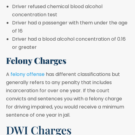
Driver refused chemical blood alcohol
concentration test
Driver had a passenger with them under the age
of 16
Driver had a blood alcohol concentration of 0.16
or greater
Felony Charges
A
felony offense
has different classifications but
generally refers to any penalty that includes
incarceration for over one year. If the court
convicts and sentences you with a felony charge
for driving impaired, you would receive a minimum
sentence of one year in jail.
DWI Charges