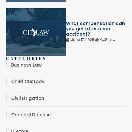
What compensation can
you get after a car
accident?
June 17, 2025
CJB Law
CATEGORIES
Business Law
Child Custody
Civil Litigation
Criminal Defense
Divorce