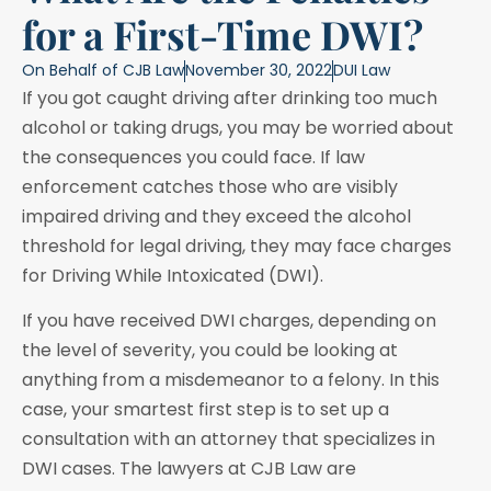
for a First-Time DWI?
On Behalf of
CJB Law
November 30, 2022
DUI Law
If you got caught driving after drinking too much
alcohol or taking drugs, you may be worried about
the consequences you could face. If law
enforcement catches those who are visibly
impaired driving and they exceed the alcohol
threshold for legal driving, they may face charges
for Driving While Intoxicated (DWI).
If you have received DWI charges, depending on
the level of severity, you could be looking at
anything from a misdemeanor to a felony. In this
case, your smartest first step is to set up a
consultation with an attorney that specializes in
DWI cases. The lawyers at CJB Law are