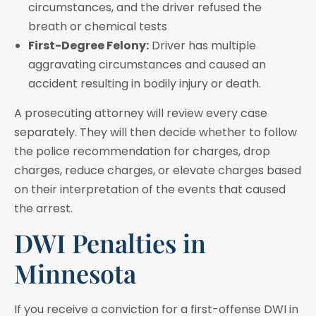
circumstances, and the driver refused the
breath or chemical tests
First-Degree Felony:
Driver has multiple
aggravating circumstances and caused an
accident resulting in bodily injury or death.
A prosecuting attorney will review every case
separately. They will then decide whether to follow
the police recommendation for charges, drop
charges, reduce charges, or elevate charges based
on their interpretation of the events that caused
the arrest.
DWI Penalties in
Minnesota
If you receive a conviction for a first-offense DWI in