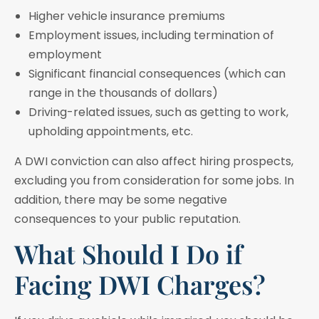
Higher vehicle insurance premiums
Employment issues, including termination of
employment
Significant financial consequences (which can
range in the thousands of dollars)
Driving-related issues, such as getting to work,
upholding appointments, etc.
A DWI conviction can also affect hiring prospects,
excluding you from consideration for some jobs. In
addition, there may be some negative
consequences to your public reputation.
What Should I Do if
Facing DWI Charges?