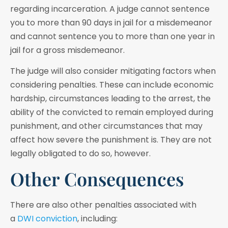
regarding incarceration. A judge cannot sentence
you to more than 90 days in jail for a misdemeanor
and cannot sentence you to more than one year in
jail for a gross misdemeanor.
The judge will also consider mitigating factors when
considering penalties. These can include economic
hardship, circumstances leading to the arrest, the
ability of the convicted to remain employed during
punishment, and other circumstances that may
affect how severe the punishment is. They are not
legally obligated to do so, however.
Other Consequences
There are also other penalties associated with
a
DWI conviction
, including: