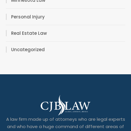
Minnesota Law
Personal Injury
Real Estate Law
Uncategorized
A law firm made up of attorneys who are legal experts
and who have a huge command of different areas of