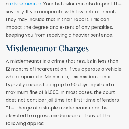
a
misdemeanor
. Your behavior can also impact the
severity. If you cooperate with law enforcement,
they may include that in their report. This can
impact the degree and extent of any penalties,
keeping you from receiving a heavier sentence.
Misdemeanor Charges
A misdemeanor is a crime that results in less than
12 months of incarceration. If you operate a vehicle
while impaired in Minnesota, this misdemeanor
typically means facing up to 90 days in jail and a
maximum fine of $1,000. In most cases, the court
does not consider jail time for first-time offenders.
The charge of a simple misdemeanor can be
elevated to a gross misdemeanor if any of the
following applies: