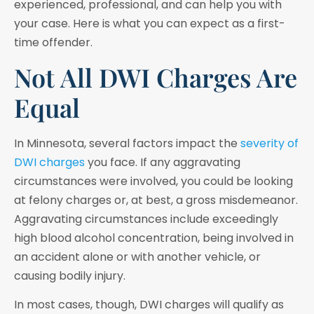
experienced, professional, and can help you with
your case. Here is what you can expect as a first-
time offender.
Not All DWI Charges Are
Equal
In Minnesota, several factors impact the
severity of
DWI charges
you face. If any aggravating
circumstances were involved, you could be looking
at felony charges or, at best, a gross misdemeanor.
Aggravating circumstances include exceedingly
high blood alcohol concentration, being involved in
an accident alone or with another vehicle, or
causing bodily injury.
In most cases, though, DWI charges will qualify as