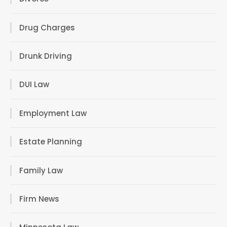
Drug Charges
Drunk Driving
DUI Law
Employment Law
Estate Planning
Family Law
Firm News