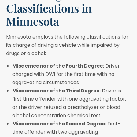
Classifications in
Minnesota
Minnesota employs the following classifications for
its charge of driving a vehicle while impaired by
drugs or alcohol:
Misdemeanor of the Fourth Degree:
Driver
charged with DWI for the first time with no
aggravating circumstances
Misdemeanor of the Third Degree:
Driver is
first time offender with one aggravating factor,
or the driver refused a breathalyzer or blood
alcohol concentration chemical test
Misdemeanor of the Second Degree:
First-
time offender with two aggravating