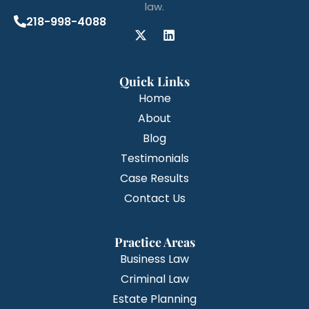
law.
218-998-4088
Quick Links
Home
About
Blog
Testimonials
Case Results
Contact Us
Practice Areas
Business Law
Criminal Law
Estate Planning