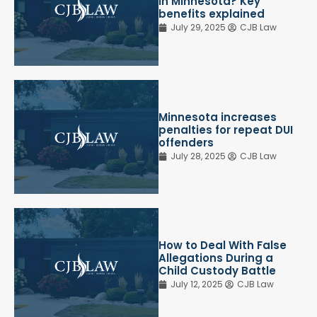
in Minnesota? Key
benefits explained
July 29, 2025
CJB Law
Minnesota increases
penalties for repeat DUI
offenders
July 28, 2025
CJB Law
How to Deal With False
Allegations During a
Child Custody Battle
July 12, 2025
CJB Law