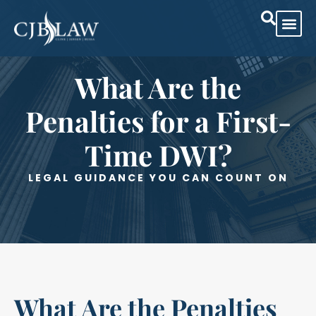
Practice Are
Case Res
What Are the
Penalties for a First-
Time DWI?
LEGAL GUIDANCE YOU CAN COUNT ON
What Are the Penalties