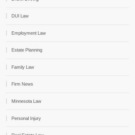
DUI Law
Employment Law
Estate Planning
Family Law
Firm News
Minnesota Law
Personal Injury