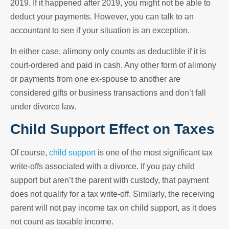
2019. If it happened after 2019, you might not be able to
deduct your payments. However, you can talk to an
accountant to see if your situation is an exception.
In either case, alimony only counts as deductible if it is
court-ordered and paid in cash. Any other form of alimony
or payments from one ex-spouse to another are
considered gifts or business transactions and don’t fall
under divorce law.
Child Support Effect on Taxes
Of course,
child support
is one of the most significant tax
write-offs associated with a divorce. If you pay child
support but aren’t the parent with custody, that payment
does not qualify for a tax write-off. Similarly, the receiving
parent will not pay income tax on child support, as it does
not count as taxable income.