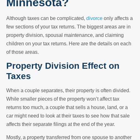
Minnesota?
Although taxes can be complicated,
divorce
only affects a
few sections of your tax returns. The biggest areas are in
property division, spousal maintenance, and claiming
children on your tax returns. Here are the details on each
of those areas.
Property Division Effect on
Taxes
When a couple separates, their property is often divided.
While smaller pieces of the property won’t affect tax
returns too much, a couple that sells a house, land, or a
car might need to look at their taxes to see how that sale
affects their separate filings at the end of the year.
Mostly, a property transferred from one spouse to another