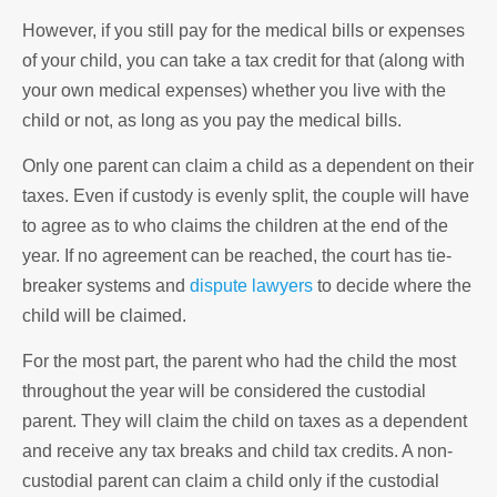
However, if you still pay for the medical bills or expenses
of your child, you can take a tax credit for that (along with
your own medical expenses) whether you live with the
child or not, as long as you pay the medical bills.
Only one parent can claim a child as a dependent on their
taxes. Even if custody is evenly split, the couple will have
to agree as to who claims the children at the end of the
year. If no agreement can be reached, the court has tie-
breaker systems and
dispute lawyers
to decide where the
child will be claimed.
For the most part, the parent who had the child the most
throughout the year will be considered the custodial
parent. They will claim the child on taxes as a dependent
and receive any tax breaks and child tax credits. A non-
custodial parent can claim a child only if the custodial