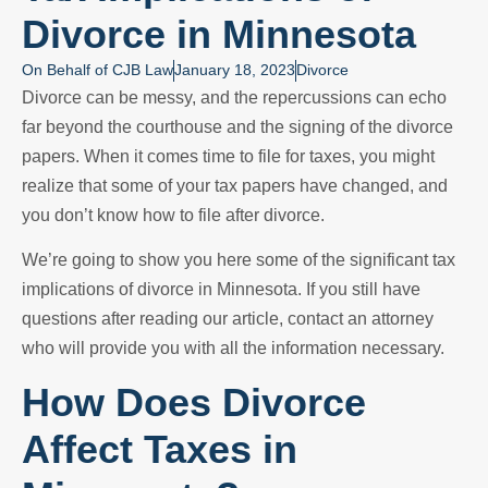
Divorce in Minnesota
On Behalf of
CJB Law
January 18, 2023
Divorce
Divorce can be messy, and the repercussions can echo
far beyond the courthouse and the signing of the divorce
papers. When it comes time to file for taxes, you might
realize that some of your tax papers have changed, and
you don’t know how to file after divorce.
We’re going to show you here some of the significant tax
implications of divorce in Minnesota. If you still have
questions after reading our article, contact an attorney
who will provide you with all the information necessary.
How Does Divorce
Affect Taxes in