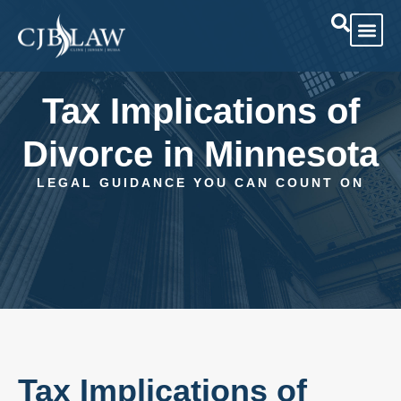
Practice Area
Case Res
Tax Implications of
Divorce in Minnesota
LEGAL GUIDANCE YOU CAN COUNT ON
Tax Implications of