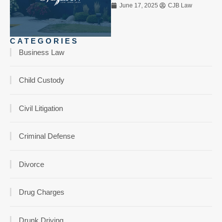
June 17, 2025
CJB Law
CATEGORIES
Business Law
Child Custody
Civil Litigation
Criminal Defense
Divorce
Drug Charges
Drunk Driving