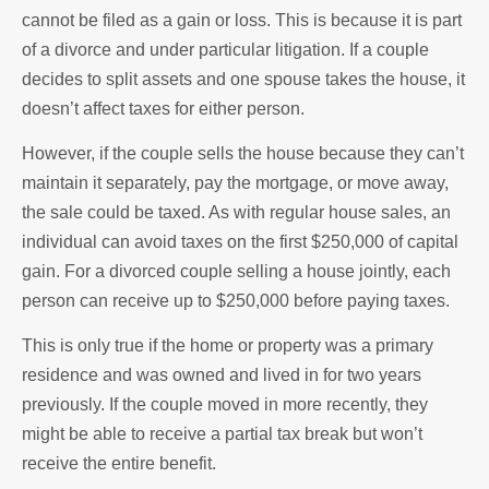
cannot be filed as a gain or loss. This is because it is part
of a divorce and under particular litigation. If a couple
decides to split assets and one spouse takes the house, it
doesn’t affect taxes for either person.
However, if the couple sells the house because they can’t
maintain it separately, pay the mortgage, or move away,
the sale could be taxed. As with regular house sales, an
individual can avoid taxes on the first $250,000 of capital
gain. For a divorced couple selling a house jointly, each
person can receive up to $250,000 before paying taxes.
This is only true if the home or property was a primary
residence and was owned and lived in for two years
previously. If the couple moved in more recently, they
might be able to receive a partial tax break but won’t
receive the entire benefit.