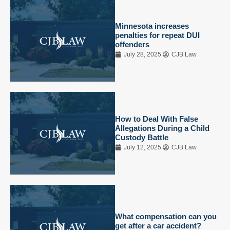
Minnesota increases
penalties for repeat DUI
offenders
July 28, 2025
CJB Law
How to Deal With False
Allegations During a Child
Custody Battle
July 12, 2025
CJB Law
What compensation can you
get after a car accident?