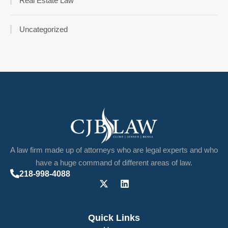
Real Estate Law
Uncategorized
A law firm made up of attorneys who are legal experts and who
have a huge command of different areas of law.
218-998-4088
Quick Links