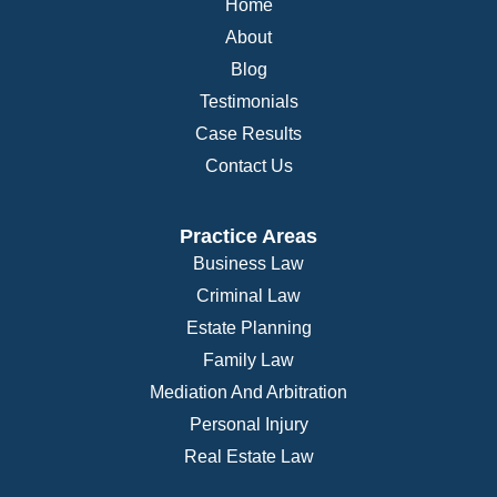
Home
About
Blog
Testimonials
Case Results
Contact Us
Practice Areas
Business Law
Criminal Law
Estate Planning
Family Law
Mediation And Arbitration
Personal Injury
Real Estate Law