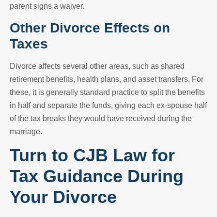
parent signs a waiver.
Other Divorce Effects on
Taxes
Divorce affects several other areas, such as shared
retirement benefits, health plans, and asset transfers. For
these, it is generally standard practice to split the benefits
in half and separate the funds, giving each ex-spouse half
of the tax breaks they would have received during the
marriage.
Turn to CJB Law for
Tax Guidance During
Your Divorce