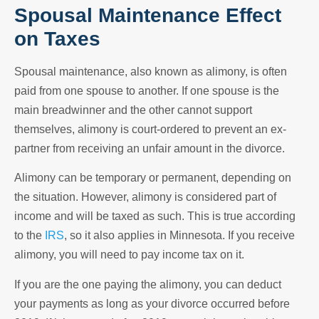
Spousal Maintenance Effect
on Taxes
Spousal maintenance, also known as alimony, is often
paid from one spouse to another. If one spouse is the
main breadwinner and the other cannot support
themselves, alimony is court-ordered to prevent an ex-
partner from receiving an unfair amount in the divorce.
Alimony can be temporary or permanent, depending on
the situation. However, alimony is considered part of
income and will be taxed as such. This is true according
to the
IRS
, so it also applies in Minnesota. If you receive
alimony, you will need to pay income tax on it.
If you are the one paying the alimony, you can deduct
your payments as long as your divorce occurred before