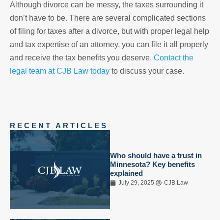
Although divorce can be messy, the taxes surrounding it
don’t have to be. There are several complicated sections
of filing for taxes after a divorce, but with proper legal help
and tax expertise of an attorney, you can file it all properly
and receive the tax benefits you deserve.
Contact the
legal team at CJB Law today
to discuss your case.
RECENT ARTICLES
Who should have a trust in
Minnesota? Key benefits
explained
July 29, 2025
CJB Law