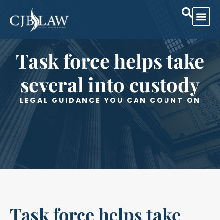
Practice Are
Case Res
Task force helps take
several into custody
LEGAL GUIDANCE YOU CAN COUNT ON
Task force helps take