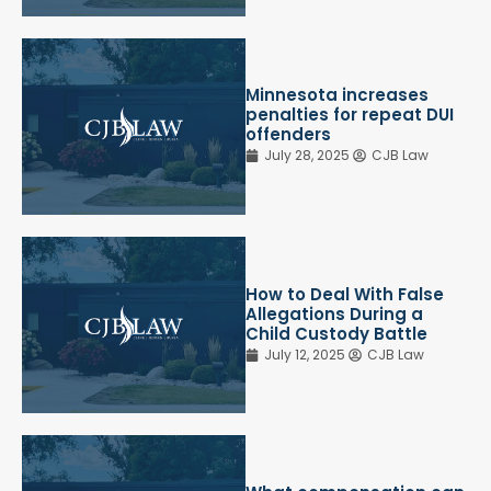
Minnesota increases
penalties for repeat DUI
offenders
July 28, 2025
CJB Law
How to Deal With False
Allegations During a
Child Custody Battle
July 12, 2025
CJB Law