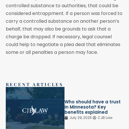
controlled substance to authorities, that could be
considered entrappment. If a person was forced to
carry a controlled substance on another person’s
behalf, that may also be grounds to ask that a
charge be dropped. If necessary, legal counsel
could help to negotiate a plea deal that eliminates
some or all penalties a person may face.
RECENT ARTICLES
Who should have a trust
in Minnesota? Key
benefits explained
July 29, 2025
CJB Law