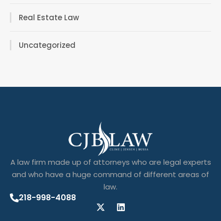
Real Estate Law
Uncategorized
A law firm made up of attorneys who are legal experts
and who have a huge command of different areas of
law.
218-998-4088