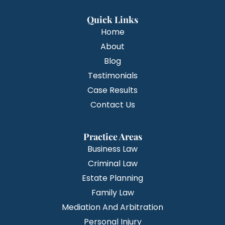
Quick Links
Home
About
Blog
Testimonials
Case Results
Contact Us
Practice Areas
Business Law
Criminal Law
Estate Planning
Family Law
Mediation And Arbitration
Personal Injury