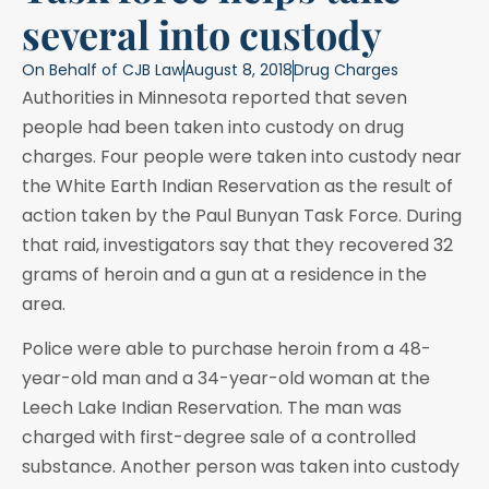
several into custody
On Behalf of
CJB Law
August 8, 2018
Drug Charges
Authorities in Minnesota reported that seven
people had been taken into custody on drug
charges. Four people were taken into custody near
the White Earth Indian Reservation as the result of
action taken by the Paul Bunyan Task Force. During
that raid, investigators say that they recovered 32
grams of heroin and a gun at a residence in the
area.
Police were able to purchase heroin from a 48-
year-old man and a 34-year-old woman at the
Leech Lake Indian Reservation. The man was
charged with first-degree sale of a controlled
substance. Another person was taken into custody