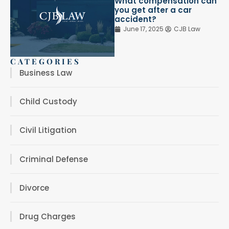
What compensation can
you get after a car
accident?
June 17, 2025
CJB Law
CATEGORIES
Business Law
Child Custody
Civil Litigation
Criminal Defense
Divorce
Drug Charges