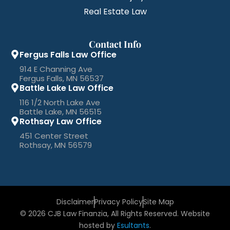
Real Estate Law
Contact Info
Fergus Falls Law Office
914 E Channing Ave
Fergus Falls, MN 56537
Battle Lake Law Office
116 1/2 North Lake Ave
Battle Lake, MN 56515
Rothsay Law Office
451 Center Street
Rothsay, MN 56579
Disclaimer
Privacy Policy
Site Map
© 2026 CJB Law Finanzia, All Rights Reserved. Website
hosted by
Esultants
.