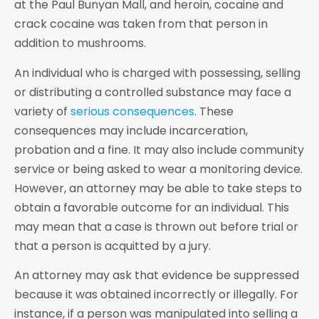
at the Paul Bunyan Mall, and heroin, cocaine and
crack cocaine was taken from that person in
addition to mushrooms.
An individual who is charged with possessing, selling
or distributing a controlled substance may face a
variety of
serious consequences
. These
consequences may include incarceration,
probation and a fine. It may also include community
service or being asked to wear a monitoring device.
However, an attorney may be able to take steps to
obtain a favorable outcome for an individual. This
may mean that a case is thrown out before trial or
that a person is acquitted by a jury.
An attorney may ask that evidence be suppressed
because it was obtained incorrectly or illegally. For
instance, if a person was manipulated into selling a