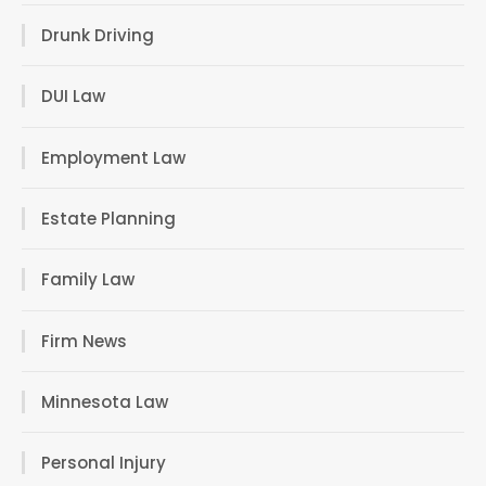
Drunk Driving
DUI Law
Employment Law
Estate Planning
Family Law
Firm News
Minnesota Law
Personal Injury