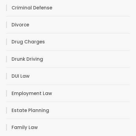
Criminal Defense
Divorce
Drug Charges
Drunk Driving
DUI Law
Employment Law
Estate Planning
Family Law