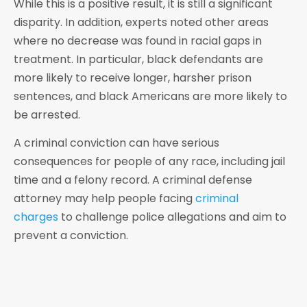
While this is a positive result, it is still a significant
disparity. In addition, experts noted other areas
where no decrease was found in racial gaps in
treatment. In particular, black defendants are
more likely to receive longer, harsher prison
sentences, and black Americans are more likely to
be arrested.
A criminal conviction can have serious
consequences for people of any race, including jail
time and a felony record. A criminal defense
attorney may help people facing
criminal
charges
to challenge police allegations and aim to
prevent a conviction.