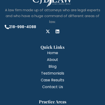
A law firm made up of attorneys who are legal experts
and who have a huge command of different areas of
law.
218-998-4088
Quick Links
Home
About
Blog
Testimonials
Case Results
Contact Us
Practice Areas