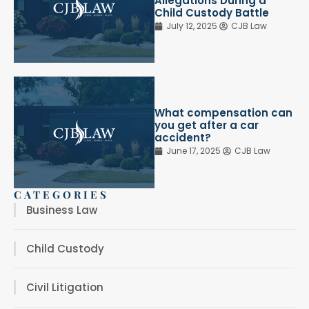
Allegations During a
Child Custody Battle
July 12, 2025
CJB Law
What compensation can
you get after a car
accident?
June 17, 2025
CJB Law
CATEGORIES
Business Law
Child Custody
Civil Litigation