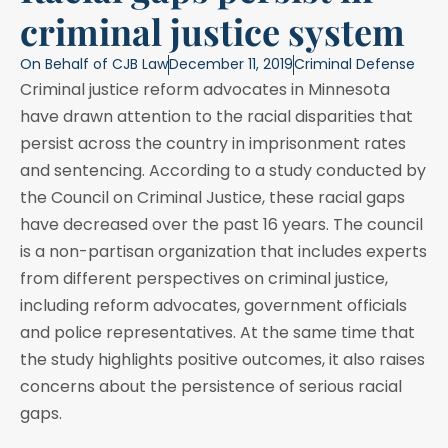
criminal justice system
On Behalf of
CJB Law
December 11, 2019
Criminal Defense
Criminal justice reform advocates in Minnesota
have drawn attention to the racial disparities that
persist across the country in imprisonment rates
and sentencing. According to a study conducted by
the Council on Criminal Justice, these racial gaps
have decreased over the past 16 years. The council
is a non-partisan organization that includes experts
from different perspectives on criminal justice,
including reform advocates, government officials
and police representatives. At the same time that
the study highlights positive outcomes, it also raises
concerns about the persistence of serious racial
gaps.