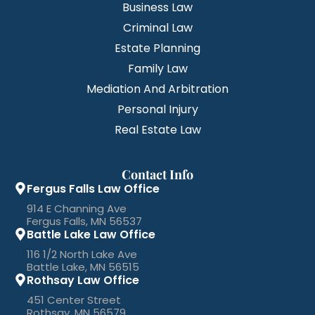
Business Law
Criminal Law
Estate Planning
Family Law
Mediation And Arbitration
Personal Injury
Real Estate Law
Contact Info
Fergus Falls Law Office
914 E Channing Ave
Fergus Falls, MN 56537
Battle Lake Law Office
116 1/2 North Lake Ave
Battle Lake, MN 56515
Rothsay Law Office
451 Center Street
Rothsay, MN 56579