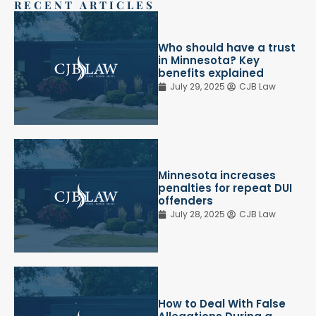
RECENT ARTICLES
Who should have a trust
in Minnesota? Key
benefits explained
July 29, 2025
CJB Law
Minnesota increases
penalties for repeat DUI
offenders
July 28, 2025
CJB Law
How to Deal With False