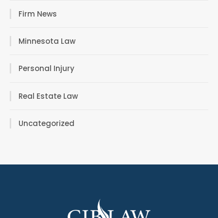
Firm News
Minnesota Law
Personal Injury
Real Estate Law
Uncategorized