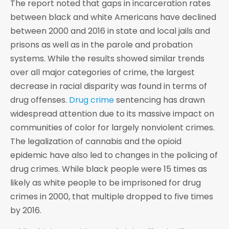
The report noted that gaps in incarceration rates
between black and white Americans have declined
between 2000 and 2016 in state and local jails and
prisons as well as in the parole and probation
systems. While the results showed similar trends
over all major categories of crime, the largest
decrease in racial disparity was found in terms of
drug offenses.
Drug crime
sentencing has drawn
widespread attention due to its massive impact on
communities of color for largely nonviolent crimes.
The legalization of cannabis and the opioid
epidemic have also led to changes in the policing of
drug crimes. While black people were 15 times as
likely as white people to be imprisoned for drug
crimes in 2000, that multiple dropped to five times
by 2016.