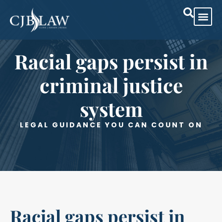
Practice Are
Case Res
Racial gaps persist in
criminal justice
system
LEGAL GUIDANCE YOU CAN COUNT ON
Racial gaps persist in