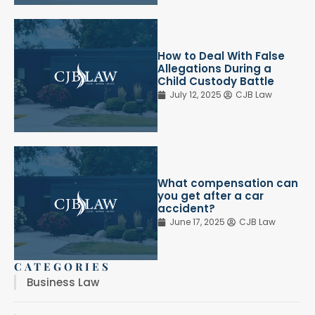
How to Deal With False
Allegations During a
Child Custody Battle
July 12, 2025
CJB Law
What compensation can
you get after a car
accident?
June 17, 2025
CJB Law
CATEGORIES
Business Law