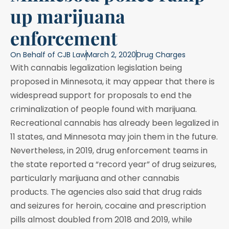
up marijuana
enforcement
On Behalf of
CJB Law
March 2, 2020
Drug Charges
With cannabis legalization legislation being
proposed in Minnesota, it may appear that there is
widespread support for proposals to end the
criminalization of people found with marijuana.
Recreational cannabis has already been legalized in
11 states, and Minnesota may join them in the future.
Nevertheless, in 2019, drug enforcement teams in
the state reported a “record year” of drug seizures,
particularly marijuana and other cannabis
products. The agencies also said that drug raids
and seizures for heroin, cocaine and prescription
pills almost doubled from 2018 and 2019, while