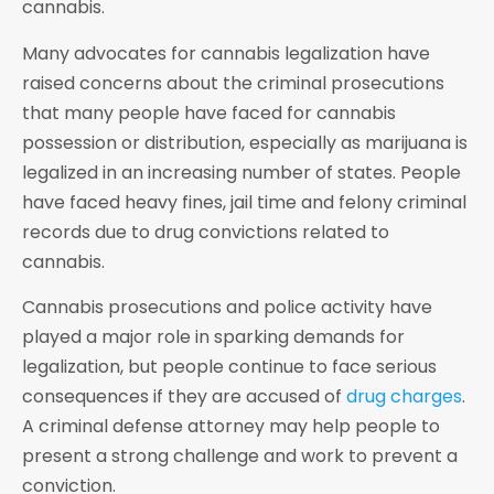
cannabis.
Many advocates for cannabis legalization have
raised concerns about the criminal prosecutions
that many people have faced for cannabis
possession or distribution, especially as marijuana is
legalized in an increasing number of states. People
have faced heavy fines, jail time and felony criminal
records due to drug convictions related to
cannabis.
Cannabis prosecutions and police activity have
played a major role in sparking demands for
legalization, but people continue to face serious
consequences if they are accused of
drug charges
.
A criminal defense attorney may help people to
present a strong challenge and work to prevent a
conviction.