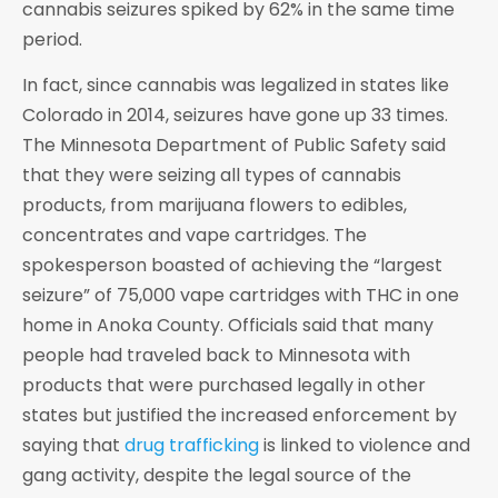
cannabis seizures spiked by 62% in the same time
period.
In fact, since cannabis was legalized in states like
Colorado in 2014, seizures have gone up 33 times.
The Minnesota Department of Public Safety said
that they were seizing all types of cannabis
products, from marijuana flowers to edibles,
concentrates and vape cartridges. The
spokesperson boasted of achieving the “largest
seizure” of 75,000 vape cartridges with THC in one
home in Anoka County. Officials said that many
people had traveled back to Minnesota with
products that were purchased legally in other
states but justified the increased enforcement by
saying that
drug trafficking
is linked to violence and
gang activity, despite the legal source of the