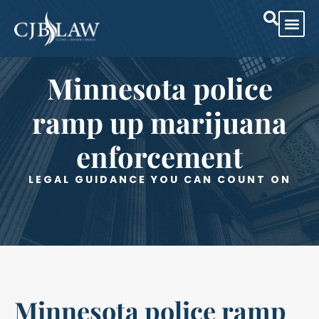
Minnesota police
ramp up marijuana
enforcement
LEGAL GUIDANCE YOU CAN COUNT ON
Minnesota police ramp