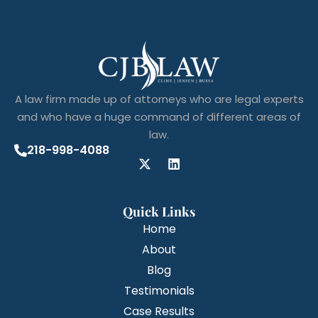
A law firm made up of attorneys who are legal experts
and who have a huge command of different areas of
law.
218-998-4088
Quick Links
Home
About
Blog
Testimonials
Case Results