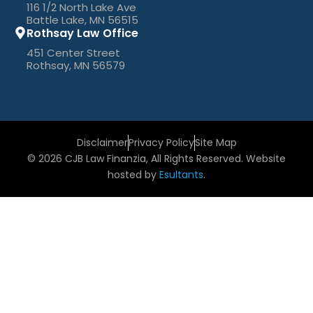
116 1/2 North Lake Ave
Battle Lake, MN 56515
Rothsay Law Office
451 Center Street
Rothsay, MN 56579
Disclaimer
Privacy Policy
Site Map
© 2026 CJB Law Finanzia, All Rights Reserved. Website
hosted by
Esultants
.