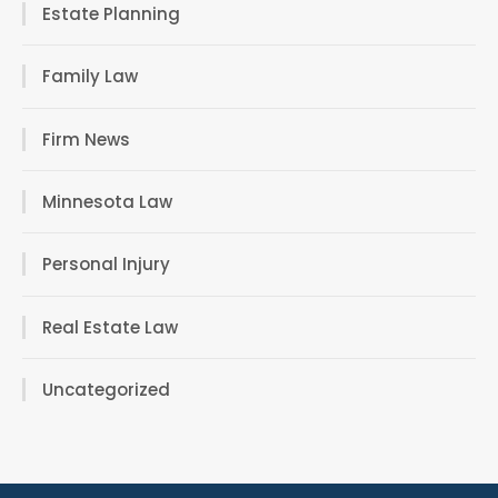
Estate Planning
Family Law
Firm News
Minnesota Law
Personal Injury
Real Estate Law
Uncategorized