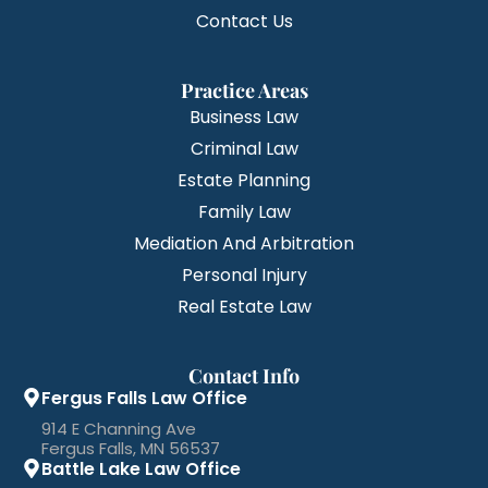
Contact Us
Practice Areas
Business Law
Criminal Law
Estate Planning
Family Law
Mediation And Arbitration
Personal Injury
Real Estate Law
Contact Info
Fergus Falls Law Office
914 E Channing Ave
Fergus Falls, MN 56537
Battle Lake Law Office