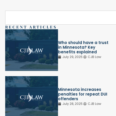
RECENT ARTICLES
Who should have a trust
in Minnesota? Key
benefits explained
July 29, 2025
CJB Law
Minnesota increases
penalties for repeat DUI
offenders
July 28, 2025
CJB Law