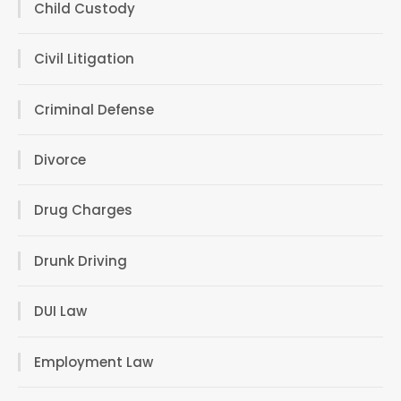
Child Custody
Civil Litigation
Criminal Defense
Divorce
Drug Charges
Drunk Driving
DUI Law
Employment Law