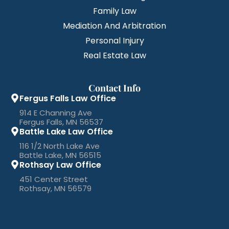
Family Law
Mediation And Arbitration
Personal Injury
Real Estate Law
Contact Info
Fergus Falls Law Office
914 E Channing Ave
Fergus Falls, MN 56537
Battle Lake Law Office
116 1/2 North Lake Ave
Battle Lake, MN 56515
Rothsay Law Office
451 Center Street
Rothsay, MN 56579