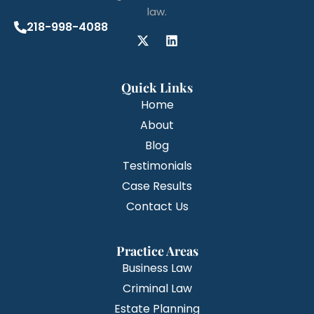
law.
218-998-4088
Quick Links
Home
About
Blog
Testimonials
Case Results
Contact Us
Practice Areas
Business Law
Criminal Law
Estate Planning