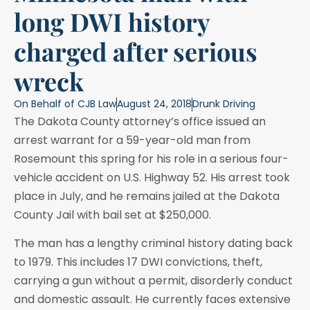
long DWI history
charged after serious
wreck
On Behalf of
CJB Law
August 24, 2018
Drunk Driving
The Dakota County attorney’s office issued an
arrest warrant for a 59-year-old man from
Rosemount this spring for his role in a serious four-
vehicle accident on U.S. Highway 52. His arrest took
place in July, and he remains jailed at the Dakota
County Jail with bail set at $250,000.
The man has a lengthy criminal history dating back
to 1979. This includes 17 DWI convictions, theft,
carrying a gun without a permit, disorderly conduct
and domestic assault. He currently faces extensive