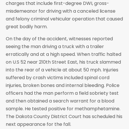
charges that include first-degree DWI, gross-
misdemeanor for driving with a canceled license
and felony criminal vehicular operation that caused
great bodily harm.
On the day of the accident, witnesses reported
seeing the man driving a truck with a trailer
erratically and at a high speed. When traffic halted
on U.S 52 near 210th Street East, his truck slammed
into the rear of a vehicle at about 50 mph. Injuries
suffered by crash victims included spinal cord
injuries, broken bones and internal bleeding. Police
officers had the man perform a field sobriety test
and then obtained a search warrant for a blood
sample. He tested positive for methamphetamine.
The Dakota County District Court has scheduled his
next appearance for the fall.