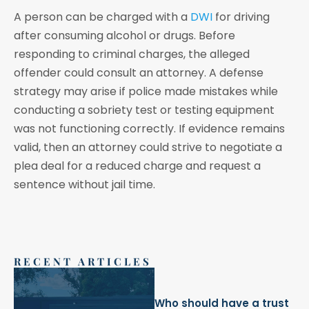
A person can be charged with a
DWI
for driving
after consuming alcohol or drugs. Before
responding to criminal charges, the alleged
offender could consult an attorney. A defense
strategy may arise if police made mistakes while
conducting a sobriety test or testing equipment
was not functioning correctly. If evidence remains
valid, then an attorney could strive to negotiate a
plea deal for a reduced charge and request a
sentence without jail time.
RECENT ARTICLES
Who should have a trust