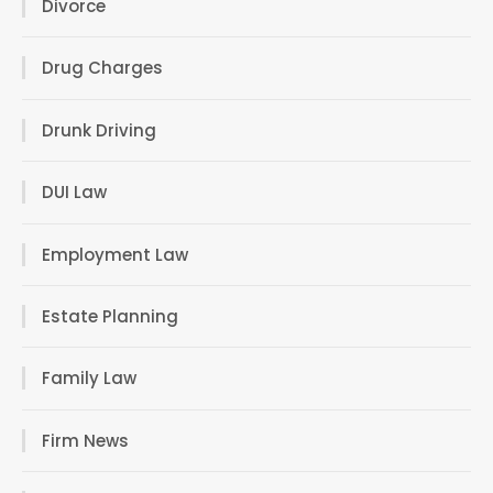
Divorce
Drug Charges
Drunk Driving
DUI Law
Employment Law
Estate Planning
Family Law
Firm News