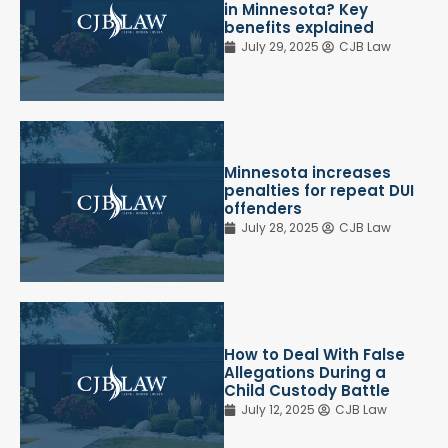
in Minnesota? Key
benefits explained
July 29, 2025
CJB Law
Minnesota increases
penalties for repeat DUI
offenders
July 28, 2025
CJB Law
How to Deal With False
Allegations During a
Child Custody Battle
July 12, 2025
CJB Law