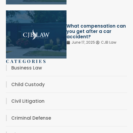
What compensation can
you get after a car
accident?
June 17, 2025
CJB Law
CATEGORIES
Business Law
Child Custody
Civil Litigation
Criminal Defense