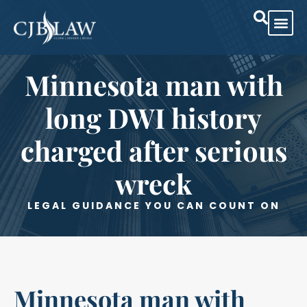
Minnesota man with
long DWI history
charged after serious
wreck
LEGAL GUIDANCE YOU CAN COUNT ON
Minnesota man with