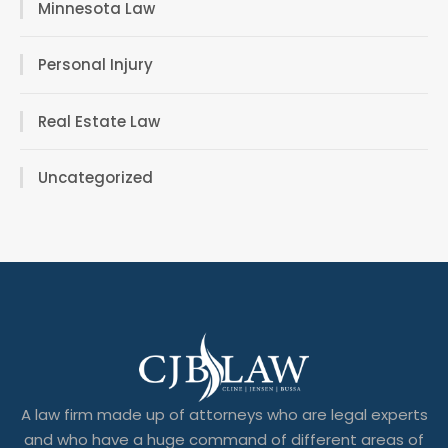
Minnesota Law
Personal Injury
Real Estate Law
Uncategorized
A law firm made up of attorneys who are legal experts
and who have a huge command of different areas of