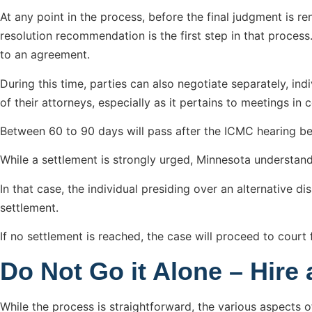
At any point in the process, before the final judgment is r
resolution recommendation is the first step in that process
to an agreement.
During this time, parties can also negotiate separately, indi
of their attorneys, especially as it pertains to meetings in
Between 60 to 90 days will pass after the ICMC hearing be
While a settlement is strongly urged, Minnesota understand
In that case, the individual presiding over an alternative 
settlement.
If no settlement is reached, the case will proceed to court 
Do Not Go it Alone – Hire 
While the process is straightforward, the various aspects of