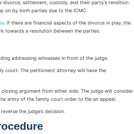
 divorce, settlement, custody, and their party’s rendition
up on by both parties due to the ICMC.
es.
If there are financial aspects of the divorce in play, the
rk towards a resolution between the parties.
uding addressing witnesses in front of the judge.
y court. The petitioners’ attorney will have the
a closing argument from either side. The judge will consider
he entry of the family court order to file an appeal.
 reverse the judge’s decision.
rocedure