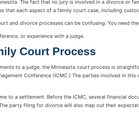
esota. The fact that no jury is involved in a divorce or fami
es that each aspect of a family court case, including custod
court and divorce processes can be confusing. You need th
ference, or experience with a judge.
mily Court Process
yments to a judge, the Minnesota court process is straight
Management Conference (ICMC.) The parties involved in this c
 to a settlement. Before the ICMC, several financial docume
The party filing for divorce will also map out their expectat