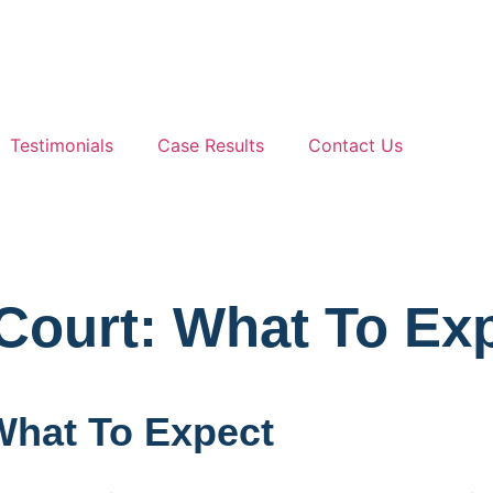
Testimonials
Case Results
Contact Us
Court: What To Ex
What To Expect