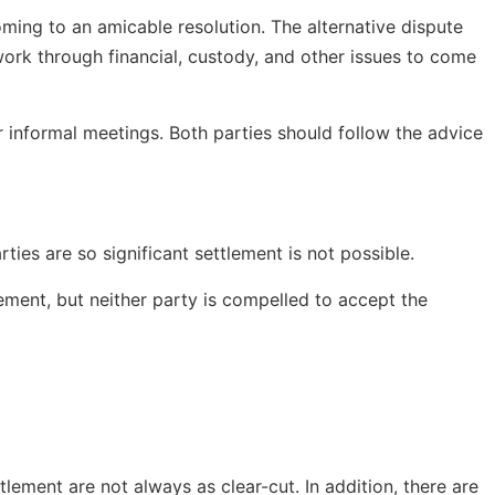
oming to an amicable resolution. The alternative dispute
work through financial, custody, and other issues to come
 informal meetings. Both parties should follow the advice
ies are so significant settlement is not possible.
lement, but neither party is compelled to accept the
lement are not always as clear-cut. In addition, there are