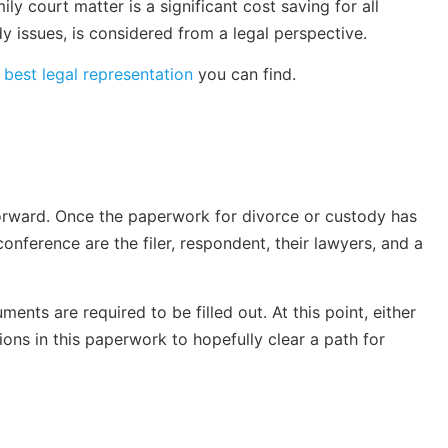
ly court matter is a significant cost saving for all
y issues, is considered from a legal perspective.
e
best legal representation
you can find.
forward. Once the paperwork for divorce or custody has
onference are the filer, respondent, their lawyers, and a
nts are required to be filled out. At this point, either
ions in this paperwork to hopefully clear a path for