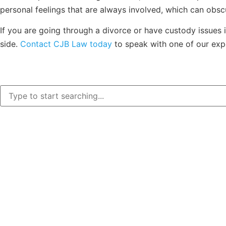
personal feelings that are always involved, which can obsc
If you are going through a divorce or have custody issues i
side.
Contact CJB Law today
to speak with one of our exp