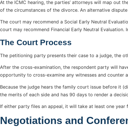
At the ICMC hearing, the parties’ attorneys will map out the
of the circumstances of the divorce. An alternative disput
The court may recommend a Social Early Neutral Evaluatio
court may recommend Financial Early Neutral Evaluation. In
The Court Process
The petitioning party presents their case to a judge, the ot
After the cross-examination, the respondent party will have 
opportunity to cross-examine any witnesses and counter a
Because the judge hears the family court issue before it (d
the merits of each side and has 90 days to render a decision
If either party files an appeal, it will take at least one ye
Negotiations and Confere