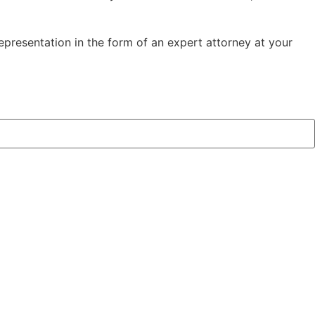
representation in the form of an expert attorney at your