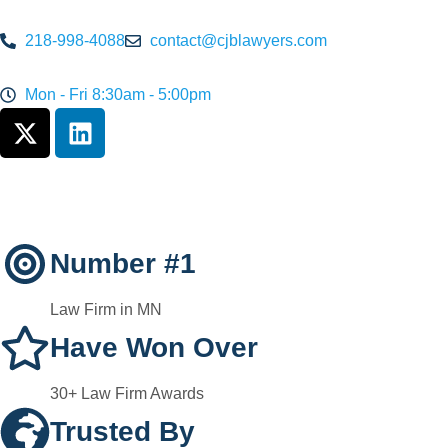
218-998-4088
contact@cjblawyers.com
Mon - Fri 8:30am - 5:00pm
Number #1
Law Firm in MN
Have Won Over
30+ Law Firm Awards
Trusted By