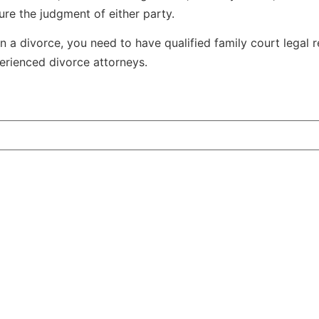
ure the judgment of either party.
n a divorce, you need to have qualified family court legal 
erienced divorce attorneys.