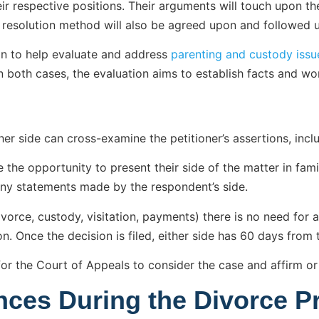
ir respective positions. Their arguments will touch upon the
e resolution method will also be agreed upon and followed 
n to help evaluate and address
parenting and custody issu
 both cases, the evaluation aims to establish facts and wo
her side can cross-examine the petitioner’s assertions, incl
the opportunity to present their side of the matter in famil
ny statements made by the respondent’s side.
ivorce, custody, visitation, payments) there is no need for 
. Once the decision is filed, either side has 60 days from t
ar for the Court of Appeals to consider the case and affirm or
nces During the Divorce P