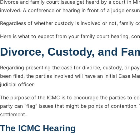
Divorce and family court issues get heard by a court in Minn
involved. A conference or hearing in front of a judge ensur
Regardless of whether custody is involved or not, family 
Here is what to expect from your family court hearing, con
Divorce, Custody, and Fa
Regarding presenting the case for divorce, custody, or pa
been filed, the parties involved will have an Initial Case 
judicial officer.
The purpose of the ICMC is to encourage the parties to come
party can “flag” issues that might be points of contention. 
settlement.
The ICMC Hearing