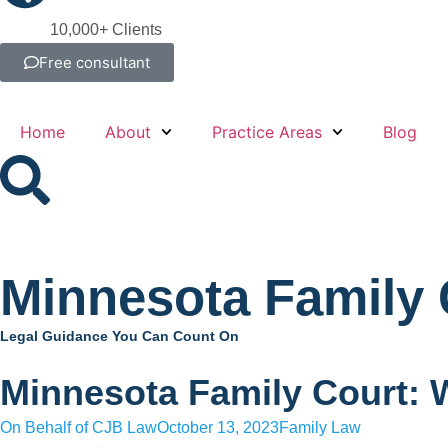
10,000+ Clients
Free consultant
Home
About
Practice Areas
Blog
Minnesota Family 
Legal Guidance You Can Count On
Minnesota Family Court: 
On Behalf of
CJB Law
October 13, 2023
Family Law