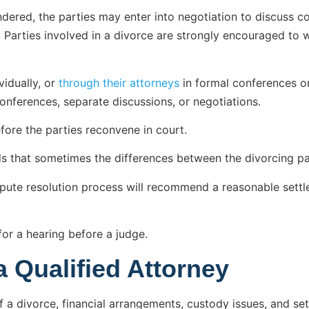
endered, the parties may enter into negotiation to discuss c
. Parties involved in a divorce are strongly encouraged to 
vidually, or
through their attorneys
in formal conferences or
 conferences, separate discussions, or negotiations.
fore the parties reconvene in court.
s that sometimes the differences between the divorcing part
dispute resolution process will recommend a reasonable sett
for a hearing before a judge.
a Qualified Attorney
 a divorce, financial arrangements, custody issues, and sett