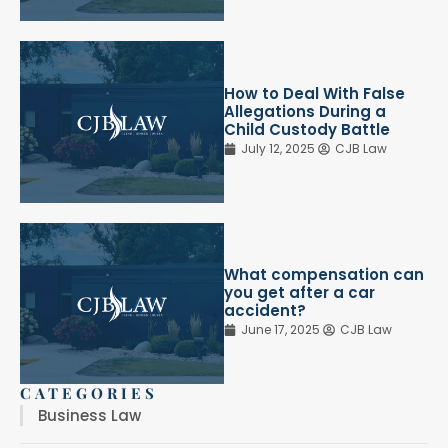
How to Deal With False
Allegations During a
Child Custody Battle
July 12, 2025
CJB Law
What compensation can
you get after a car
accident?
June 17, 2025
CJB Law
CATEGORIES
Business Law