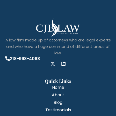
A law firm made up of attorneys who are legal experts
and who have a huge command of different areas of
law.
218-998-4088
Quick Links
Home
About
Blog
Testimonials