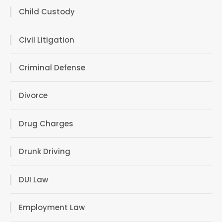
Child Custody
Civil Litigation
Criminal Defense
Divorce
Drug Charges
Drunk Driving
DUI Law
Employment Law