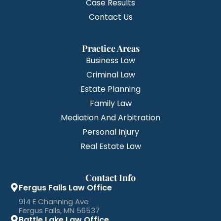
Case Results
Contact Us
Practice Areas
Business Law
Criminal Law
Estate Planning
Family Law
Mediation And Arbitration
Personal Injury
Real Estate Law
Contact Info
Fergus Falls Law Office
914 E Channing Ave
Fergus Falls, MN 56537
Battle Lake Law Office