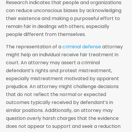
Research indicates that people and organizations
can reduce unconscious biases by acknowledging
their existence and making a purposeful effort to
remain fair in dealings with others, especially
people different from themselves.
The representation of a
criminal defense
attorney
might help an individual receive fair treatment in
court. An attorney may assert a criminal
defendant’s rights and protest mistreatment,
especially mistreatment motivated by apparent
prejudice. An attorney might challenge decisions
that do not reflect the normal or expected
outcomes typically received by defendant’s in
similar positions. Additionally, an attorney may
question overly harsh charges that the evidence
does not appear to support and seek a reduction