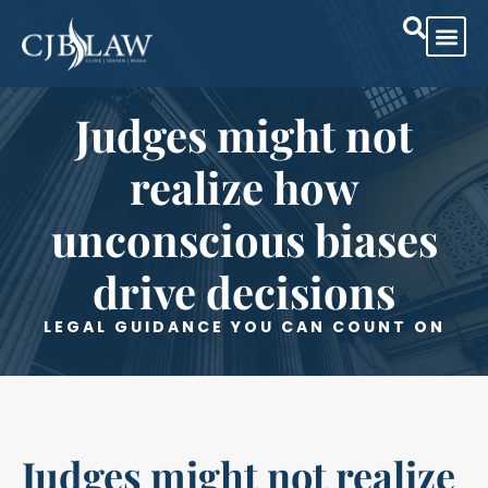
Practice Are
Case Res
Judges might not
realize how
unconscious biases
drive decisions
LEGAL GUIDANCE YOU CAN COUNT ON
Judges might not realize