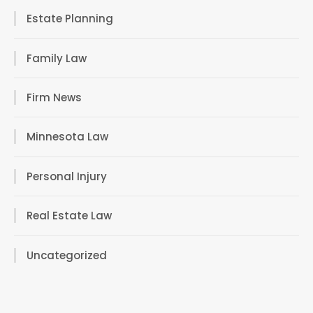
Estate Planning
Family Law
Firm News
Minnesota Law
Personal Injury
Real Estate Law
Uncategorized