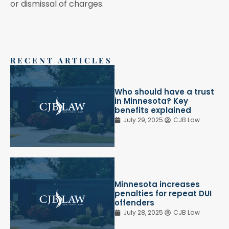
or dismissal of charges.
RECENT ARTICLES
Who should have a trust
in Minnesota? Key
benefits explained
July 29, 2025
CJB Law
Minnesota increases
penalties for repeat DUI
offenders
July 28, 2025
CJB Law