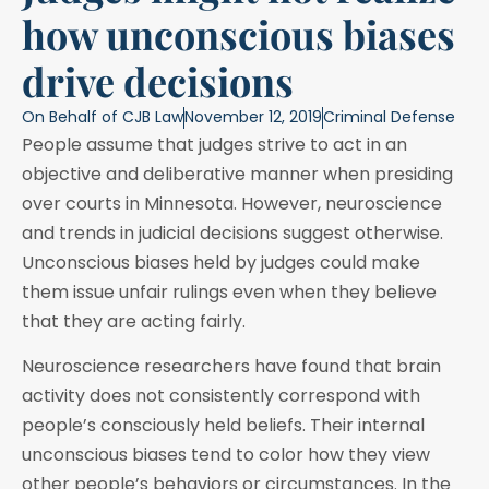
how unconscious biases
drive decisions
On Behalf of
CJB Law
November 12, 2019
Criminal Defense
People assume that judges strive to act in an
objective and deliberative manner when presiding
over courts in Minnesota. However, neuroscience
and trends in judicial decisions suggest otherwise.
Unconscious biases held by judges could make
them issue unfair rulings even when they believe
that they are acting fairly.
Neuroscience researchers have found that brain
activity does not consistently correspond with
people’s consciously held beliefs. Their internal
unconscious biases tend to color how they view
other people’s behaviors or circumstances. In the