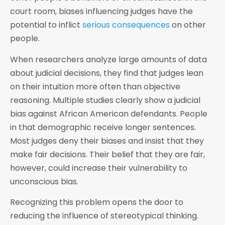
court room, biases influencing judges have the
potential to inflict
serious consequences
on other
people.
When researchers analyze large amounts of data
about judicial decisions, they find that judges lean
on their intuition more often than objective
reasoning. Multiple studies clearly show a judicial
bias against African American defendants. People
in that demographic receive longer sentences.
Most judges deny their biases and insist that they
make fair decisions. Their belief that they are fair,
however, could increase their vulnerability to
unconscious bias.
Recognizing this problem opens the door to
reducing the influence of stereotypical thinking.