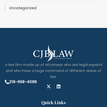
Uncategorized
A law firm made up of attorneys who are legal experts
and who have a huge command of different areas of
law.
218-998-4088
Quick Links