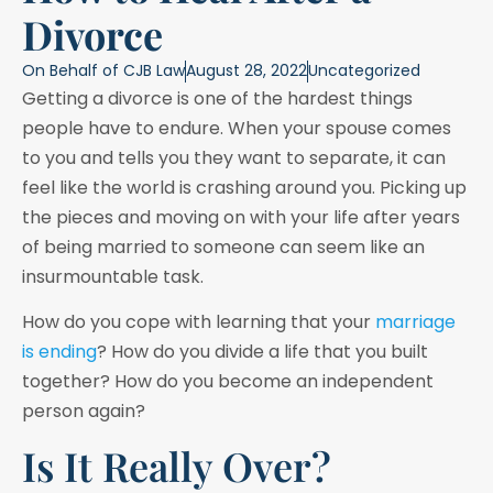
Divorce
On Behalf of
CJB Law
August 28, 2022
Uncategorized
Getting a divorce is one of the hardest things
people have to endure. When your spouse comes
to you and tells you they want to separate, it can
feel like the world is crashing around you. Picking up
the pieces and moving on with your life after years
of being married to someone can seem like an
insurmountable task.
How do you cope with learning that your
marriage
is ending
? How do you divide a life that you built
together? How do you become an independent
person again?
Is It Really Over?