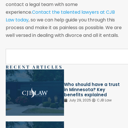
contact a legal team with some
experience.
Contact the talented lawyers at CJB
Law today
, so we can help guide you through this
process and make it as painless as possible. We are
well versed in dealing with divorce and all it entails.
RECENT ARTICLES
Who should have a trust
in Minnesota? Key
benefits explained
July 29, 2025
CJB Law