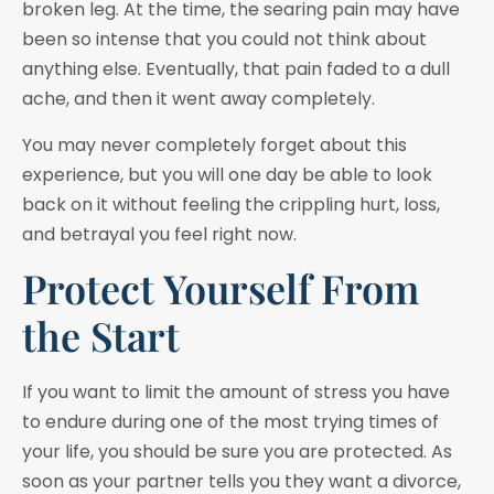
broken leg. At the time, the searing pain may have
been so intense that you could not think about
anything else. Eventually, that pain faded to a dull
ache, and then it went away completely.
You may never completely forget about this
experience, but you will one day be able to look
back on it without feeling the crippling hurt, loss,
and betrayal you feel right now.
Protect Yourself From
the Start
If you want to limit the amount of stress you have
to endure during one of the most trying times of
your life, you should be sure you are protected. As
soon as your partner tells you they want a divorce,