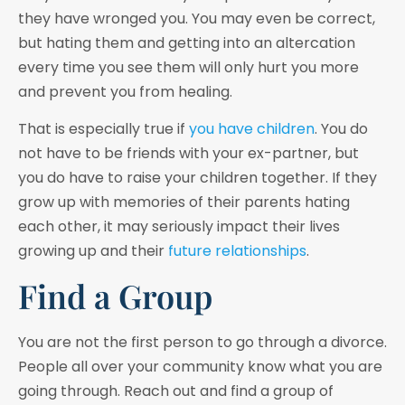
they have wronged you. You may even be correct,
but hating them and getting into an altercation
every time you see them will only hurt you more
and prevent you from healing.
That is especially true if
you have children
. You do
not have to be friends with your ex-partner, but
you do have to raise your children together. If they
grow up with memories of their parents hating
each other, it may seriously impact their lives
growing up and their
future relationships
.
Find a Group
You are not the first person to go through a divorce.
People all over your community know what you are
going through. Reach out and find a group of