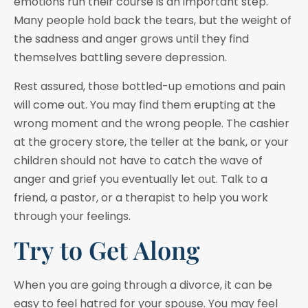
emotions run their course is an important step.
Many people hold back the tears, but the weight of
the sadness and anger grows until they find
themselves battling severe depression.
Rest assured, those bottled-up emotions and pain
will come out. You may find them erupting at the
wrong moment and the wrong people. The cashier
at the grocery store, the teller at the bank, or your
children should not have to catch the wave of
anger and grief you eventually let out. Talk to a
friend, a pastor, or a therapist to help you work
through your feelings.
Try to Get Along
When you are going through a divorce, it can be
easy to feel hatred for your spouse. You may feel