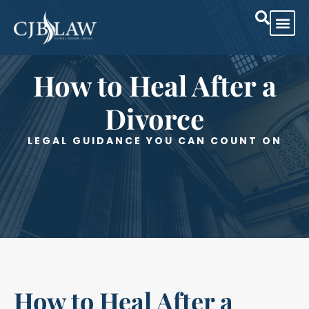
How to Heal After a
Divorce
LEGAL GUIDANCE YOU CAN COUNT ON
How to Heal After a