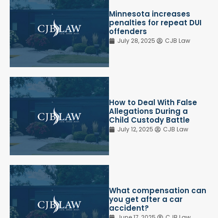
Minnesota increases
penalties for repeat DUI
offenders
July 28, 2025
CJB Law
How to Deal With False
Allegations During a
Child Custody Battle
July 12, 2025
CJB Law
What compensation can
you get after a car
accident?
June 17, 2025
CJB Law