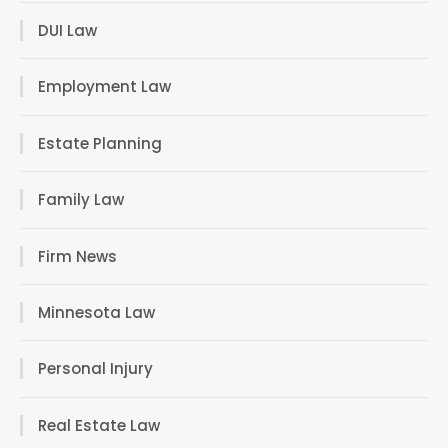
DUI Law
Employment Law
Estate Planning
Family Law
Firm News
Minnesota Law
Personal Injury
Real Estate Law