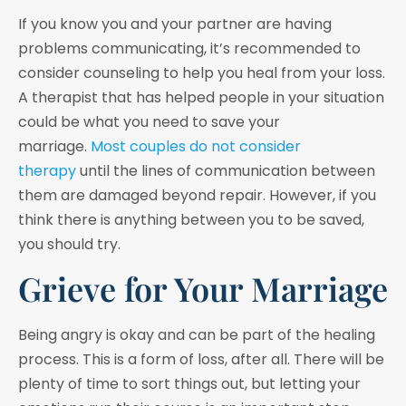
If you know you and your partner are having
problems communicating, it’s recommended to
consider counseling to help you heal from your loss.
A therapist that has helped people in your situation
could be what you need to save your
marriage.
Most couples do not consider
therapy
until the lines of communication between
them are damaged beyond repair. However, if you
think there is anything between you to be saved,
you should try.
Grieve for Your Marriage
Being angry is okay and can be part of the healing
process. This is a form of loss, after all. There will be
plenty of time to sort things out, but letting your