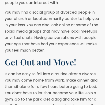
people you can interact with.
You may find a social group of divorced people in
your church or local community center to help you
in your loss. You can also look online at some of the
social media groups that may have local meetups
or virtual chats. Having conversations with people
your age that have had your experience will make
you feel much better.
Get Out and Move!
It can be easy to fall into a routine after a divorce.
You may come home from work, make dinner, and
then sit alone for a few hours before going to bed.
You don’t have to let that become your life. Join a
gym. Go to the park. Get a dog and take him for a