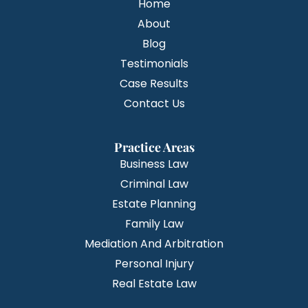
Home
About
Blog
Testimonials
Case Results
Contact Us
Practice Areas
Business Law
Criminal Law
Estate Planning
Family Law
Mediation And Arbitration
Personal Injury
Real Estate Law