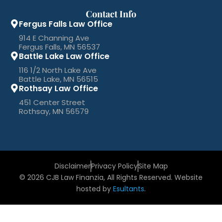
Contact Info
Fergus Falls Law Office
914 E Channing Ave
Fergus Falls, MN 56537
Battle Lake Law Office
116 1/2 North Lake Ave
Battle Lake, MN 56515
Rothsay Law Office
451 Center Street
Rothsay, MN 56579
Disclaimer
Privacy Policy
Site Map
© 2026 CJB Law Finanzia, All Rights Reserved. Website
hosted by
Esultants
.