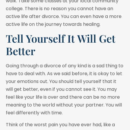
walk. Take some classes at your local community
college. There is no reason you cannot have an
active life after divorce. You can even have a more
active life on the journey towards healing.
Tell Yourself It Will Get
Better
Going through a divorce of any kind is a sad thing to
have to deal with. As we said before, it is okay to let
your emotions out. You should tell yourself that it
will get better, even if you cannot see it. You may
feel like your life is over and there can be no more
meaning to the world without your partner. You will
feel differently with time.
Think of the worst pain you have ever had, like a