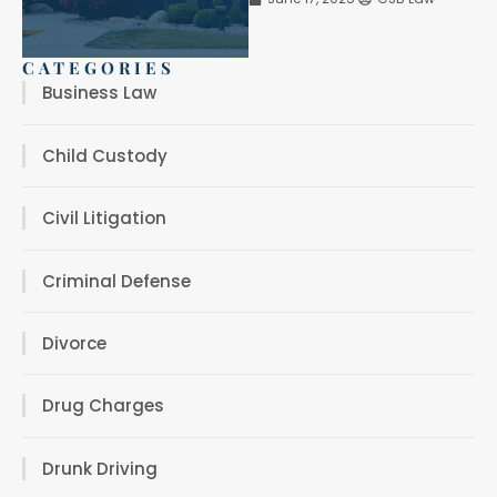
CATEGORIES
Business Law
Child Custody
Civil Litigation
Criminal Defense
Divorce
Drug Charges
Drunk Driving