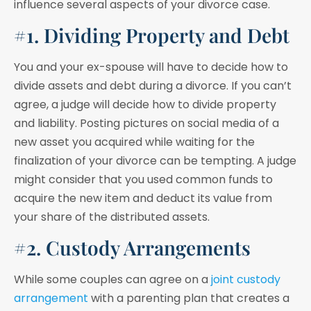
influence several aspects of your divorce case.
#1. Dividing Property and Debt
You and your ex-spouse will have to decide how to
divide assets and debt during a divorce. If you can’t
agree, a judge will decide how to divide property
and liability. Posting pictures on social media of a
new asset you acquired while waiting for the
finalization of your divorce can be tempting. A judge
might consider that you used common funds to
acquire the new item and deduct its value from
your share of the distributed assets.
#2. Custody Arrangements
While some couples can agree on a
joint custody
arrangement
with a parenting plan that creates a