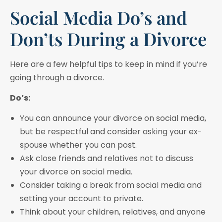
Social Media Do’s and
Don’ts During a Divorce
Here are a few helpful tips to keep in mind if you’re
going through a divorce.
Do’s:
You can announce your divorce on social media,
but be respectful and consider asking your ex-
spouse whether you can post.
Ask close friends and relatives not to discuss
your divorce on social media.
Consider taking a break from social media and
setting your account to private.
Think about your children, relatives, and anyone