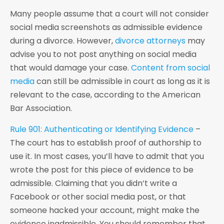
Many people assume that a court will not consider
social media screenshots as admissible evidence
during a divorce. However,
divorce attorneys
may
advise you to not post anything on social media
that would damage your case.
Content from social
media
can still be admissible in court as long as it is
relevant to the case, according to the American
Bar Association.
Rule 901: Authenticating or Identifying Evidence
–
The court has to establish proof of authorship to
use it. In most cases, you’ll have to admit that you
wrote the post for this piece of evidence to be
admissible. Claiming that you didn’t write a
Facebook or other social media post, or that
someone hacked your account, might make the
evidence inadmissible. You should remember that