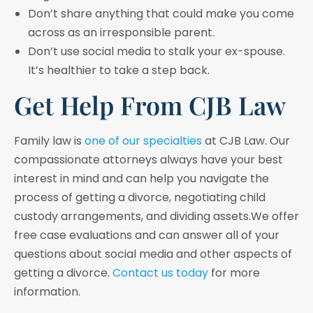
Don’t share anything that could make you come
across as an irresponsible parent.
Don’t use social media to stalk your ex-spouse.
It’s healthier to take a step back.
Get Help From CJB Law
Family law is
one of our specialties
at CJB Law. Our
compassionate attorneys always have your best
interest in mind and can help you navigate the
process of getting a divorce, negotiating child
custody arrangements, and dividing assets.We offer
free case evaluations and can answer all of your
questions about social media and other aspects of
getting a divorce.
Contact us today
for more
information.