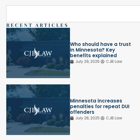
RECENT ARTICLES
Who should have a trust
in Minnesota? Key
benefits explained
July 29, 2025
CJB Law
Minnesota increases
penalties for repeat DUI
offenders
July 28, 2025
CJB Law