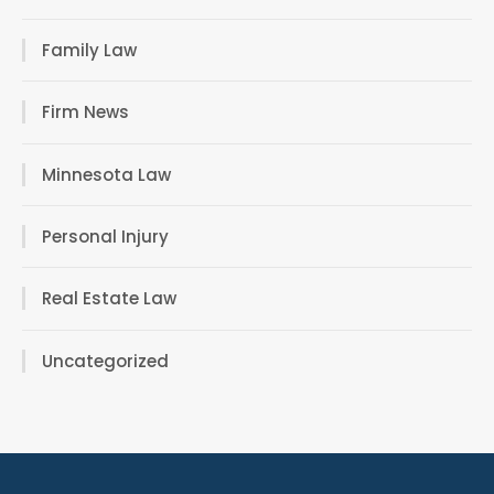
Family Law
Firm News
Minnesota Law
Personal Injury
Real Estate Law
Uncategorized