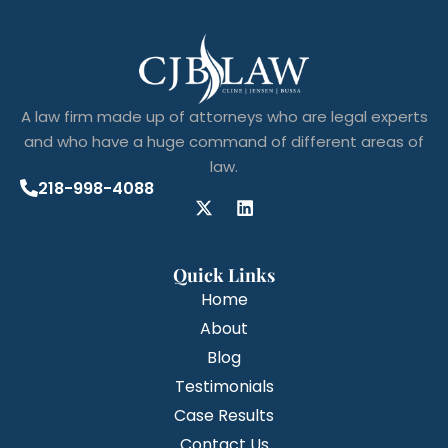
A law firm made up of attorneys who are legal experts
and who have a huge command of different areas of
law.
218-998-4088
Quick Links
Home
About
Blog
Testimonials
Case Results
Contact Us