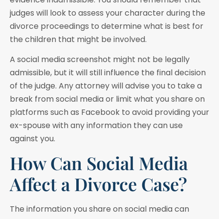
judges will look to assess your character during the
divorce proceedings to determine what is best for
the children that might be involved.
A social media screenshot might not be legally
admissible, but it will still influence the final decision
of the judge. Any attorney will advise you to take a
break from social media or limit what you share on
platforms such as Facebook to avoid providing your
ex-spouse with any information they can use
against you.
How Can Social Media
Affect a Divorce Case?
The information you share on social media can