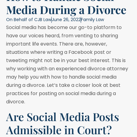
Media During a Divorce
On Behalf of
CJB Law
June 26, 2022
Family Law
Social media has become our go-to platform to
have our voices heard, from venting to sharing
important life events. There are, however,
situations where writing a Facebook post or
tweeting might not be in your best interest. This is
why working with an experienced divorce attorney
may help you with how to handle social media
during a divorce. Let’s take a closer look at best
practices for posting on social media during a
divorce.
Are Social Media Posts
Admissible in Court?