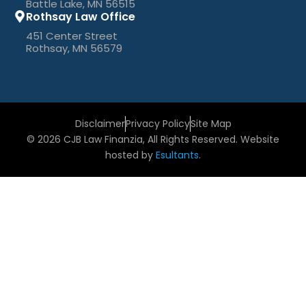
Battle Lake, MN 56515
Rothsay Law Office
451 Center Street
Rothsay, MN 56579
Disclaimer
Privacy Policy
Site Map
© 2026 CJB Law Finanzia, All Rights Reserved. Website
hosted by
Esultants
.