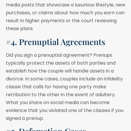
media posts that showcase a luxurious lifestyle, new
purchases, or claims about how much you earn can
result in higher payments or the court reviewing
these plans.
#4. Prenuptial Agreements
Did you sign a prenuptial agreement? Prenups
typically protect the assets of both parties and
establish how the couple will handle assets in a
divorce. In some cases, couples include an infidelity
clause that calls for having one party make
retribution to the other in the event of adultery.
What you share on social media can become
evidence that you violated one of the clauses if you
signed a prenup.