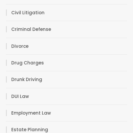
Civil Litigation
Criminal Defense
Divorce
Drug Charges
Drunk Driving
DUI Law
Employment Law
Estate Planning