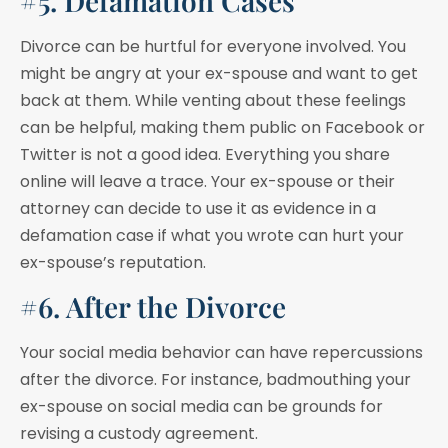
#5. Defamation Cases
Divorce can be hurtful for everyone involved. You
might be angry at your ex-spouse and want to get
back at them. While venting about these feelings
can be helpful, making them public on Facebook or
Twitter is not a good idea. Everything you share
online will leave a trace. Your ex-spouse or their
attorney can decide to use it as evidence in a
defamation case if what you wrote can hurt your
ex-spouse’s reputation.
#6. After the Divorce
Your social media behavior can have repercussions
after the divorce. For instance, badmouthing your
ex-spouse on social media can be grounds for
revising a custody agreement.