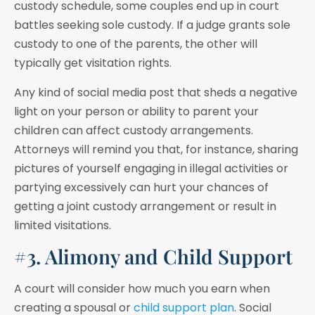
custody schedule, some couples end up in court
battles seeking sole custody. If a judge grants sole
custody to one of the parents, the other will
typically get visitation rights.
Any kind of social media post that sheds a negative
light on your person or ability to parent your
children can affect custody arrangements.
Attorneys will remind you that, for instance, sharing
pictures of yourself engaging in illegal activities or
partying excessively can hurt your chances of
getting a joint custody arrangement or result in
limited visitations.
#3. Alimony and Child Support
A court will consider how much you earn when
creating a spousal or
child support plan
. Social