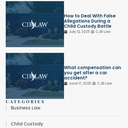
How to Deal With False
Allegations During a
Child Custody Battle
July 12, 2025
CJB Law
What compensation can
you get after a car
accident?
June 17, 2025
CJB Law
CATEGORIES
Business Law
Child Custody