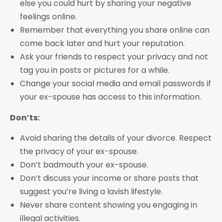
else you could hurt by sharing your negative
feelings online.
Remember that everything you share online can
come back later and hurt your reputation.
Ask your friends to respect your privacy and not
tag you in posts or pictures for a while.
Change your social media and email passwords if
your ex-spouse has access to this information.
Don’ts:
Avoid sharing the details of your divorce. Respect
the privacy of your ex-spouse.
Don’t badmouth your ex-spouse.
Don’t discuss your income or share posts that
suggest you’re living a lavish lifestyle.
Never share content showing you engaging in
illegal activities.