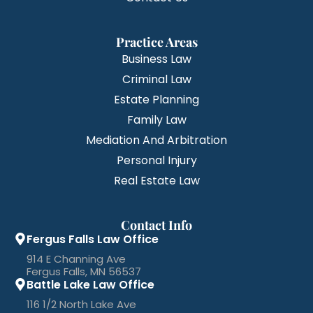
Practice Areas
Business Law
Criminal Law
Estate Planning
Family Law
Mediation And Arbitration
Personal Injury
Real Estate Law
Contact Info
Fergus Falls Law Office
914 E Channing Ave
Fergus Falls, MN 56537
Battle Lake Law Office
116 1/2 North Lake Ave