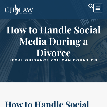
How to Handle Social
Media During a
Divorce
LEGAL GUIDANCE YOU CAN COUNT ON
How to Handle Social