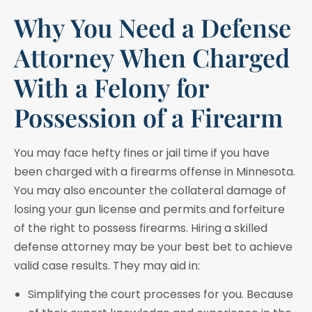
Why You Need a Defense
Attorney When Charged
With a Felony for
Possession of a Firearm
You may face hefty fines or jail time if you have
been charged with a firearms offense in Minnesota.
You may also encounter the collateral damage of
losing your gun license and permits and forfeiture
of the right to possess firearms. Hiring a skilled
defense attorney may be your best bet to achieve
valid case results. They may aid in:
Simplifying the court processes for you. Because