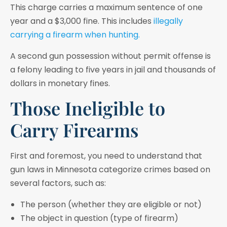
This charge carries a maximum sentence of one
year and a $3,000 fine. This includes
illegally
carrying a firearm when hunting.
A second gun possession without permit offense is
a felony leading to five years in jail and thousands of
dollars in monetary fines.
Those Ineligible to
Carry Firearms
First and foremost, you need to understand that
gun laws in Minnesota categorize crimes based on
several factors, such as:
The person (whether they are eligible or not)
The object in question (type of firearm)