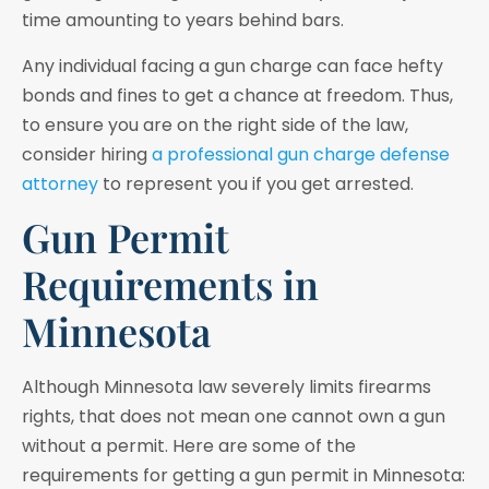
time amounting to years behind bars.
Any individual facing a gun charge can face hefty
bonds and fines to get a chance at freedom. Thus,
to ensure you are on the right side of the law,
consider hiring
a professional gun charge defense
attorney
to represent you if you get arrested.
Gun Permit
Requirements in
Minnesota
Although Minnesota law severely limits firearms
rights, that does not mean one cannot own a gun
without a permit. Here are some of the
requirements for getting a gun permit in Minnesota: