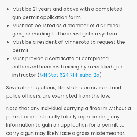
Must be 21 years and above with a completed
gun permit application form.
Must not be listed as a member of a criminal
gang according to the investigation system.
Must be a resident of Minnesota to request the
permit.
Must provide a certificate of completed
authorized firearms training by a certified gun
instructor (
MN Stat 624.714, subd. 2a
).
Several occupations, like state correctional and
police officers, are exempted from the law.
Note that any individual carrying a firearm without a
permit or intentionally falsely representing any
information to gain an application for a permit to
carry a gun may likely face a gross misdemeanor.