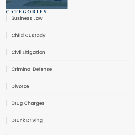
CATEGORIES
Business Law
Child Custody
Civil Litigation
Criminal Defense
Divorce
Drug Charges
Drunk Driving