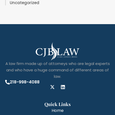
Uncategorized
A law firm made up of attorneys who are legal experts
and who have a huge command of different areas of
law.
218-998-4088
Quick Links
Home