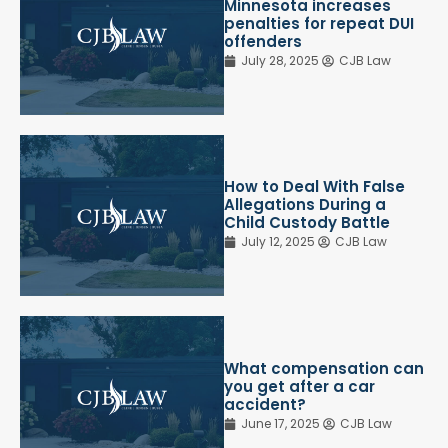
Minnesota increases
penalties for repeat DUI
offenders
July 28, 2025
CJB Law
How to Deal With False
Allegations During a
Child Custody Battle
July 12, 2025
CJB Law
What compensation can
you get after a car
accident?
June 17, 2025
CJB Law