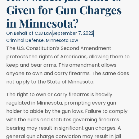
Given for Gun Charges
in Minnesota?
On Behalf of
CJB Law
September 7, 2022
Criminal Defense
,
Minnesota Law
The U.S. Constitution’s Second Amendment
protects the rights of Americans, allowing them to
keep and bear arms. This amendment allows
anyone to own and carry firearms. The same does
not apply to the State of Minnesota.
The right to own or carry firearms is heavily
regulated in Minnesota, prompting every gun
holder to abide by the gun laws. Failure to comply
with the rules and statutes governing firearms
bearing may result in significant gun charges. A
general gun charge conviction may result in jail