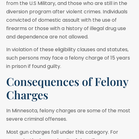
from the U.S Military, and those who are still in the
diversion program after violent crimes. Individuals
convicted of domestic assault with the use of
firearms or those with a history of illegal drug use
and dependence are not allowed.
In violation of these eligibility clauses and statutes,
such persons may face a felony charge of 15 years
in prison if found guilty.
Consequences of Felony
Charges
In Minnesota, felony charges are some of the most
severe criminal offenses.
Most gun charges fall under this category. For