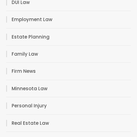
DUI Law
Employment Law
Estate Planning
Family Law
Firm News
Minnesota Law
Personal Injury
Real Estate Law