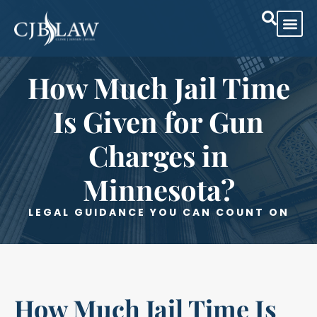
Practice Are
Case Res
How Much Jail Time
Is Given for Gun
Charges in
Minnesota?
LEGAL GUIDANCE YOU CAN COUNT ON
How Much Jail Time Is