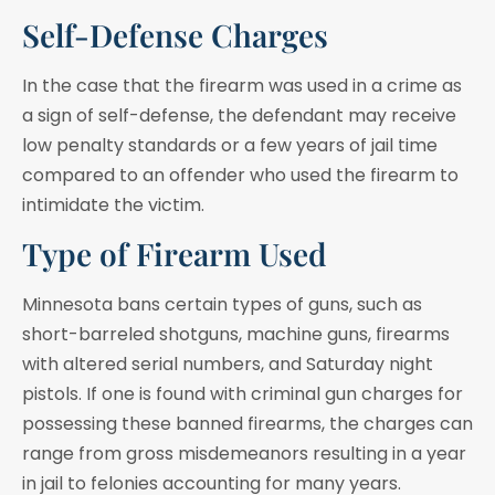
Self-Defense Charges
In the case that the firearm was used in a crime as
a sign of self-defense, the defendant may receive
low penalty standards or a few years of jail time
compared to an offender who used the firearm to
intimidate the victim.
Type of Firearm Used
Minnesota bans certain types of guns, such as
short-barreled shotguns, machine guns, firearms
with altered serial numbers, and Saturday night
pistols. If one is found with criminal gun charges for
possessing these banned firearms, the charges can
range from gross misdemeanors resulting in a year
in jail to felonies accounting for many years.