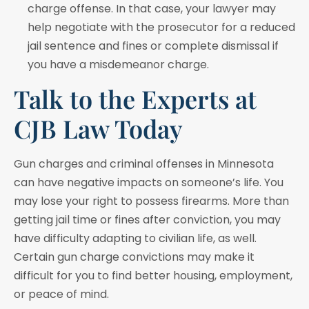
charge offense. In that case, your lawyer may
help negotiate with the prosecutor for a reduced
jail sentence and fines or complete dismissal if
you have a misdemeanor charge.
Talk to the Experts at
CJB Law Today
Gun charges and criminal offenses in Minnesota
can have negative impacts on someone’s life. You
may lose your right to possess firearms. More than
getting jail time or fines after conviction, you may
have difficulty adapting to civilian life, as well.
Certain gun charge convictions may make it
difficult for you to find better housing, employment,
or peace of mind.