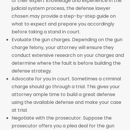
of their expert knowledge and experience in the
judicial system process, the defense lawyer
chosen may provide a step-by-step guide on
what to expect and prepare you accordingly
before taking a stand in court.
Evaluate the gun charges. Depending on the gun
charge felony, your attorney will ensure they
conduct extensive research on your charges and
determine where the fault is before building the
defense strategy.
Advocate for you in court. Sometimes a criminal
charge should go through a trial. This gives your
attorney ample time to build a great defense
using the available defense and make your case
at trial.
Negotiate with the prosecutor. Suppose the
prosecutor offers you a plea deal for the gun