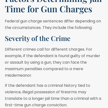
Time for Gun Charges
Federal gun charge sentences differ depending on
the circumstances. They include the following:
Severity of the Crime
Different crimes call for different charges. For
example, if the defendant is found guilty of murder
or assault by using a gun, they can face the
maximum penalties compared to a mere
misdemeanor.
If the defendant has a criminal history tied to
violence, illegal possession of firearms may
translate to a longer jail time than a criminal with a
first-time gun charge conviction.