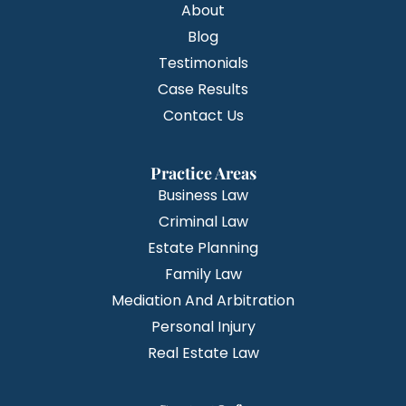
About
Blog
Testimonials
Case Results
Contact Us
Practice Areas
Business Law
Criminal Law
Estate Planning
Family Law
Mediation And Arbitration
Personal Injury
Real Estate Law