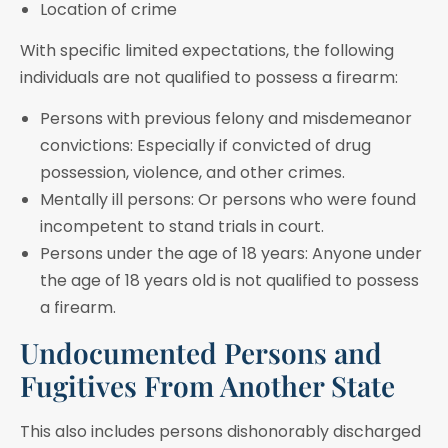
Location of crime
With specific limited expectations, the following
individuals are not qualified to possess a firearm:
Persons with previous felony and misdemeanor
convictions: Especially if convicted of drug
possession, violence, and other crimes.
Mentally ill persons: Or persons who were found
incompetent to stand trials in court.
Persons under the age of 18 years: Anyone under
the age of 18 years old is not qualified to possess
a firearm.
Undocumented Persons and
Fugitives From Another State
This also includes persons dishonorably discharged