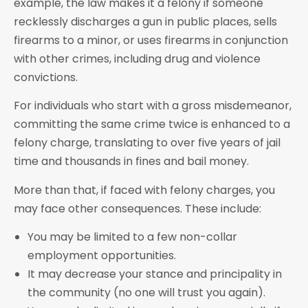
example, the law makes it a felony if someone
recklessly discharges a gun in public places, sells
firearms to a minor, or uses firearms in conjunction
with other crimes, including drug and violence
convictions.
For individuals who start with a gross misdemeanor,
committing the same crime twice is enhanced to a
felony charge, translating to over five years of jail
time and thousands in fines and bail money.
More than that, if faced with felony charges, you
may face other consequences. These include:
You may be limited to a few non-collar
employment opportunities.
It may decrease your stance and principality in
the community (no one will trust you again).