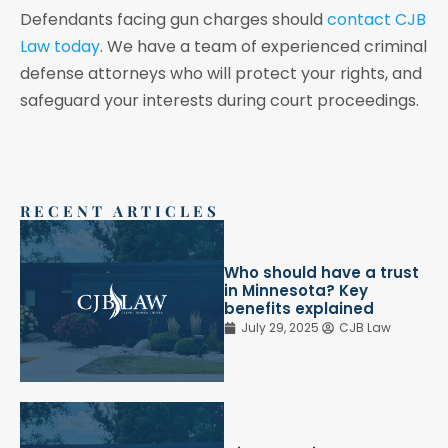
Defendants facing gun charges should
contact CJB
Law today
. We have a team of experienced criminal
defense attorneys who will protect your rights, and
safeguard your interests during court proceedings.
RECENT ARTICLES
Who should have a trust
in Minnesota? Key
benefits explained
July 29, 2025
CJB Law