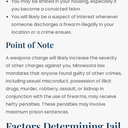
You may be limited in your housing, especially if
you become a convicted felon
You will likely be a suspect of interest whenever
someone discharges a firearm illegally in your
location or a crime ensues.
Point of Note
A weapons charge will likely increase the severity
of other charges against you. Minnesota law
mandates that anyone found guilty of other crimes,
including sexual misconduct, possession of illicit
drugs, murder, robbery, assault, or kidnap in
conjunction with the use of firearms, may receive
hefty penalties. These penalties may involve
maximum prison sentences.
Factors Determining Jail