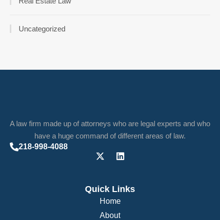
Real Estate Law
Uncategorized
A law firm made up of attorneys who are legal experts and who
have a huge command of different areas of law.
218-998-4088
Quick Links
Home
About