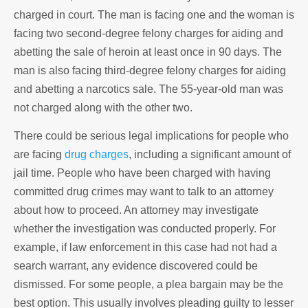
charged in court. The man is facing one and the woman is
facing two second-degree felony charges for aiding and
abetting the sale of heroin at least once in 90 days. The
man is also facing third-degree felony charges for aiding
and abetting a narcotics sale. The 55-year-old man was
not charged along with the other two.
There could be serious legal implications for people who
are facing
drug charges
, including a significant amount of
jail time. People who have been charged with having
committed drug crimes may want to talk to an attorney
about how to proceed. An attorney may investigate
whether the investigation was conducted properly. For
example, if law enforcement in this case had not had a
search warrant, any evidence discovered could be
dismissed. For some people, a plea bargain may be the
best option. This usually involves pleading guilty to lesser