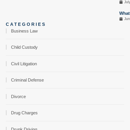
Jul
What 
Jun
CATEGORIES
Business Law
Child Custody
Civil Litigation
Criminal Defense
Divorce
Drug Charges
Drunk Driving