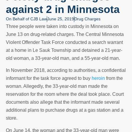
against 2 in Minnesota
On Behalf of
CJB Law
June 25, 2019
Drug Charges
Three people were taken into custody in Minnesota on
June 13 on drug-related charges. The Central Minnesota
Violent Offender Task Force conducted a search warrant
at a home in Le Sauk Township and detained a 21-year-
old woman, a 33-year-old man, and a 55-year-old man.
In November 2018, according to authorities, a confidential
informant for the task force agreed to buy
heroin
from the
woman. Allegedly, the 33-year-old man made the
reservation for the room where the deal took place. Court
documents also allege that the informant made several
additional plans to purchase drugs at a gas station and a
store.
On June 14, the woman and the 33-year-old man were