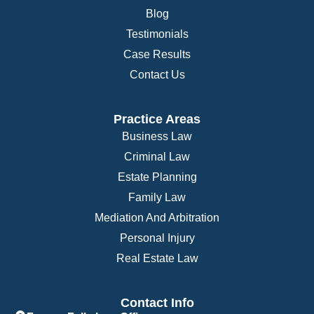
Blog
Testimonials
Case Results
Contact Us
Practice Areas
Business Law
Criminal Law
Estate Planning
Family Law
Mediation And Arbitration
Personal Injury
Real Estate Law
Contact Info