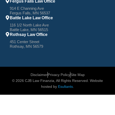
Fergus Falls Law Office
914 E Channing Ave
Fergus Falls, MN 56537
Battle Lake Law Office
116 1/2 North Lake Ave
Battle Lake, MN 56515
Rothsay Law Office
451 Center Street
Rothsay, MN 56579
Disclaimer
Privacy Policy
Site Map
© 2026 CJB Law Finanzia, All Rights Reserved. Website
hosted by
Esultants
.