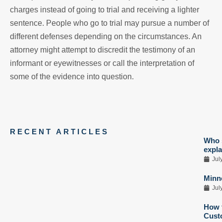
charges instead of going to trial and receiving a lighter
sentence. People who go to trial may pursue a number of
different defenses depending on the circumstances. An
attorney might attempt to discredit the testimony of an
informant or eyewitnesses or call the interpretation of
some of the evidence into question.
RECENT ARTICLES
Who s
expla
Jul
Minne
Jul
How t
Custo