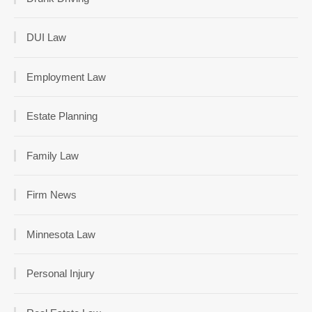
DUI Law
Employment Law
Estate Planning
Family Law
Firm News
Minnesota Law
Personal Injury