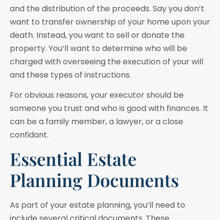
and the distribution of the proceeds. Say you don’t
want to transfer ownership of your home upon your
death. Instead, you want to sell or donate the
property. You’ll want to determine who will be
charged with overseeing the execution of your will
and these types of instructions.
For obvious reasons, your executor should be
someone you trust and who is good with finances. It
can be a family member, a lawyer, or a close
confidant.
Essential Estate
Planning Documents
As part of your estate planning, you’ll need to
include several critical documents. These