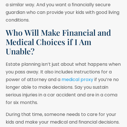
a similar way. And you want a financially secure
guardian who can provide your kids with good living
conditions.
Who Will Make Financial and
Medical Choices if I Am
Unable?
Estate planning isn’t just about what happens when
you pass away. It also includes instructions for a
power of attorney and a
medical proxy
if you’re no
longer able to make decisions. Say you sustain
serious injuries in a car accident and are in a coma
for six months.
During that time, someone needs to care for your
kids and make your medical and financial decisions.