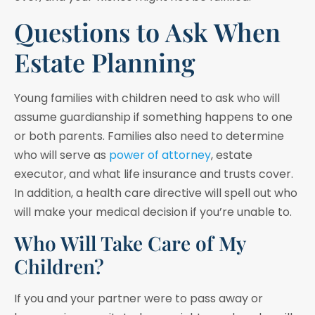
Questions to Ask When
Estate Planning
Young families with children need to ask who will
assume guardianship if something happens to one
or both parents. Families also need to determine
who will serve as
power of attorney
, estate
executor, and what life insurance and trusts cover.
In addition, a health care directive will spell out who
will make your medical decision if you’re unable to.
Who Will Take Care of My
Children?
If you and your partner were to pass away or