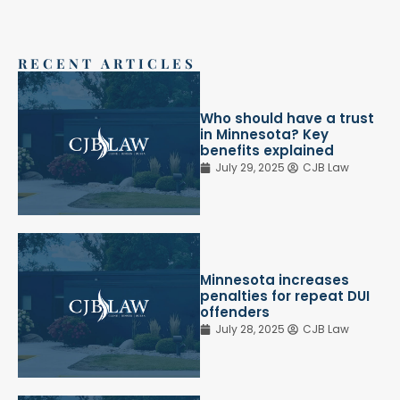
RECENT ARTICLES
Who should have a trust
in Minnesota? Key
benefits explained
July 29, 2025
CJB Law
Minnesota increases
penalties for repeat DUI
offenders
July 28, 2025
CJB Law