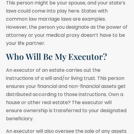
This person might be your spouse, and your state’s
laws could come into play here. States with
common law marriage laws are examples.
However, the person you designate as the power of
attorney or your medical proxy doesn’t have to be
your life partner.
Who Will Be My Executor?
An executor of an estate carries out the
instructions of a will and/or living trust. This person
ensures your financial and non-financial assets get
distributed according to those instructions. Own a
house or other real estate? The executor will
ensure ownership is transferred to your designated
beneficiary.
An executor will also oversee the sale of any assets