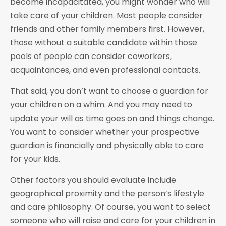
become incapacitated, you might wonder who will
take care of your children. Most people consider
friends and other family members first. However,
those without a suitable candidate within those
pools of people can consider coworkers,
acquaintances, and even professional contacts.
That said, you don’t want to choose a guardian for
your children on a whim. And you may need to
update your will as time goes on and things change.
You want to consider whether your prospective
guardian is financially and physically able to care
for your kids.
Other factors you should evaluate include
geographical proximity and the person’s lifestyle
and care philosophy. Of course, you want to select
someone who will raise and care for your children in