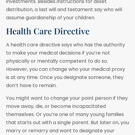
investments. Besides instructions for asset
distribution, a last will and testament say who will
assume guardianship of your children.
Health Care Directive
A health care directive says who has the authority
to make your medical decisions if you’re not
physically or mentally competent to do so.
However, you can change who your medical proxy
is at any time. Once you designate someone, they
don’t have to remain.
You might want to change your point person if they
move away, die, or become incapacitated
themselves. Or you’re one of many young families
that starts out with a single parent. But later on, you
marry or remarry and want to designate your