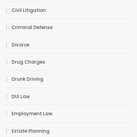
Civil Litigation
Criminal Defense
Divorce
Drug Charges
Drunk Driving
DUI Law
Employment Law
Estate Planning