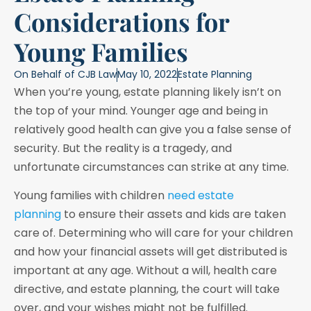
Considerations for
Young Families
On Behalf of
CJB Law
May 10, 2022
Estate Planning
When you’re young, estate planning likely isn’t on
the top of your mind. Younger age and being in
relatively good health can give you a false sense of
security. But the reality is a tragedy, and
unfortunate circumstances can strike at any time.
Young families with children
need estate
planning
to ensure their assets and kids are taken
care of. Determining who will care for your children
and how your financial assets will get distributed is
important at any age. Without a will, health care
directive, and estate planning, the court will take
over, and your wishes might not be fulfilled.