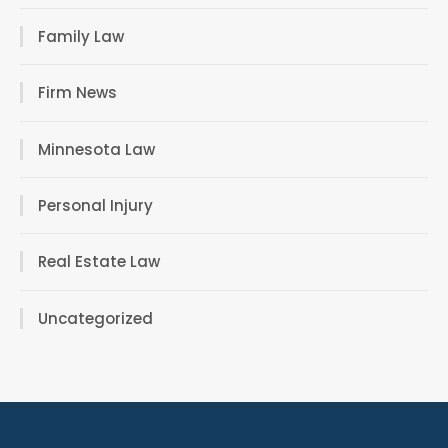
Family Law
Firm News
Minnesota Law
Personal Injury
Real Estate Law
Uncategorized