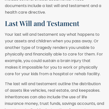
documents include a last will and testament and a
health care directive.
Last Will and Testament
Your last will and testament say what happens to
your assets and children when you pass away. Or
another type of tragedy renders you unable to
physically and financially able to care for them. For
example, you could sustain a brain injury that
makes it impossible for you to work or physically
care for your kids from a hospital or rehab facility.
The last will and testament outline the distribution
of assets like vehicles, real estate, and keepsakes.
Inheritances can also include the use of life
insurance money, trust funds, savings accounts, and