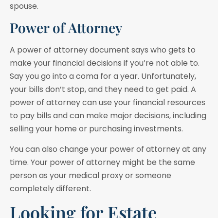
spouse.
Power of Attorney
A power of attorney document says who gets to
make your financial decisions if you’re not able to.
Say you go into a coma for a year. Unfortunately,
your bills don’t stop, and they need to get paid. A
power of attorney can use your financial resources
to pay bills and can make major decisions, including
selling your home or purchasing investments.
You can also change your power of attorney at any
time. Your power of attorney might be the same
person as your medical proxy or someone
completely different.
Looking for Estate