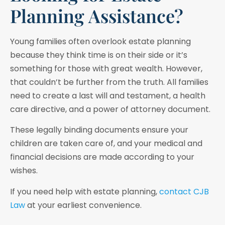
Planning Assistance?
Young families often overlook estate planning
because they think time is on their side or it’s
something for those with great wealth. However,
that couldn’t be further from the truth. All families
need to create a last will and testament, a health
care directive, and a power of attorney document.
These legally binding documents ensure your
children are taken care of, and your medical and
financial decisions are made according to your
wishes.
If you need help with estate planning,
contact CJB
Law
at your earliest convenience.