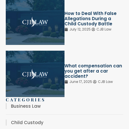
How to Deal With False
Allegations During a
Child Custody Battle
July 12, 2025
CJB Law
What compensation can
you get after a car
accident?
June 17, 2025
CJB Law
CATEGORIES
Business Law
Child Custody