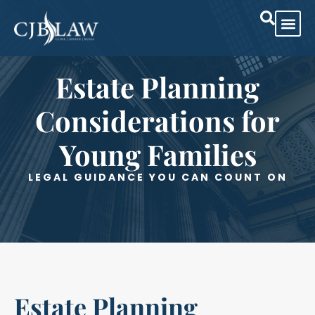
Practice Are
Case Res
Estate Planning
Considerations for
Young Families
LEGAL GUIDANCE YOU CAN COUNT ON
Estate Planning