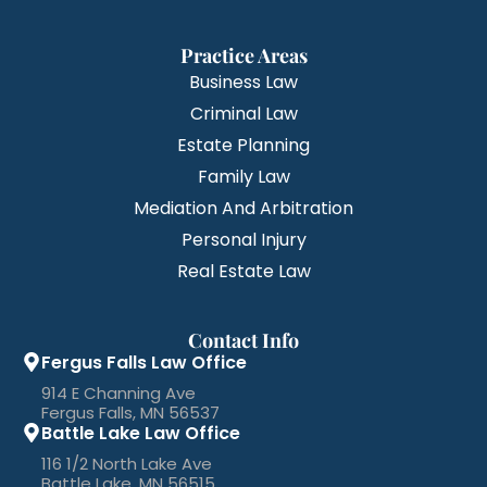
Practice Areas
Business Law
Criminal Law
Estate Planning
Family Law
Mediation And Arbitration
Personal Injury
Real Estate Law
Contact Info
Fergus Falls Law Office
914 E Channing Ave
Fergus Falls, MN 56537
Battle Lake Law Office
116 1/2 North Lake Ave
Battle Lake, MN 56515