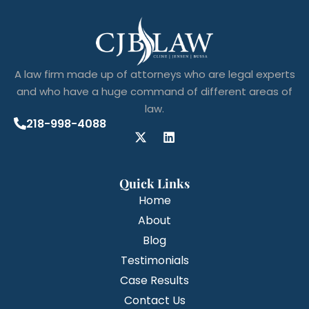
A law firm made up of attorneys who are legal experts
and who have a huge command of different areas of
law.
218-998-4088
Quick Links
Home
About
Blog
Testimonials
Case Results
Contact Us