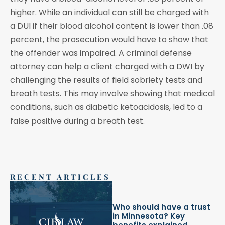
higher. While an individual can still be charged with
a DUI if their blood alcohol content is lower than .08
percent, the prosecution would have to show that
the offender was impaired. A criminal defense
attorney can help a client charged with a DWI by
challenging the results of field sobriety tests and
breath tests. This may involve showing that medical
conditions, such as diabetic ketoacidosis, led to a
false positive during a breath test.
RECENT ARTICLES
Who should have a trust
in Minnesota? Key