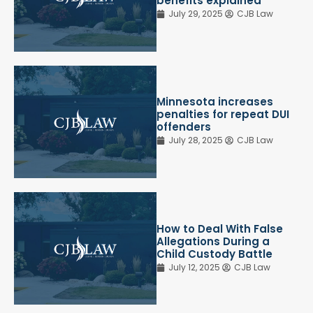
benefits explained
July 29, 2025
CJB Law
Minnesota increases
penalties for repeat DUI
offenders
July 28, 2025
CJB Law
How to Deal With False
Allegations During a
Child Custody Battle
July 12, 2025
CJB Law