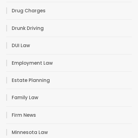
Drug Charges
Drunk Driving
DUI Law
Employment Law
Estate Planning
Family Law
Firm News
Minnesota Law