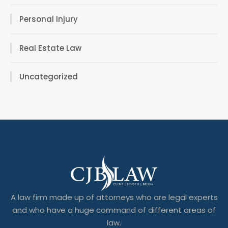
Personal Injury
Real Estate Law
Uncategorized
A law firm made up of attorneys who are legal experts
and who have a huge command of different areas of
law.