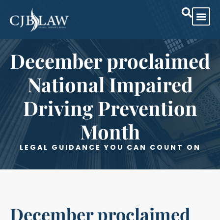
Practice Are
Case Res
December proclaimed
National Impaired
Driving Prevention
Month
LEGAL GUIDANCE YOU CAN COUNT ON
December proclaimed