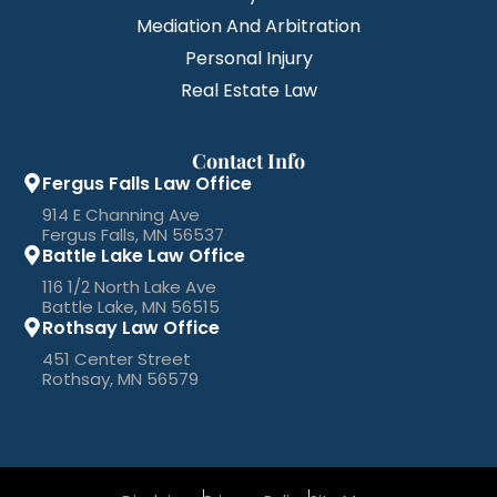
Mediation And Arbitration
Personal Injury
Real Estate Law
Contact Info
Fergus Falls Law Office
914 E Channing Ave
Fergus Falls, MN 56537
Battle Lake Law Office
116 1/2 North Lake Ave
Battle Lake, MN 56515
Rothsay Law Office
451 Center Street
Rothsay, MN 56579