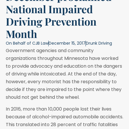
National Impaired
Driving Prevention
Month
On Behalf of
CJB Law
December 15, 2017
Drunk Driving
Government agencies and community
organizations throughout Minnesota have worked
to provide advocacy and education on the dangers
of driving while intoxicated. At the end of the day,
however, every motorist has the responsibility to
decide if they are impaired to the point where they
should not get behind the wheel.
In 2016, more than 10,000 people lost their lives
because of alcohol-impaired automobile accidents.
This translated into 28 percent of traffic fatalities