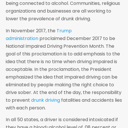
being connected to alcohol. Communities, religious
organizations and businesses are all working to
lower the prevalence of drunk driving.
In November 2017, the
Trump
administration
proclaimed December 2017 to be
National Impaired Driving Prevention Month. The
goal of this proclamation is to add emphasis to the
idea that there is no time when driving impaired is
acceptable. In the proclamation, the President
emphasized the idea that impaired driving can be
eliminated by people making the right choice to
drive sober. At the end of the day, the responsibility
to prevent
drunk driving
fatalities and accidents lies
with each person.
In all 50 states, a driver is considered intoxicated if
they have a blood-alcohol level of .08 percent or