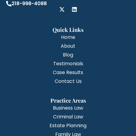
218-998-4088
Quick Links
Home
About
Blog
Testimonials
Case Results
Contact Us
Practice Areas
Business Law
Criminal Law
Estate Planning
Family Law