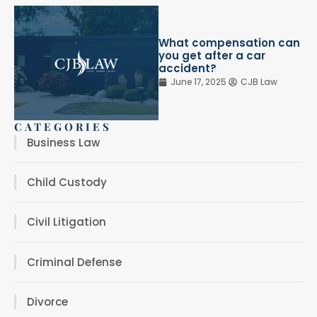
What compensation can
you get after a car
accident?
June 17, 2025
CJB Law
CATEGORIES
Business Law
Child Custody
Civil Litigation
Criminal Defense
Divorce