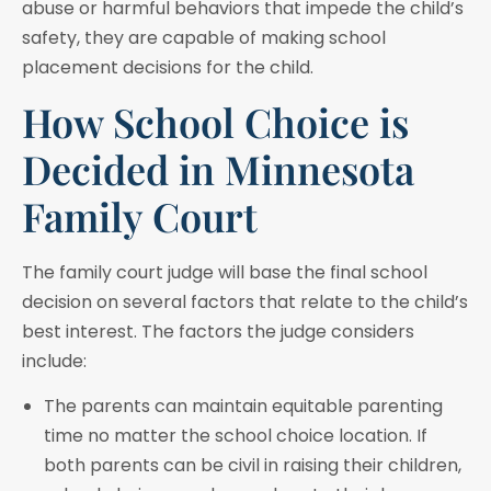
abuse or harmful behaviors that impede the child’s
safety, they are capable of making school
placement decisions for the child.
How School Choice is
Decided in Minnesota
Family Court
The family court judge will base the final school
decision on several factors that relate to the child’s
best interest. The factors the judge considers
include:
The parents can maintain equitable parenting
time no matter the school choice location. If
both parents can be civil in raising their children,