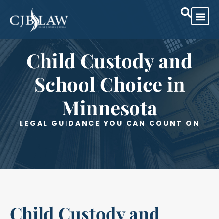
Practice Are
Case Res
Child Custody and
School Choice in
Minnesota
LEGAL GUIDANCE YOU CAN COUNT ON
Child Custody and