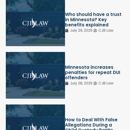
Who should have a trust
in Minnesota? Key
benefits explained
July 29, 2025
CJB Law
Minnesota increases
penalties for repeat DUI
offenders
July 28, 2025
CJB Law
How to Deal With False
Allegations During a