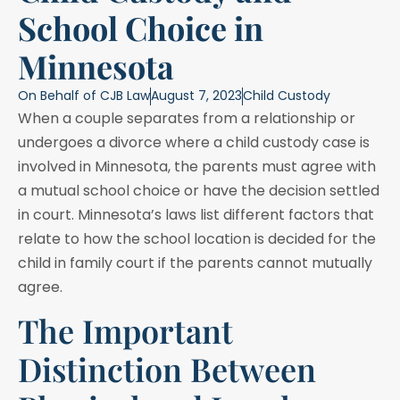
School Choice in
Minnesota
On Behalf of
CJB Law
August 7, 2023
Child Custody
When a couple separates from a relationship or
undergoes a divorce where a child custody case is
involved in Minnesota, the parents must agree with
a mutual school choice or have the decision settled
in court. Minnesota’s laws list different factors that
relate to how the school location is decided for the
child in family court if the parents cannot mutually
agree.
The Important
Distinction Between