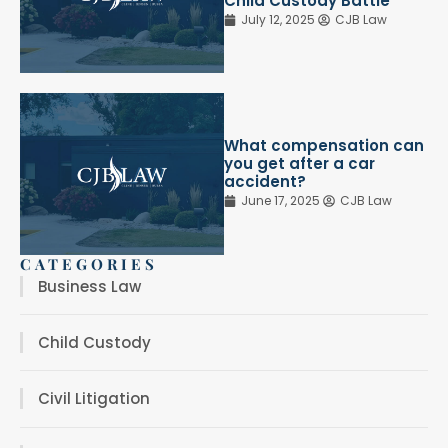
Child Custody Battle
July 12, 2025
CJB Law
What compensation can
you get after a car
accident?
June 17, 2025
CJB Law
CATEGORIES
Business Law
Child Custody
Civil Litigation