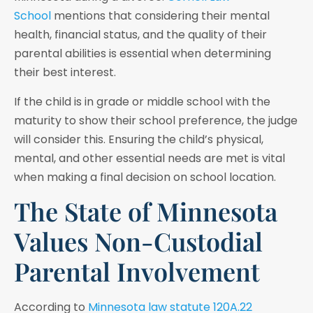
School
mentions that considering their mental
health, financial status, and the quality of their
parental abilities is essential when determining
their best interest.
If the child is in grade or middle school with the
maturity to show their school preference, the judge
will consider this. Ensuring the child’s physical,
mental, and other essential needs are met is vital
when making a final decision on school location.
The State of Minnesota
Values Non-Custodial
Parental Involvement
According to
Minnesota law statute 120A.22