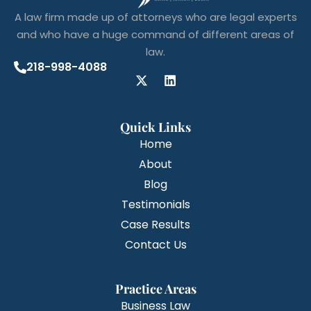
A law firm made up of attorneys who are legal experts
and who have a huge command of different areas of
law.
218-998-4088
Quick Links
Home
About
Blog
Testimonials
Case Results
Contact Us
Practice Areas
Business Law