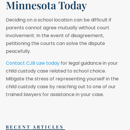
Minnesota Today
Deciding on a school location can be difficult if
parents cannot agree mutually without court
involvement. In the event of disagreement,
petitioning the courts can solve the dispute
peacefully.
Contact CJB Law today
for legal guidance in your
child custody case related to school choice.
Mitigate the stress of representing yourself in the
child custody case by reaching out to one of our
trained lawyers for assistance in your case.
RECENT ARTICLES