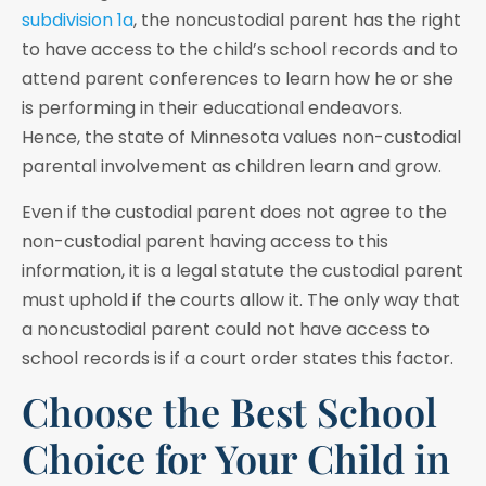
subdivision 1a
, the noncustodial parent has the right
to have access to the child’s school records and to
attend parent conferences to learn how he or she
is performing in their educational endeavors.
Hence, the state of Minnesota values non-custodial
parental involvement as children learn and grow.
Even if the custodial parent does not agree to the
non-custodial parent having access to this
information, it is a legal statute the custodial parent
must uphold if the courts allow it. The only way that
a noncustodial parent could not have access to
school records is if a court order states this factor.
Choose the Best School
Choice for Your Child in