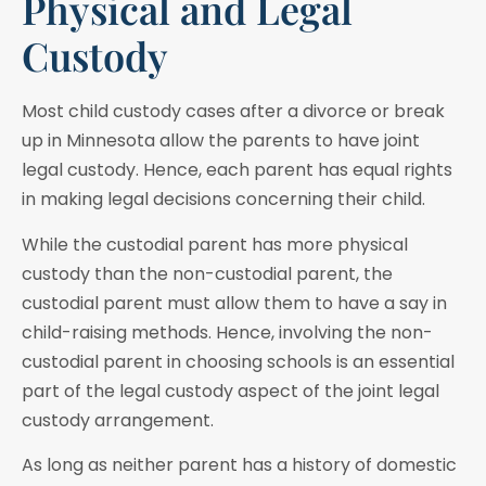
Physical and Legal
Custody
Most child custody cases after a divorce or break
up in Minnesota allow the parents to have joint
legal custody. Hence, each parent has equal rights
in making legal decisions concerning their child.
While the custodial parent has more physical
custody than the non-custodial parent, the
custodial parent must allow them to have a say in
child-raising methods. Hence, involving the non-
custodial parent in choosing schools is an essential
part of the legal custody aspect of the joint legal
custody arrangement.
As long as neither parent has a history of domestic