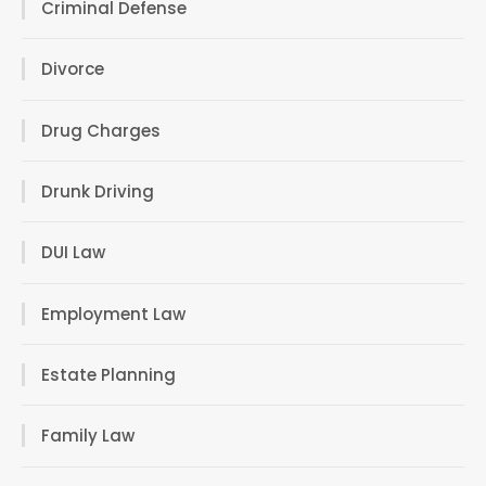
Criminal Defense
Divorce
Drug Charges
Drunk Driving
DUI Law
Employment Law
Estate Planning
Family Law