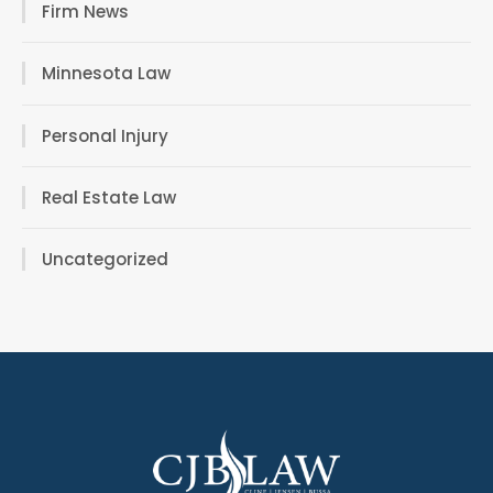
Firm News
Minnesota Law
Personal Injury
Real Estate Law
Uncategorized