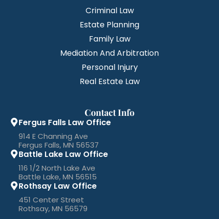
Criminal Law
Estate Planning
Family Law
Mediation And Arbitration
Personal Injury
Real Estate Law
Contact Info
Fergus Falls Law Office
914 E Channing Ave
Fergus Falls, MN 56537
Battle Lake Law Office
116 1/2 North Lake Ave
Battle Lake, MN 56515
Rothsay Law Office
451 Center Street
Rothsay, MN 56579