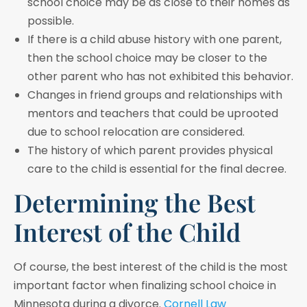
school choice may be as close to their homes as
possible.
If there is a child abuse history with one parent,
then the school choice may be closer to the
other parent who has not exhibited this behavior.
Changes in friend groups and relationships with
mentors and teachers that could be uprooted
due to school relocation are considered.
The history of which parent provides physical
care to the child is essential for the final decree.
Determining the Best
Interest of the Child
Of course, the best interest of the child is the most
important factor when finalizing school choice in
Minnesota during a divorce.
Cornell Law