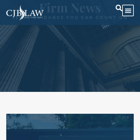
Firm News
LEGAL GUIDANCE YOU CAN COUNT ON