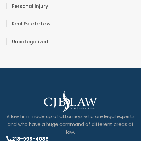
Personal Injury
Real Estate Law
Uncategorized
A law firm made up of attorneys who are legal experts
and who have a huge command of different areas of
law.
218-998-4088