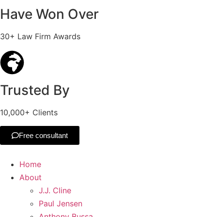
Have Won Over
30+ Law Firm Awards
Trusted By
10,000+ Clients
Free consultant
Home
About
J.J. Cline
Paul Jensen
Anthony Bussa