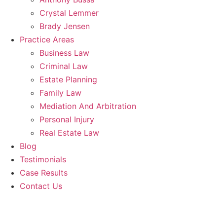
Crystal Lemmer
Brady Jensen
Practice Areas
Business Law
Criminal Law
Estate Planning
Family Law
Mediation And Arbitration
Personal Injury
Real Estate Law
Blog
Testimonials
Case Results
Contact Us