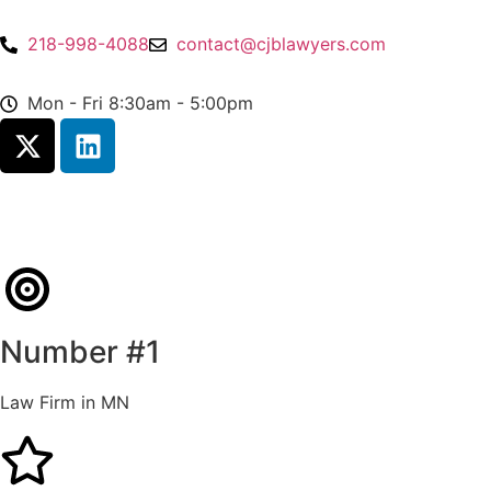
218-998-4088
contact@cjblawyers.com
Mon - Fri 8:30am - 5:00pm
Number #1
Law Firm in MN