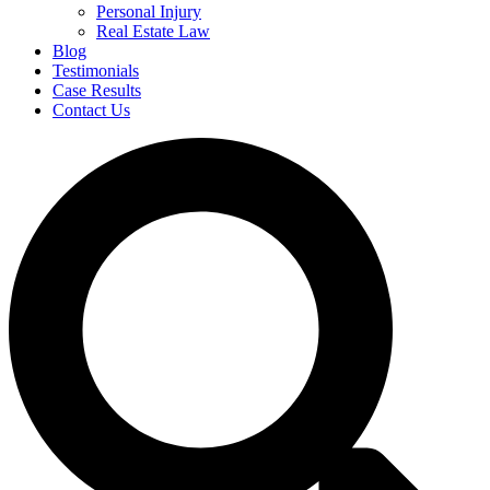
Personal Injury
Real Estate Law
Blog
Testimonials
Case Results
Contact Us