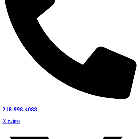
218-998-4088
X-twitter