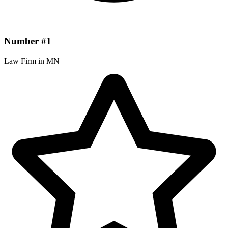
Number #1
Law Firm in MN