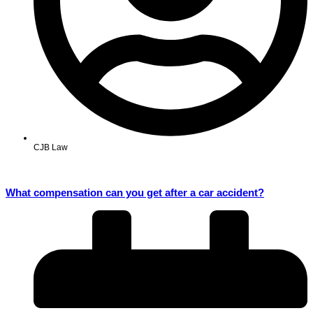
CJB Law
What compensation can you get after a car accident?