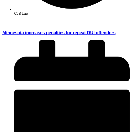
CJB Law
Minnesota increases penalties for repeat DUI offenders