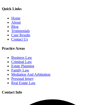
Quick Links
Home
About
Blog
Testimonials
Case Results
Contact Us
Practice Areas
Business Law
Criminal Law
Estate Planning
Family Law
Mediation And Arbitration
Personal Injury
Real Estate Law
Contact Info