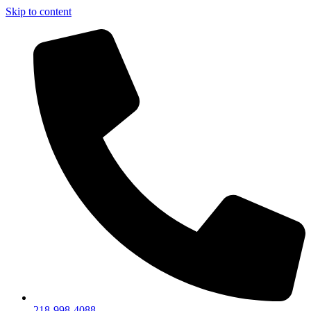
Skip to content
218-998-4088