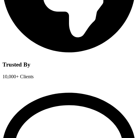
Trusted By
10,000+ Clients