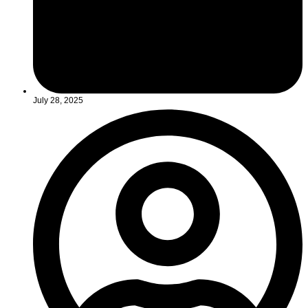
July 28, 2025