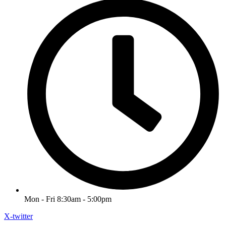
Mon - Fri 8:30am - 5:00pm
X-twitter