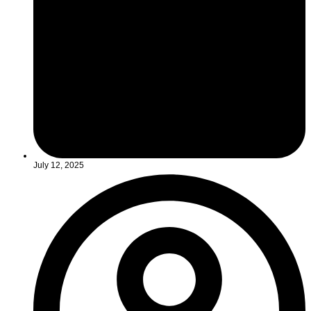
July 12, 2025