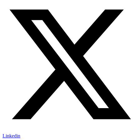
Linkedin