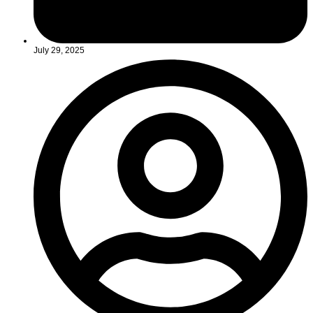
July 29, 2025