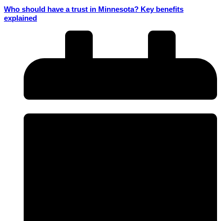
Who should have a trust in Minnesota? Key benefits
explained