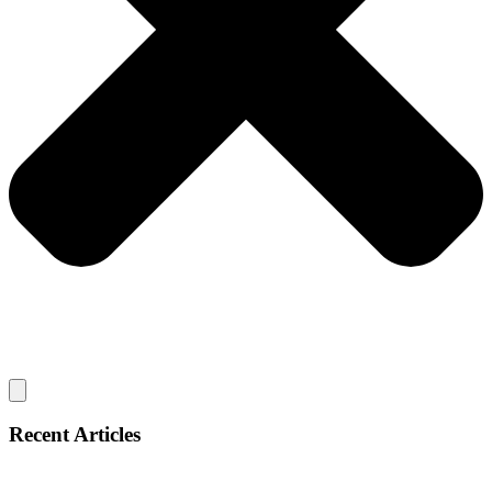
Recent Articles