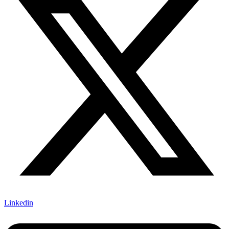
Linkedin