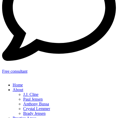
Free consultant
Home
About
J.J. Cline
Paul Jensen
Anthony Bussa
Crystal Lemmer
Brady Jensen