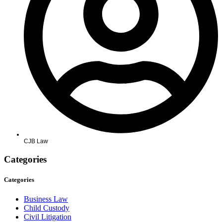
CJB Law
Categories
Categories
Business Law
Child Custody
Civil Litigation