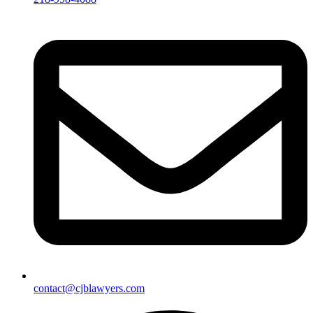
contact@cjblawyers.com