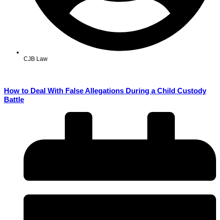
CJB Law
How to Deal With False Allegations During a Child Custody
Battle