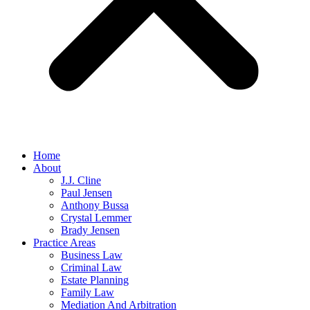
Home
About
J.J. Cline
Paul Jensen
Anthony Bussa
Crystal Lemmer
Brady Jensen
Practice Areas
Business Law
Criminal Law
Estate Planning
Family Law
Mediation And Arbitration