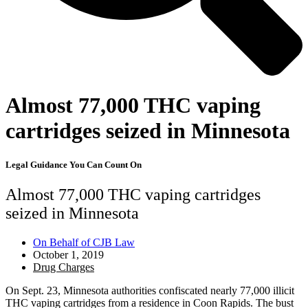
Almost 77,000 THC vaping
cartridges seized in Minnesota
Legal Guidance You Can Count On
Almost 77,000 THC vaping cartridges
seized in Minnesota
On Behalf of
CJB Law
October 1, 2019
Drug Charges
On Sept. 23, Minnesota authorities confiscated nearly 77,000 illicit
THC vaping cartridges from a residence in Coon Rapids. The bust