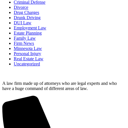
Criminal Defense
Divorce
Drug Charges
Drunk Driving
DUI Law
Employment Law
Estate Planning
Family Law
Firm News
Minnesota Law
Personal Injury
Real Estate Law
Uncategorized
A law firm made up of attorneys who are legal experts and who
have a huge command of different areas of law.