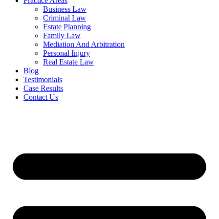
Practice Areas
Business Law
Criminal Law
Estate Planning
Family Law
Mediation And Arbitration
Personal Injury
Real Estate Law
Blog
Testimonials
Case Results
Contact Us