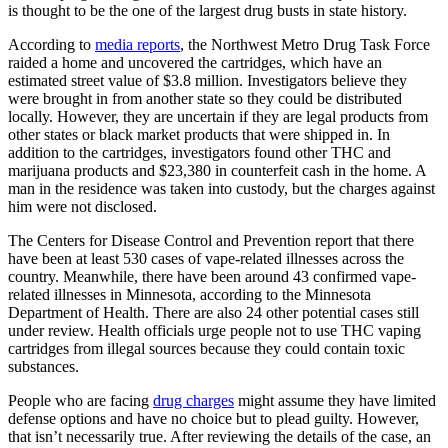
is thought to be the one of the largest drug busts in state history.
According to
media reports
, the Northwest Metro Drug Task Force
raided a home and uncovered the cartridges, which have an
estimated street value of $3.8 million. Investigators believe they
were brought in from another state so they could be distributed
locally. However, they are uncertain if they are legal products from
other states or black market products that were shipped in. In
addition to the cartridges, investigators found other THC and
marijuana products and $23,380 in counterfeit cash in the home. A
man in the residence was taken into custody, but the charges against
him were not disclosed.
The Centers for Disease Control and Prevention report that there
have been at least 530 cases of vape-related illnesses across the
country. Meanwhile, there have been around 43 confirmed vape-
related illnesses in Minnesota, according to the Minnesota
Department of Health. There are also 24 other potential cases still
under review. Health officials urge people not to use THC vaping
cartridges from illegal sources because they could contain toxic
substances.
People who are facing
drug charges
might assume they have limited
defense options and have no choice but to plead guilty. However,
that isn’t necessarily true. After reviewing the details of the case, an