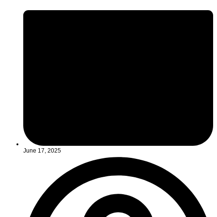
June 17, 2025