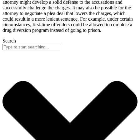
attorney might develop a solid defense to the accusations and
successfully challenge the charges. It may also be possible for the
attorney to negotiate a plea deal that lowers the charges, which
could result in a more lenient sentence. For example, under certain
circumstances, first-time offenders could be allowed to complete a
drug diversion program instead of going to prison.
Search