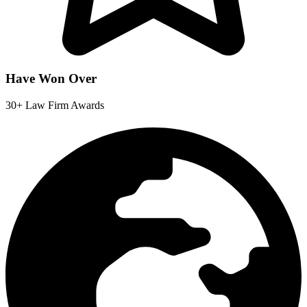
Have Won Over
30+ Law Firm Awards