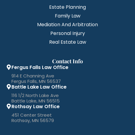
Estate Planning
Family Law
Mediation And Arbitration
Personal Injury
Real Estate Law
Contact Info
Fergus Falls Law Office
914 E Channing Ave
Fergus Falls, MN 56537
Battle Lake Law Office
116 1/2 North Lake Ave
Battle Lake, MN 56515
Rothsay Law Office
451 Center Street
Rothsay, MN 56579