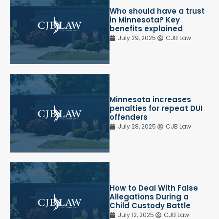
Who should have a trust
in Minnesota? Key
benefits explained
July 29, 2025
CJB Law
Minnesota increases
penalties for repeat DUI
offenders
July 28, 2025
CJB Law
How to Deal With False
Allegations During a
Child Custody Battle
July 12, 2025
CJB Law