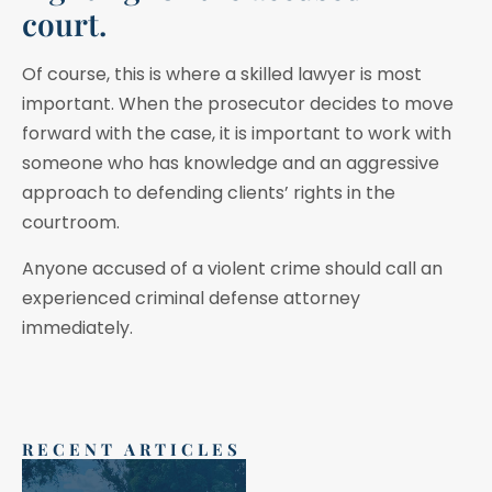
court.
Of course, this is where a skilled lawyer is most
important. When the prosecutor decides to move
forward with the case, it is important to work with
someone who has knowledge and an aggressive
approach to defending clients’ rights in the
courtroom.
Anyone accused of a violent crime should call an
experienced criminal defense attorney
immediately.
RECENT ARTICLES