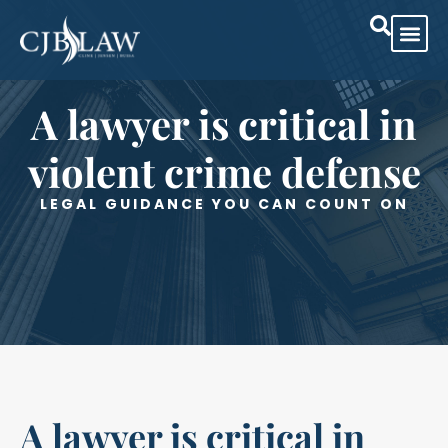
Practice Are
Case Res
A lawyer is critical in
violent crime defense
LEGAL GUIDANCE YOU CAN COUNT ON
A lawyer is critical in