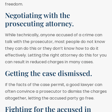
freedom.
Negotiating with the
prosecuting attorney.
While technically, anyone accused of a crime can
talk with the prosecutor, most people do not know
they can do this or they don’t know how to do it
effectively. Letting the right attorney do this for you
can result in reduced charges in many cases.
Getting the case dismissed.
If the facts of the case permit, a good lawyer can
often convince a prosecutor to dismiss the charges
altogether, letting the accused party go free.
Fighting for the accused in