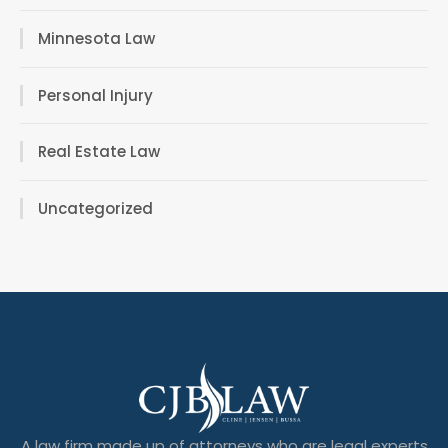
Minnesota Law
Personal Injury
Real Estate Law
Uncategorized
A law firm made up of attorneys who are legal experts