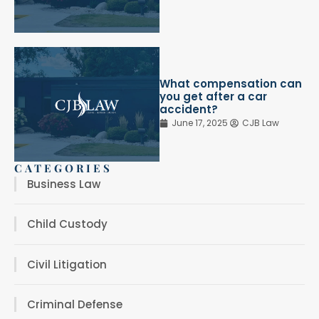
What compensation can
you get after a car
accident?
June 17, 2025
CJB Law
CATEGORIES
Business Law
Child Custody
Civil Litigation
Criminal Defense