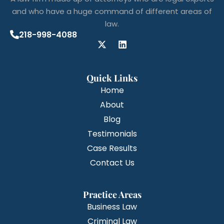
and who have a huge command of different areas of
law.
218-998-4088
Quick Links
Home
About
Blog
Testimonials
Case Results
Contact Us
Practice Areas
Business Law
Criminal Law