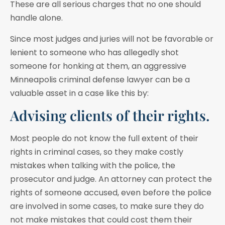
These are all serious charges that no one should
handle alone.
Since most judges and juries will not be favorable or
lenient to someone who has allegedly shot
someone for honking at them, an aggressive
Minneapolis criminal defense lawyer can be a
valuable asset in a case like this by:
Advising clients of their rights.
Most people do not know the full extent of their
rights in criminal cases, so they make costly
mistakes when talking with the police, the
prosecutor and judge. An attorney can protect the
rights of someone accused, even before the police
are involved in some cases, to make sure they do
not make mistakes that could cost them their