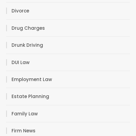
Divorce
Drug Charges
Drunk Driving
DUI Law
Employment Law
Estate Planning
Family Law
Firm News