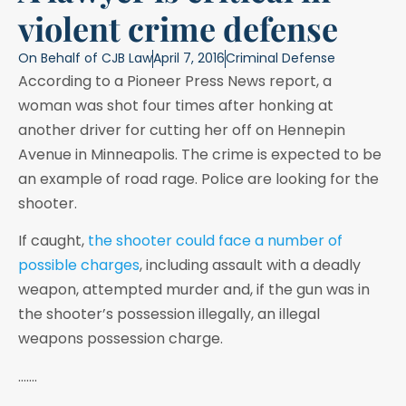
violent crime defense
On Behalf of
CJB Law
April 7, 2016
Criminal Defense
According to a Pioneer Press News report, a
woman was shot four times after honking at
another driver for cutting her off on Hennepin
Avenue in Minneapolis. The crime is expected to be
an example of road rage. Police are looking for the
shooter.
If caught,
the shooter could face a number of
possible charges
, including assault with a deadly
weapon, attempted murder and, if the gun was in
the shooter’s possession illegally, an illegal
weapons possession charge.
…….