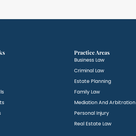
ks
Practice Areas
Business Law
Criminal Law
Estate Planning
ls
Family Law
ts
Mediation And Arbitration
s
Personal Injury
Real Estate Law