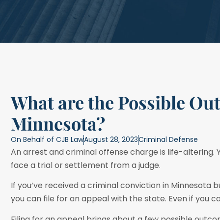
What are the Possible Ou
Minnesota?
On Behalf of
CJB Law
August 28, 2023
Criminal Defense
An arrest and criminal offense charge is life-altering.
face a trial or settlement from a judge.
If you’ve received a criminal conviction in Minnesota bu
you can file for an appeal with the state. Even if you 
Filing for an appeal brings about a few possible outcom