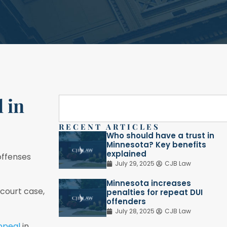
 in
RECENT ARTICLES
Who should have a trust in
Minnesota? Key benefits
explained
offenses
July 29, 2025
CJB Law
Minnesota increases
 court case,
penalties for repeat DUI
offenders
July 28, 2025
CJB Law
appeal
in