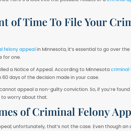
t of Time To File Your Cri
al felony appeal
in Minnesota, it’s essential to go over the
e for one.
lled a Notice of Appeal. According to Minnesota
criminal
 60 days of the decision made in your case.
nnot appeal a non-guilty conviction. So, if you’re found n
 to worry about that.
mes of Criminal Felony App
appeal; unfortunately, that’s not the case. Even though an