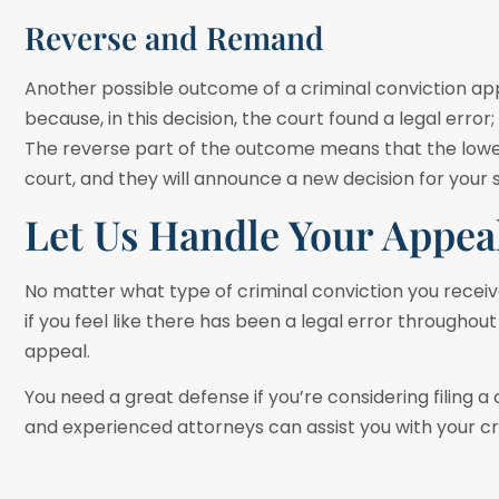
Reverse and Remand
Another possible outcome of a criminal conviction app
because, in this decision, the court found a legal erro
The reverse part of the outcome means that the lower 
court, and they will announce a new decision for your
Let Us Handle Your Appea
No matter what type of criminal conviction you receive,
if you feel like there has been a legal error throughout 
appeal.
You need a great defense if you’re considering filing a 
and experienced attorneys can assist you with your cr