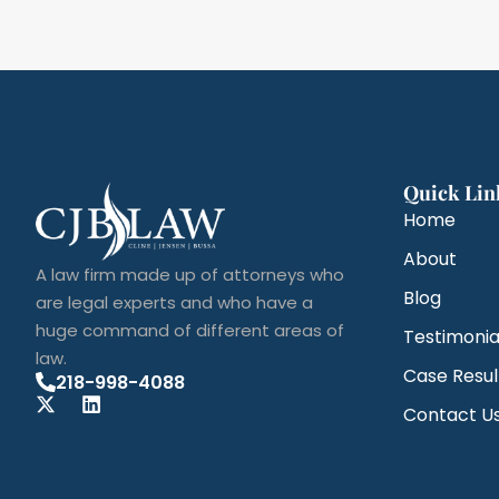
Quick Lin
Home
About
A law firm made up of attorneys who
Blog
are legal experts and who have a
huge command of different areas of
Testimonia
law.
Case Resul
218-998-4088
Contact U