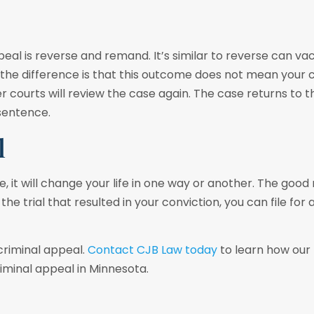
eal is reverse and remand. It’s similar to reverse can va
r; the difference is that this outcome does not mean your c
courts will review the case again. The case returns to t
 sentence.
l
 it will change your life in one way or another. The good 
the trial that resulted in your conviction, you can file for 
criminal appeal.
Contact CJB Law today
to learn how our 
iminal appeal in Minnesota.