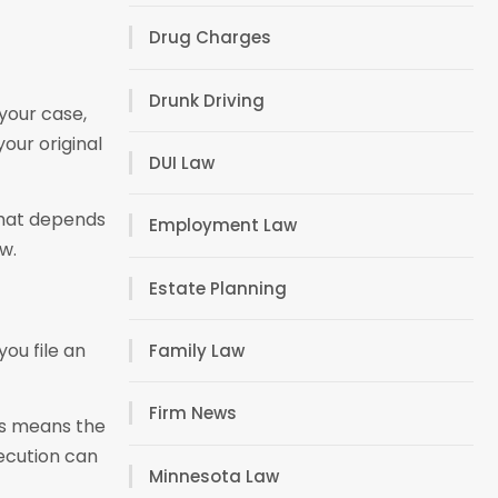
Drug Charges
Drunk Driving
your case,
our original
DUI Law
 that depends
Employment Law
w.
Estate Planning
ou file an
Family Law
Firm News
is means the
secution can
Minnesota Law