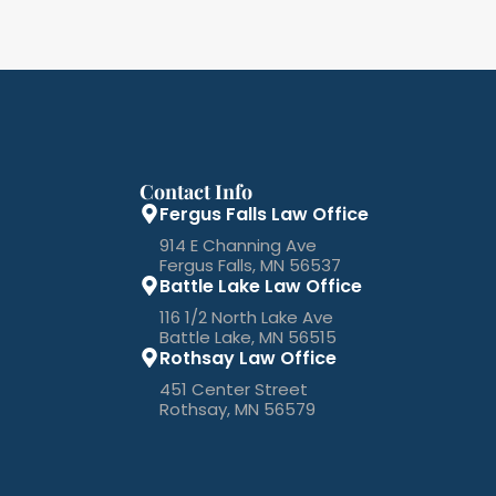
Contact Info
Fergus Falls Law Office
914 E Channing Ave
Fergus Falls, MN 56537
Battle Lake Law Office
116 1/2 North Lake Ave
Battle Lake, MN 56515
Rothsay Law Office
451 Center Street
Rothsay, MN 56579