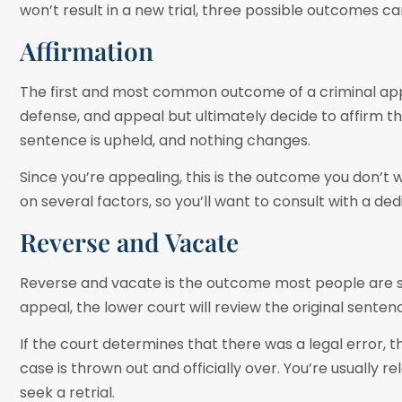
won’t result in a new trial, three possible outcomes c
Affirmation
The first and most common outcome of a criminal appe
defense, and appeal but ultimately decide to affirm the
sentence is upheld, and nothing changes.
Since you’re appealing, this is the outcome you don’t 
on several factors, so you’ll want to consult with a 
Reverse and Vacate
Reverse and vacate is the outcome most people are see
appeal, the lower court will review the original sent
If the court determines that there was a legal error,
case is thrown out and officially over. You’re usually r
seek a retrial.