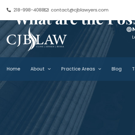
218-998-4088
contact@cjblawyers.com
What are the Pos
L
Home
About
Practice Areas
Blog
T