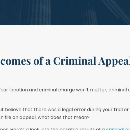
tcomes of a Criminal Appeal
 Your location and criminal charge won’t matter; criminal 
t believe that there was a legal error during your trial or
can file an appeal, what does that mean?
es. Here’s a look into the possible results of a
criminal 