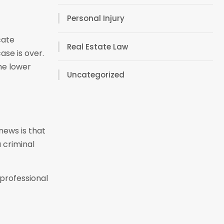
Personal Injury
cate
Real Estate Law
ase is over.
he lower
Uncategorized
news is that
a criminal
professional