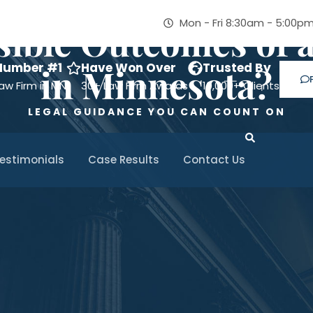
Mon - Fri 8:30am - 5:00p
sible Outcomes of 
Number #1
Have Won Over
Trusted By
in Minnesota?
aw Firm in MN
30+ Law Firm Awards
10,000+ Clients
LEGAL GUIDANCE YOU CAN COUNT ON
estimonials
Case Results
Contact Us