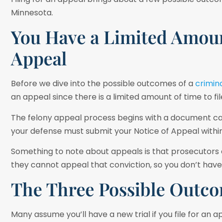
Minnesota.
You Have a Limited Amoun
Appeal
Before we dive into the possible outcomes of a
crimin
an appeal since there is a limited amount of time to fil
The felony appeal process begins with a document ca
your defense must submit your Notice of Appeal within
Something to note about appeals is that prosecutors ca
they cannot appeal that conviction, so you don’t have
The Three Possible Outco
Many assume you’ll have a new trial if you file for an 