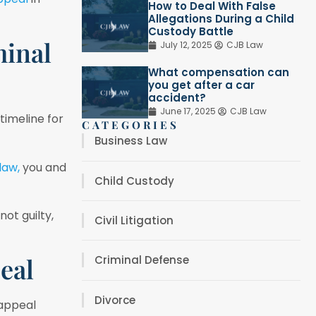
How to Deal With False
Allegations During a Child
Custody Battle
minal
July 12, 2025
CJB Law
What compensation can
you get after a car
accident?
June 17, 2025
CJB Law
 timeline for
CATEGORIES
Business Law
 law,
you and
Child Custody
ot guilty,
Civil Litigation
eal
Criminal Defense
Divorce
 appeal