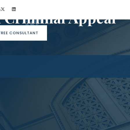
m
a Criminal Appeal
FREE CONSULTANT