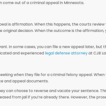
an come out of a criminal appeal in Minnesota.
al is affirmation. When this happens, the courts review 
 original decision. When the outcome is the affirmation, y
want. In some cases, you can file a new appeal later, but
dedicated and experienced
legal defense attorney
at CJB La
king when they file for a criminal felony appeal. When y
ence and appeal documents.
 they can choose to reverse and vacate your sentence. Th
eleased from jail if you’re already there. However, the pro