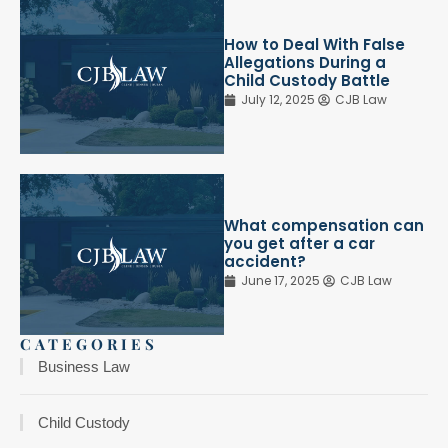
How to Deal With False
Allegations During a
Child Custody Battle
July 12, 2025
CJB Law
What compensation can
you get after a car
accident?
June 17, 2025
CJB Law
CATEGORIES
Business Law
Child Custody