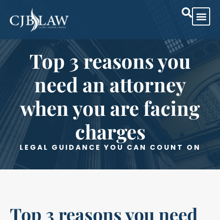
Top 3 reasons you
need an attorney
when you are facing
charges
LEGAL GUIDANCE YOU CAN COUNT ON
Top 3 reasons you need