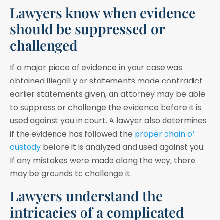
Lawyers know when evidence
should be suppressed or
challenged
If a major piece of evidence in your case was
obtained illegall y or statements made contradict
earlier statements given, an attorney may be able
to suppress or challenge the evidence before it is
used against you in court. A lawyer also determines
if the evidence has followed the
proper chain of
custody
before it is analyzed and used against you.
If any mistakes were made along the way, there
may be grounds to challenge it.
Lawyers understand the
intricacies of a complicated