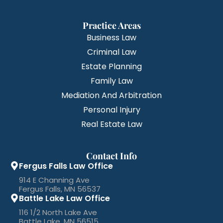
Practice Areas
Business Law
Criminal Law
Estate Planning
Family Law
Mediation And Arbitration
Personal Injury
Real Estate Law
Contact Info
Fergus Falls Law Office
914 E Channing Ave
Fergus Falls, MN 56537
Battle Lake Law Office
116 1/2 North Lake Ave
Battle Lake, MN 56515