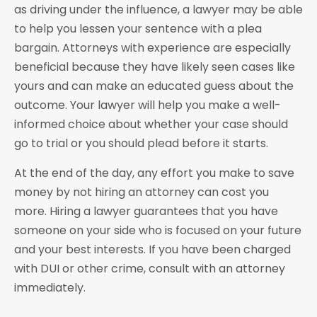
as driving under the influence, a lawyer may be able
to help you lessen your sentence with a plea
bargain. Attorneys with experience are especially
beneficial because they have likely seen cases like
yours and can make an educated guess about the
outcome. Your lawyer will help you make a well-
informed choice about whether your case should
go to trial or you should plead before it starts.
At the end of the day, any effort you make to save
money by not hiring an attorney can cost you
more. Hiring a lawyer guarantees that you have
someone on your side who is focused on your future
and your best interests. If you have been charged
with DUI or other crime, consult with an attorney
immediately.