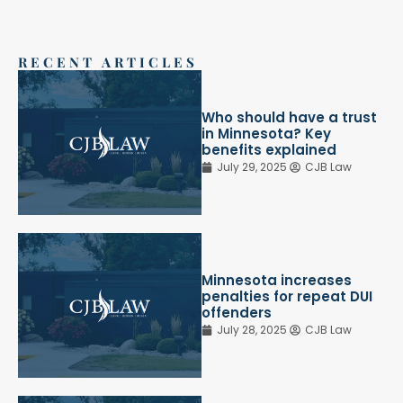
RECENT ARTICLES
Who should have a trust
in Minnesota? Key
benefits explained
July 29, 2025
CJB Law
Minnesota increases
penalties for repeat DUI
offenders
July 28, 2025
CJB Law