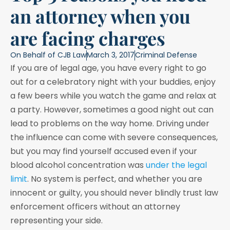
an attorney when you
are facing charges
On Behalf of
CJB Law
March 3, 2017
Criminal Defense
If you are of legal age, you have every right to go
out for a celebratory night with your buddies, enjoy
a few beers while you watch the game and relax at
a party. However, sometimes a good night out can
lead to problems on the way home. Driving under
the influence can come with severe consequences,
but you may find yourself accused even if your
blood alcohol concentration was
under the legal
limit
. No system is perfect, and whether you are
innocent or guilty, you should never blindly trust law
enforcement officers without an attorney
representing your side.