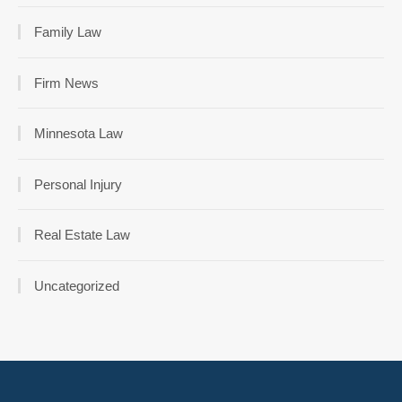
Family Law
Firm News
Minnesota Law
Personal Injury
Real Estate Law
Uncategorized