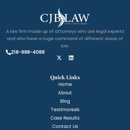
A law firm made up of attorneys who are legal experts
and who have a huge command of different areas of
law.
218-998-4088
Quick Links
Home
About
Blog
Testimonials
Case Results
Contact Us