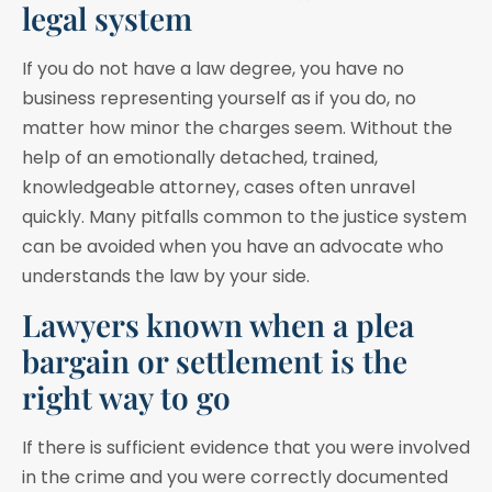
legal system
If you do not have a law degree, you have no
business representing yourself as if you do, no
matter how minor the charges seem. Without the
help of an emotionally detached, trained,
knowledgeable attorney, cases often unravel
quickly. Many pitfalls common to the justice system
can be avoided when you have an advocate who
understands the law by your side.
Lawyers known when a plea
bargain or settlement is the
right way to go
If there is sufficient evidence that you were involved
in the crime and you were correctly documented