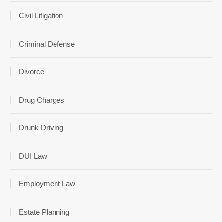
Civil Litigation
Criminal Defense
Divorce
Drug Charges
Drunk Driving
DUI Law
Employment Law
Estate Planning