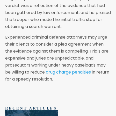
verdict was a reflection of the evidence that had
been gathered by law enforcement, and he praised
the trooper who made the initial traffic stop for
obtaining a search warrant.
Experienced criminal defense attorneys may urge
their clients to consider a plea agreement when
the evidence against them is compelling. Trials are
expensive and juries are unpredictable, and
prosecutors working under heavy caseloads may
be willing to reduce
drug charge penalties
in return
for a speedy resolution.
RECENT ARTICLES