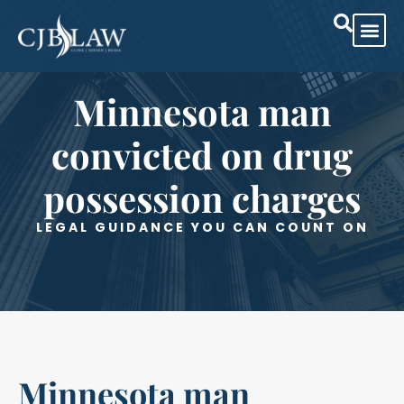
Practice Are
Case Res
Minnesota man
convicted on drug
possession charges
LEGAL GUIDANCE YOU CAN COUNT ON
Minnesota man