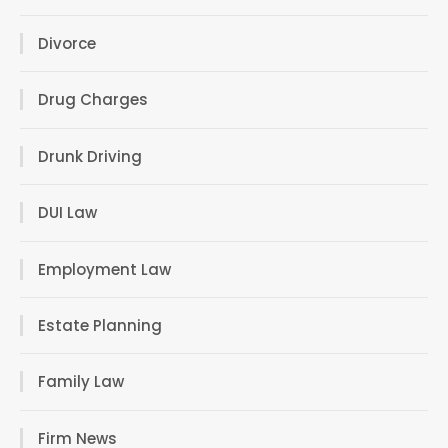
Divorce
Drug Charges
Drunk Driving
DUI Law
Employment Law
Estate Planning
Family Law
Firm News