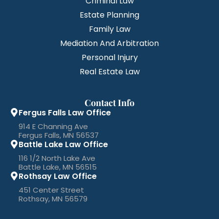
Criminal Law
Estate Planning
Family Law
Mediation And Arbitration
Personal Injury
Real Estate Law
Contact Info
Fergus Falls Law Office
914 E Channing Ave
Fergus Falls, MN 56537
Battle Lake Law Office
116 1/2 North Lake Ave
Battle Lake, MN 56515
Rothsay Law Office
451 Center Street
Rothsay, MN 56579