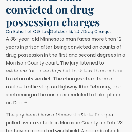
convicted on drug
possession charges
On Behalf of
CJB Law
October 19, 2017
Drug Charges
A 38-year-old Minnesota man faces more than 12
years in prison after being convicted on counts of
drug possession in the first and second degrees in a
Morrison County court. The jury listened to
evidence for three days but took less than an hour
to return its verdict. The charges stem from a
routine traffic stop on Highway 10 in February, and
sentencing in the case is scheduled to take place
on Dec. 6.
The jury heard how a Minnesota State Trooper
pulled over a vehicle in Morrison County on Feb. 23
for having a cracked windshield. A records check