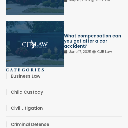
What compensation can
you get after a car
accident?
June 17, 2025
CJB Law
CATEGORIES
Business Law
Child Custody
Civil Litigation
Criminal Defense