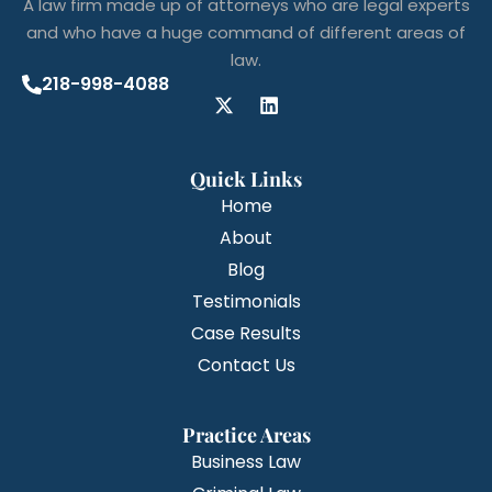
A law firm made up of attorneys who are legal experts
and who have a huge command of different areas of
law.
218-998-4088
Quick Links
Home
About
Blog
Testimonials
Case Results
Contact Us
Practice Areas
Business Law