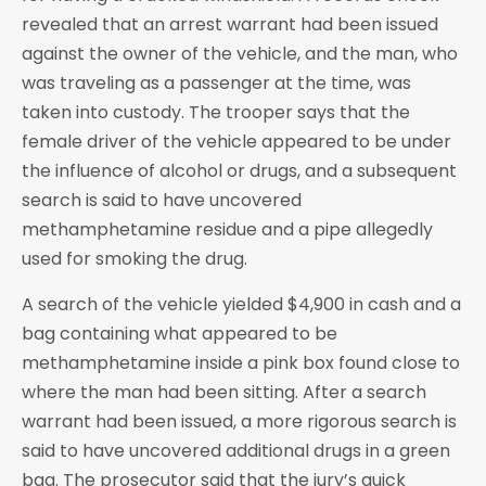
revealed that an arrest warrant had been issued
against the owner of the vehicle, and the man, who
was traveling as a passenger at the time, was
taken into custody. The trooper says that the
female driver of the vehicle appeared to be under
the influence of alcohol or drugs, and a subsequent
search is said to have uncovered
methamphetamine residue and a pipe allegedly
used for smoking the drug.
A search of the vehicle yielded $4,900 in cash and a
bag containing what appeared to be
methamphetamine inside a pink box found close to
where the man had been sitting. After a search
warrant had been issued, a more rigorous search is
said to have uncovered additional drugs in a green
bag. The prosecutor said that the jury’s quick