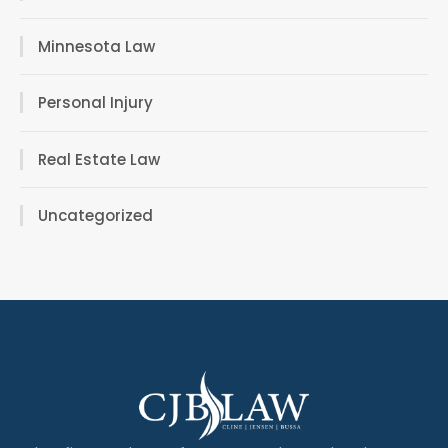
Minnesota Law
Personal Injury
Real Estate Law
Uncategorized