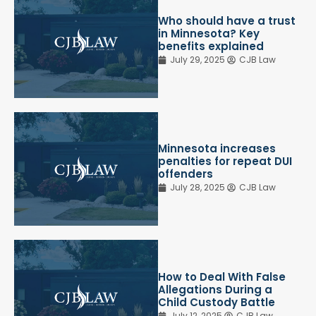
Who should have a trust
in Minnesota? Key
benefits explained
July 29, 2025
CJB Law
Minnesota increases
penalties for repeat DUI
offenders
July 28, 2025
CJB Law
How to Deal With False
Allegations During a
Child Custody Battle
July 12, 2025
CJB Law